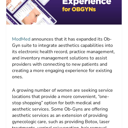
ModMed
announces that it has expanded its Ob-
Gyn suite to integrate aesthetics capabilities into
its electronic health record, practice management,
and inventory management solutions to assist
providers with connecting to new patients and
creating a more engaging experience for existing
ones.
A growing number of women are seeking service
locations that provide a more convenient, “one-
stop shopping” option for both medical and
aesthetic services. Some Ob-Gyns are offering
aesthetic services as an extension of providing
gynecologic care, such as providing Botox, laser