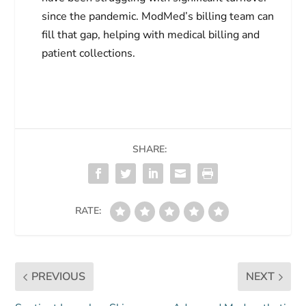
since the pandemic. ModMed’s billing team can
fill that gap, helping with medical billing and
patient collections.
SHARE:
RATE:
PREVIOUS
NEXT