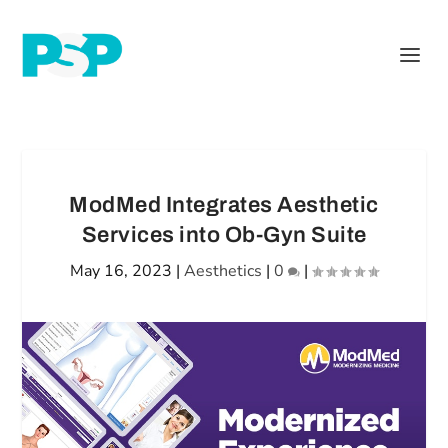
ModMed Integrates Aesthetic
Services into Ob-Gyn Suite
May 16, 2023
|
Aesthetics
|
0
|