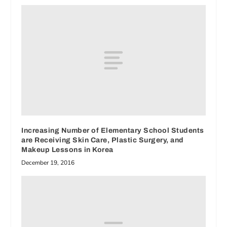
Increasing Number of Elementary School Students
are Receiving Skin Care, Plastic Surgery, and
Makeup Lessons in Korea
December 19, 2016