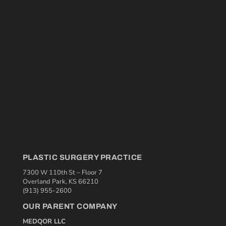
PLASTIC SURGERY PRACTICE
7300 W 110th St – Floor 7
Overland Park, KS 66210
(913) 955-2600
OUR PARENT COMPANY
MEDQOR LLC