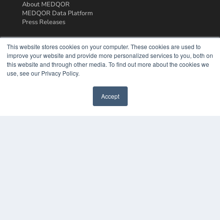
About MEDQOR
MEDQOR Data Platform
Press Releases
KEY RESOURCES
This website stores cookies on your computer. These cookies are used to
improve your website and provide more personalized services to you, both on
Podcasts
this website and through other media. To find out more about the cookies we
Webinars
use, see our Privacy Policy.
White Papers
Videos
Accept
HELPFUL LINKS
Media Solutions Kit
Subscribe Now
Contact Us