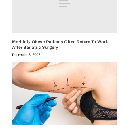
Morbidly Obese Patients Often Return To Work
After Bariatric Surgery
December 6, 2007