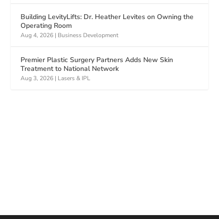
Building LevityLifts: Dr. Heather Levites on Owning the
Operating Room
Aug 4, 2026
|
Business Development
Premier Plastic Surgery Partners Adds New Skin
Treatment to National Network
Aug 3, 2026
|
Lasers & IPL