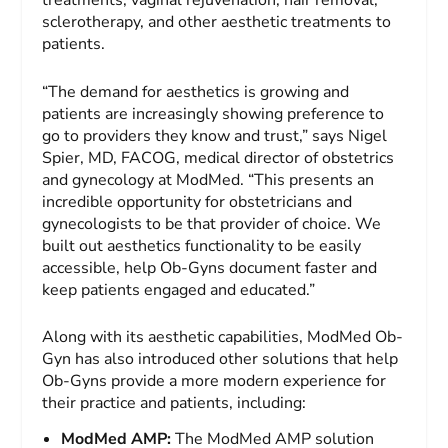
treatments, vaginal rejuvenation, hair removal,
sclerotherapy, and other aesthetic treatments to
patients.
“The demand for aesthetics is growing and
patients are increasingly showing preference to
go to providers they know and trust,” says Nigel
Spier, MD, FACOG, medical director of obstetrics
and gynecology at ModMed. “This presents an
incredible opportunity for obstetricians and
gynecologists to be that provider of choice. We
built out aesthetics functionality to be easily
accessible, help Ob-Gyns document faster and
keep patients engaged and educated.”
Along with its aesthetic capabilities, ModMed Ob-
Gyn has also introduced other solutions that help
Ob-Gyns provide a more modern experience for
their practice and patients, including:
ModMed AMP:
The ModMed AMP solution