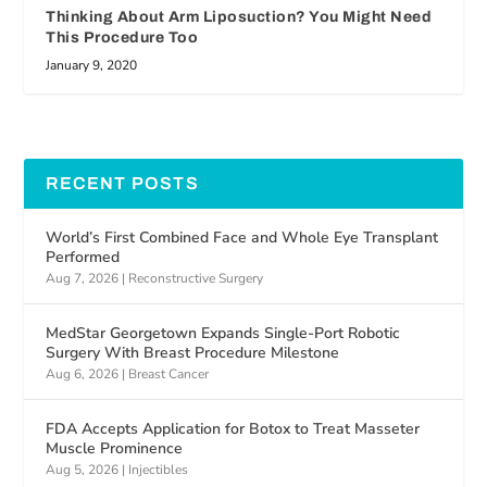
Thinking About Arm Liposuction? You Might Need
This Procedure Too
January 9, 2020
RECENT POSTS
World’s First Combined Face and Whole Eye Transplant
Performed
Aug 7, 2026
|
Reconstructive Surgery
MedStar Georgetown Expands Single-Port Robotic
Surgery With Breast Procedure Milestone
Aug 6, 2026
|
Breast Cancer
FDA Accepts Application for Botox to Treat Masseter
Muscle Prominence
Aug 5, 2026
|
Injectibles