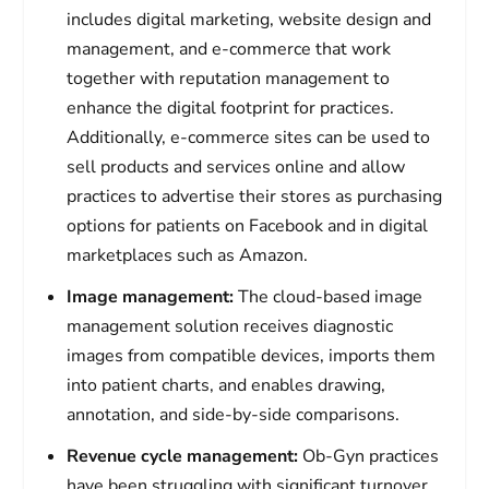
includes digital marketing, website design and
management, and e-commerce that work
together with reputation management to
enhance the digital footprint for practices.
Additionally, e-commerce sites can be used to
sell products and services online and allow
practices to advertise their stores as purchasing
options for patients on Facebook and in digital
marketplaces such as Amazon.
Image management:
The cloud-based image
management solution receives diagnostic
images from compatible devices, imports them
into patient charts, and enables drawing,
annotation, and side-by-side comparisons.
Revenue cycle management:
Ob-Gyn practices
have been struggling with significant turnover