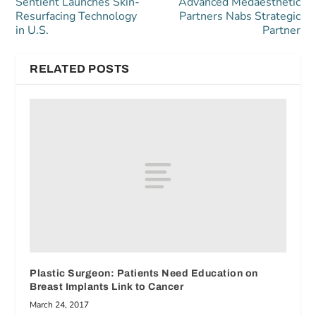
Sentient Launches Skin-
Advanced Medaesthetic
Resurfacing Technology
Partners Nabs Strategic
in U.S.
Partner
RELATED POSTS
Plastic Surgeon: Patients Need Education on
Breast Implants Link to Cancer
March 24, 2017