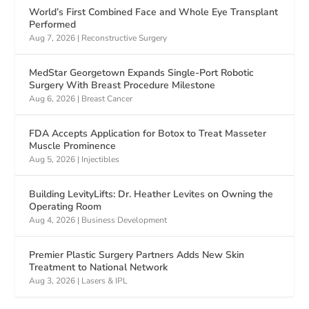
World’s First Combined Face and Whole Eye Transplant
Performed
Aug 7, 2026
|
Reconstructive Surgery
MedStar Georgetown Expands Single-Port Robotic
Surgery With Breast Procedure Milestone
Aug 6, 2026
|
Breast Cancer
FDA Accepts Application for Botox to Treat Masseter
Muscle Prominence
Aug 5, 2026
|
Injectibles
Building LevityLifts: Dr. Heather Levites on Owning the
Operating Room
Aug 4, 2026
|
Business Development
Premier Plastic Surgery Partners Adds New Skin
Treatment to National Network
Aug 3, 2026
|
Lasers & IPL