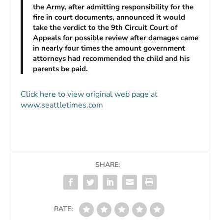
the Army, after admitting responsibility for the
fire in court documents, announced it would
take the verdict to the 9th Circuit Court of
Appeals for possible review after damages came
in nearly four times the amount government
attorneys had recommended the child and his
parents be paid.
Click here to view original web page at
www.seattletimes.com
SHARE:
RATE: