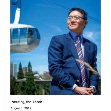
Passing the Torch
August 1, 2012