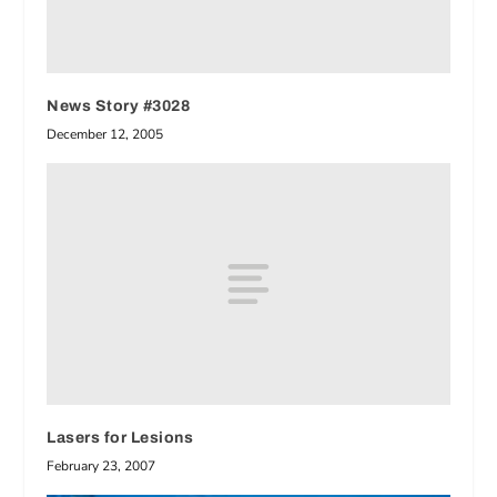
News Story #3028
December 12, 2005
Lasers for Lesions
February 23, 2007