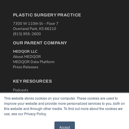
PLASTIC SURGERY PRACTICE
7300 W 110th St – Floor 7
Overland Park, KS 66210
(913) 955-2600
OUR PARENT COMPANY
MEDQOR LLC
About MEDQOR
MEDQOR Data Platform
Press Releases
KEY RESOURCES
Podcasts
Webinars
This website stores cookies on your computer. These cookies are used to
White Papers
improve your website and provide more personalized services to you, both on
Videos
this website and through other media. To find out more about the cookies we
use, see our Privacy Policy.
HELPFUL LINKS
Media Solutions Kit
Accept