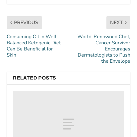
PREVIOUS
NEXT
Consuming Oil in Well-
World-Renowned Chef,
Balanced Ketogenic Diet
Cancer Survivor
Can Be Beneficial for
Encourages
Skin
Dermatologists to Push
the Envelope
RELATED POSTS