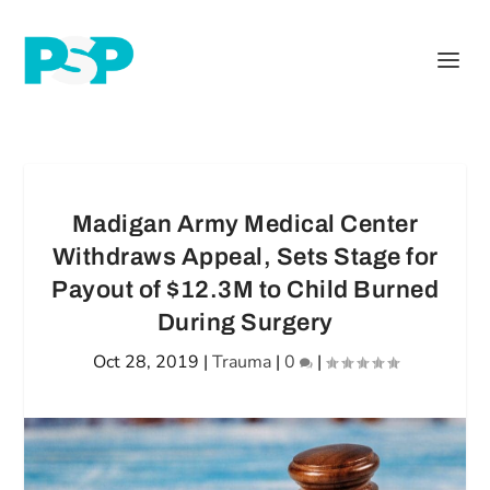
Madigan Army Medical Center
Withdraws Appeal, Sets Stage for
Payout of $12.3M to Child Burned
During Surgery
Oct 28, 2019
|
Trauma
|
0
|