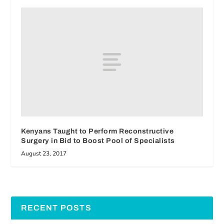
Kenyans Taught to Perform Reconstructive
Surgery in Bid to Boost Pool of Specialists
August 23, 2017
RECENT POSTS