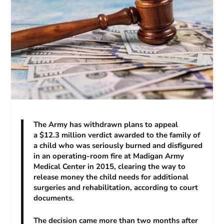
The Army has withdrawn plans to appeal
a $12.3 million verdict awarded to the family of
a child who was seriously burned and disfigured
in an operating-room fire at Madigan Army
Medical Center in 2015, clearing the way to
release money the child needs for additional
surgeries and rehabilitation, according to court
documents.
The decision came more than two months after