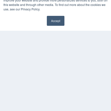
improve your website and provide more personalized services to you, both on
HELPFUL LINKS
this website and through other media. To find out more about the cookies we
use, see our Privacy Policy.
Media Solutions Kit
Subscribe Now
Accept
Contact Us
COPYRIGHT
PRIVACY POLICY
TERMS OF SERVICE
© 2024 MEDQOR LLC. ALL RIGHTS RESERVED