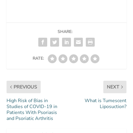
SHARE:
RATE:
PREVIOUS
NEXT
High Risk of Bias in
What is Tumescent
Studies of COVID-19 in
Liposuction?
Patients With Psoriasis
and Psoriatic Arthritis