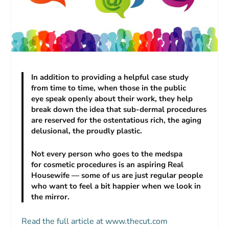
In addition to providing a helpful case study
from time to time, when those in the public
eye speak openly about their work, they help
break down the idea that sub-dermal procedures
are reserved for the ostentatious rich, the aging
delusional, the proudly plastic.
Not every person who goes to the medspa
for cosmetic procedures is an aspiring Real
Housewife — some of us are just regular people
who want to feel a bit happier when we look in
the mirror.
Read the full article at www.thecut.com