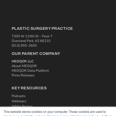
PLASTIC SURGERY PRACTICE
7300 W 110th St – Floor 7
Overland Park, KS 66210
(913) 955-2600
OUR PARENT COMPANY
MEDQOR LLC
About MEDQOR
MEDQOR Data Platform
Press Releases
KEY RESOURCES
Podcasts
Webinars
White Papers
This website stores cookies on your computer. These cookies are used to
Videos