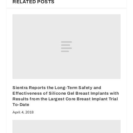
RELATED POSTS
Sientra Reports the Long-Term Safety and
Effectiveness of Silicone Gel Breast Implants with
Results from the Largest Core Breast Implant Trial
To-Date
April 4, 2018