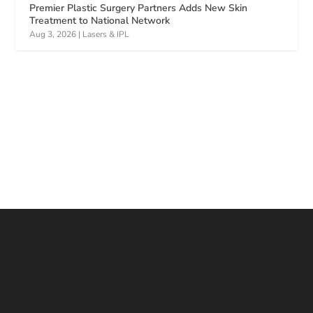
Premier Plastic Surgery Partners Adds New Skin
Treatment to National Network
Aug 3, 2026
|
Lasers & IPL