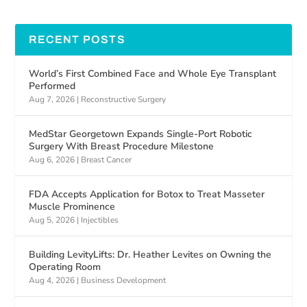
RECENT POSTS
World’s First Combined Face and Whole Eye Transplant
Performed
Aug 7, 2026
|
Reconstructive Surgery
MedStar Georgetown Expands Single-Port Robotic
Surgery With Breast Procedure Milestone
Aug 6, 2026
|
Breast Cancer
FDA Accepts Application for Botox to Treat Masseter
Muscle Prominence
Aug 5, 2026
|
Injectibles
Building LevityLifts: Dr. Heather Levites on Owning the
Operating Room
Aug 4, 2026
|
Business Development