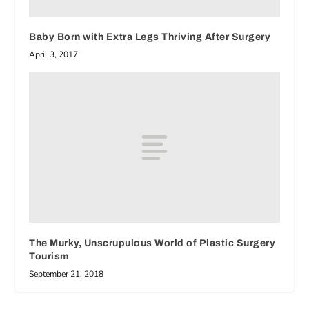
Baby Born with Extra Legs Thriving After Surgery
April 3, 2017
The Murky, Unscrupulous World of Plastic Surgery
Tourism
September 21, 2018