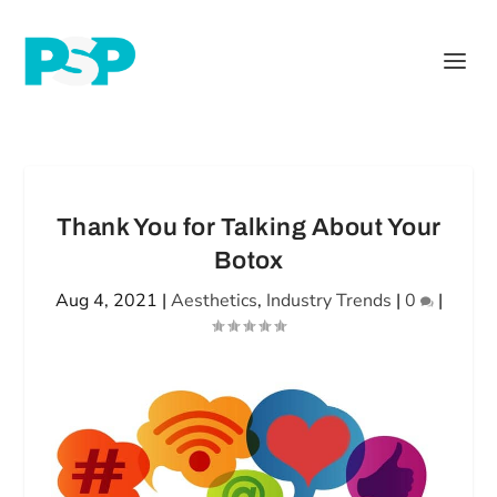
Thank You for Talking About Your
Botox
Aug 4, 2021
|
Aesthetics
,
Industry Trends
|
0
|