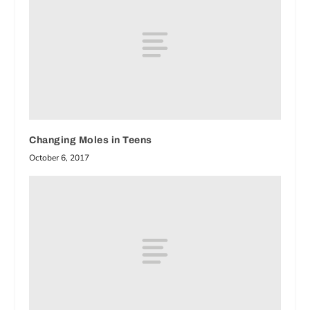
Changing Moles in Teens
October 6, 2017