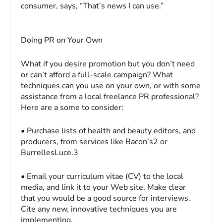
consumer, says, “That’s news I can use.”
Doing PR on Your Own
What if you desire promotion but you don’t need
or can’t afford a full-scale campaign? What
techniques can you use on your own, or with some
assistance from a local freelance PR professional?
Here are a some to consider:
• Purchase lists of health and beauty editors, and
producers, from services like Bacon’s2 or
BurrellesLuce.3
• Email your curriculum vitae (CV) to the local
media, and link it to your Web site. Make clear
that you would be a good source for interviews.
Cite any new, innovative techniques you are
implementing.