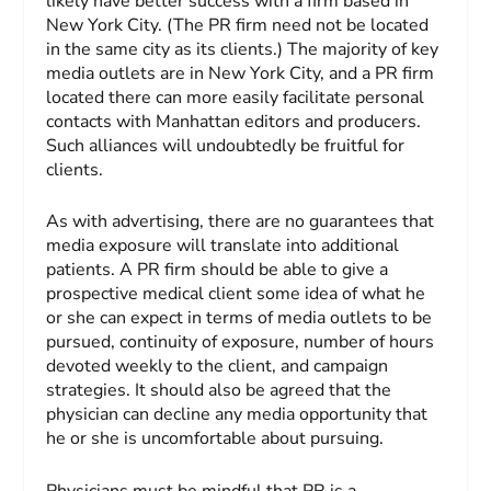
likely have better success with a firm based in
New York City. (The PR firm need not be located
in the same city as its clients.) The majority of key
media outlets are in New York City, and a PR firm
located there can more easily facilitate personal
contacts with Manhattan editors and producers.
Such alliances will undoubtedly be fruitful for
clients.
As with advertising, there are no guarantees that
media exposure will translate into additional
patients. A PR firm should be able to give a
prospective medical client some idea of what he
or she can expect in terms of media outlets to be
pursued, continuity of exposure, number of hours
devoted weekly to the client, and campaign
strategies. It should also be agreed that the
physician can decline any media opportunity that
he or she is uncomfortable about pursuing.
Physicians must be mindful that PR is a