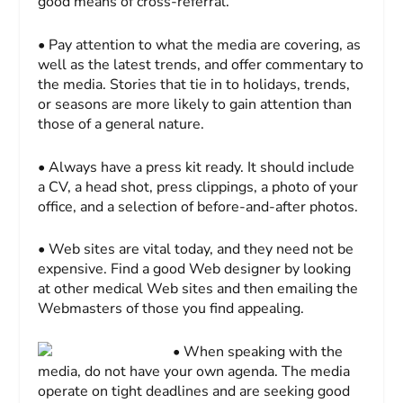
good means of cross-referral.
• Pay attention to what the media are covering, as
well as the latest trends, and offer commentary to
the media. Stories that tie in to holidays, trends,
or seasons are more likely to gain attention than
those of a general nature.
• Always have a press kit ready. It should include
a CV, a head shot, press clippings, a photo of your
office, and a selection of before-and-after photos.
• Web sites are vital today, and they need not be
expensive. Find a good Web designer by looking
at other medical Web sites and then emailing the
Webmasters of those you find appealing.
• When speaking with the
media, do not have your own agenda. The media
operate on tight deadlines and are seeking good