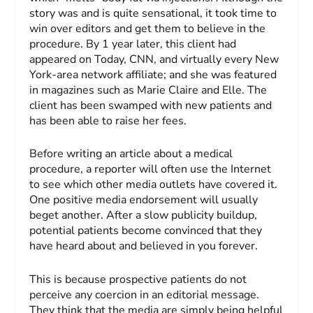
story was and is quite sensational, it took time to
win over editors and get them to believe in the
procedure. By 1 year later, this client had
appeared on
Today
, CNN, and virtually every New
York-area network affiliate; and she was featured
in magazines such as
Marie Claire
and
Elle
. The
client has been swamped with new patients and
has been able to raise her fees.
Before writing an article about a medical
procedure, a reporter will often use the Internet
to see which other media outlets have covered it.
One positive media endorsement will usually
beget another. After a slow publicity buildup,
potential patients become convinced that they
have heard about and believed in you forever.
This is because prospective patients do not
perceive any coercion in an editorial message.
They think that the media are simply being helpful