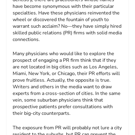
have become synonymous with their particular
specialties. Have these physicians reinvented the
wheel or discovered the fountain of youth to
warrant such acclaim? No—they have simply hired
skilled public relations (PR) firms with solid media
connections.
Many physicians who would like to explore the
prospect of engaging a PR firm think that if they
are not located in big cities such as Los Angeles,
Miami, New York, or Chicago, their PR efforts will
prove fruitless. Actually, the opposite is true.
Writers and others in the media want to draw
experts from a cross-section of cities. In the same
vein, some suburban physicians think that
prospective patients prefer consultations with
their big-city counterparts.
The exposure from PR will probably not lure a city
resident to the suburbs, but PR can prevent the