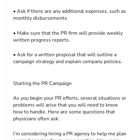
• Ask if there are any additional expenses, such as
monthly disbursements.
• Make sure that the PR firm will provide weekly
written progress reports.
• Ask for a written proposal that will outline a
campaign strategy and explain company policies.
Starting the PR Campaign
As you begin your PR efforts, several situations or
problems will arise that you will need to know
how to handle. Here are some questions that
physicians often ask:
I’m considering hiring a PR agency to help me plan