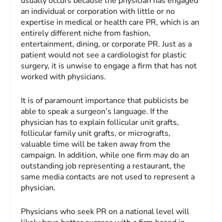
usually occurs because the physician has engaged
an individual or corporation with little or no
expertise in medical or health care PR, which is an
entirely different niche from fashion,
entertainment, dining, or corporate PR. Just as a
patient would not see a cardiologist for plastic
surgery, it is unwise to engage a firm that has not
worked with physicians.
It is of paramount importance that publicists be
able to speak a surgeon’s language. If the
physician has to explain follicular unit grafts,
follicular family unit grafts, or micrografts,
valuable time will be taken away from the
campaign. In addition, while one firm may do an
outstanding job representing a restaurant, the
same media contacts are not used to represent a
physician.
Physicians who seek PR on a national level will