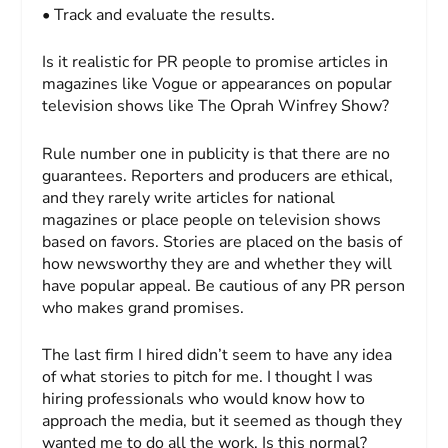
• Track and evaluate the results.
Is it realistic for PR people to promise articles in
magazines like
Vogue
or appearances on popular
television shows like
The Oprah Winfrey Show
?
Rule number one in publicity is that there are no
guarantees. Reporters and producers are ethical,
and they rarely write articles for national
magazines or place people on television shows
based on favors. Stories are placed on the basis of
how newsworthy they are and whether they will
have popular appeal. Be cautious of any PR person
who makes grand promises.
The last firm I hired didn’t seem to have any idea
of what stories to pitch for me. I thought I was
hiring professionals who would know how to
approach the media, but it seemed as though they
wanted me to do all the work. Is this normal?