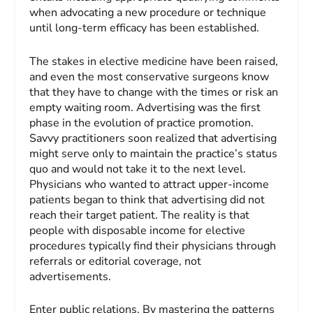
when advocating a new procedure or technique
until long-term efficacy has been established.
The stakes in elective medicine have been raised,
and even the most conservative surgeons know
that they have to change with the times or risk an
empty waiting room. Advertising was the first
phase in the evolution of practice promotion.
Savvy practitioners soon realized that advertising
might serve only to maintain the practice’s status
quo and would not take it to the next level.
Physicians who wanted to attract upper-income
patients began to think that advertising did not
reach their target patient. The reality is that
people with disposable income for elective
procedures typically find their physicians through
referrals or editorial coverage, not
advertisements.
Enter public relations. By mastering the patterns