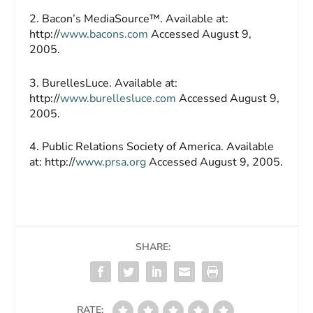
2. Bacon’s MediaSource™. Available at:
http://
www.bacons.com
Accessed August 9,
2005.
3. BurellesLuce. Available at:
http://
www.burellesluce.com
Accessed August 9,
2005.
4. Public Relations Society of America. Available
at: http://
www.prsa.org
Accessed August 9, 2005.
SHARE:
RATE: