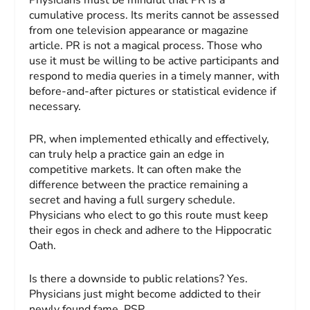
cumulative process. Its merits cannot be assessed
from one television appearance or magazine
article. PR is not a magical process. Those who
use it must be willing to be active participants and
respond to media queries in a timely manner, with
before-and-after pictures or statistical evidence if
necessary.
PR, when implemented ethically and effectively,
can truly help a practice gain an edge in
competitive markets. It can often make the
difference between the practice remaining a
secret and having a full surgery schedule.
Physicians who elect to go this route must keep
their egos in check and adhere to the Hippocratic
Oath.
Is there a downside to public relations? Yes.
Physicians just might become addicted to their
newly found fame. PSP