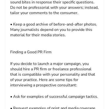
sound bites in response their specific questions.
Do not be professorial with your answers; instead,
tailor your comments to the consumer.
• Keep a good archive of before-and-after photos.
Many journalists depend on you to provide this
material for their media stories.
Finding a Good PR Firm
If you decide to launch a major campaign, you
should hire a PR firm or freelance professional
that is compatible with your personality and that
of your practice. Here are some tips for
interviewing a prospective consultant:
• Ask for examples of successful campaign tactics.
• Request examples of print and media coverage