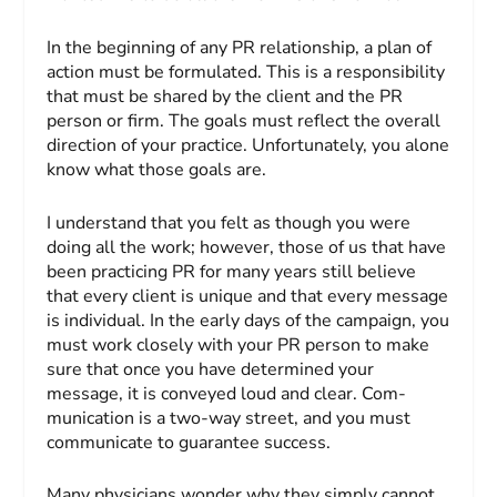
In the beginning of any PR relationship, a plan of
action must be formulated. This is a responsibility
that must be shared by the client and the PR
person or firm. The goals must reflect the overall
direction of your practice. Unfortunately, you alone
know what those goals are.
I understand that you felt as though you were
doing all the work; however, those of us that have
been practicing PR for many years still believe
that every client is unique and that every message
is individual. In the early days of the campaign, you
must work closely with your PR person to make
sure that once you have determined your
message, it is conveyed loud and clear. Com­
munication is a two-way street, and you must
communicate to guarantee success.
Many physicians wonder why they simply cannot