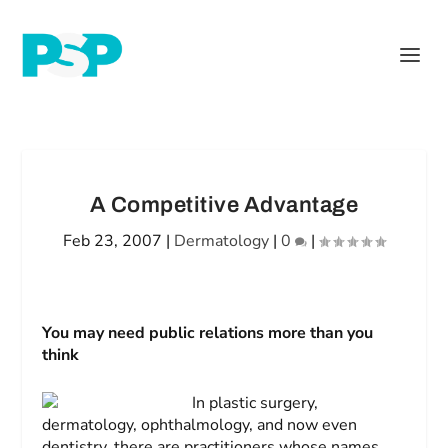
A Competitive Advantage
Feb 23, 2007
|
Dermatology
|
0
|
You may need public relations more than you
think
In plastic surgery,
dermatology, ophthalmology, and now even
dentistry, there are practitioners whose names