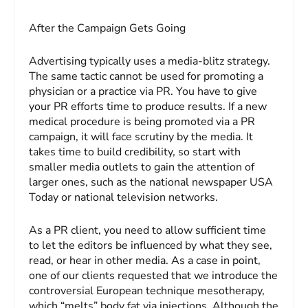
After the Campaign Gets Going
Advertising typically uses a media-blitz strategy.
The same tactic cannot be used for promoting a
physician or a practice via PR. You have to give
your PR efforts time to produce results. If a new
medical procedure is being promoted via a PR
campaign, it will face scrutiny by the media. It
takes time to build credibility, so start with
smaller media outlets to gain the attention of
larger ones, such as the national newspaper
USA
Today
or national television networks.
As a PR client, you need to allow sufficient time
to let the editors be influenced by what they see,
read, or hear in other media. As a case in point,
one of our clients requested that we introduce the
controversial European technique mesotherapy,
which “melts” body fat via injections. Although the