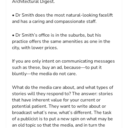
Architectural Digest
.
• Dr Smith does the most natural-looking facelift
and has a caring and compassionate staff.
• Dr Smith’s office is in the suburbs, but his
practice offers the same amenities as one in the
city, with lower prices.
If you are only intent on communicating messages
such as these, buy an ad, because—to put it
bluntly—the media do not care.
What do the media care about, and what types of
stories will they respond to? The answer: stories
that have inherent value for your current or
potential patient. They want to write about or
broadcast what’s new, what’s different. The task
of a publicist is to put a new spin on what may be
an old topic so that the media, and in turn the