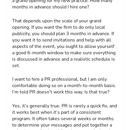
a grand opening for my new practice. How many
months in advance should I hire one?
That depends upon the scale of your grand
opening. If you want the firm to do only local
publicity, you should plan 3 months in advance. If
you want it to send invitations and help with all
aspects of the event, you ought to allow yourself
a good 6-month window to make sure everything
is discussed in advance and a realistic schedule is
set.
I want to hire a PR professional, but I am only
comfortable doing so on a month-to-month basis.
I’m told PR doesn’t work this way. Is that true?
Yes, it’s generally true. PR is rarely a quick fix, and
it works best when it’s part of a consistent
program. It often takes several weeks or months
to determine your messages and put together a