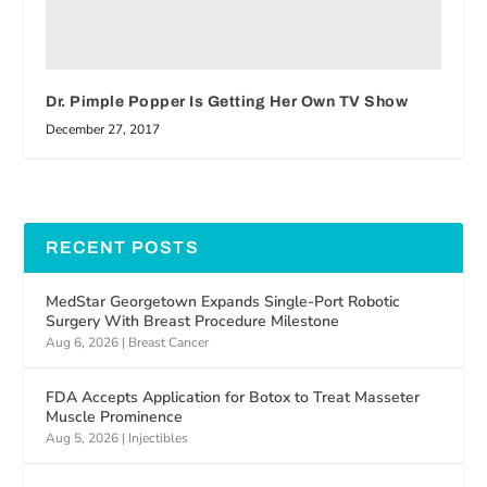
Dr. Pimple Popper Is Getting Her Own TV Show
December 27, 2017
RECENT POSTS
MedStar Georgetown Expands Single-Port Robotic
Surgery With Breast Procedure Milestone
Aug 6, 2026
|
Breast Cancer
FDA Accepts Application for Botox to Treat Masseter
Muscle Prominence
Aug 5, 2026
|
Injectibles