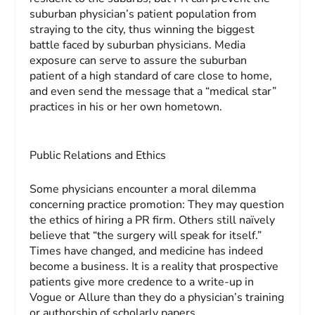
suburban physician’s patient population from
straying to the city, thus winning the biggest
battle faced by suburban physicians. Media
exposure can serve to assure the suburban
patient of a high standard of care close to home,
and even send the message that a “medical star”
practices in his or her own hometown.
Public Relations and Ethics
Some physicians encounter a moral dilemma
concerning practice promotion: They may question
the ethics of hiring a PR firm. Others still naïvely
believe that “the surgery will speak for itself.”
Times have changed, and medicine has indeed
become a business. It is a reality that prospective
patients give more credence to a write-up in
Vogue
or
Allure
than they do a physician’s training
or authorship of scholarly papers.