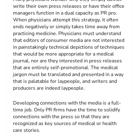
write their own press releases or have their office
managers function in a dual capacity as PR pro.
When physicians attempt this strategy, it often
ends negatively or simply takes time away from
practicing medicine. Physicians must understand
that editors of consumer media are not interested
in painstakingly technical depictions of techniques
that would be more appropriate for a medical
journal, nor are they interested in press releases
that are entirely self-promotional. The medical
jargon must be translated and presented in a way
that is palatable for laypeople, and writers and
producers are indeed laypeople.
Developing connections with the media is a full-
time job. Only PR firms have the time to solidify
connections with the press so that they are
recognized as key sources of medical or health
care stories.