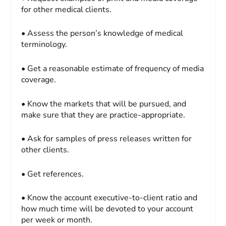
for other medical clients.
• Assess the person’s knowledge of medical
terminology.
• Get a reasonable estimate of frequency of media
coverage.
• Know the markets that will be pursued, and
make sure that they are practice-appropriate.
• Ask for samples of press releases written for
other clients.
• Get references.
• Know the account executive-to-client ratio and
how much time will be devoted to your account
per week or month.