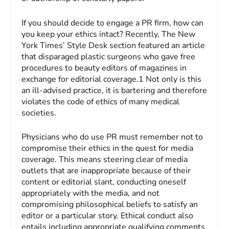
If you should decide to engage a PR firm, how can
you keep your ethics intact? Recently,
The New
York Times’
Style Desk section featured an article
that disparaged plastic surgeons who gave free
procedures to beauty editors of magazines in
exchange for editorial coverage.1 Not only is this
an ill-advised practice, it is bartering and therefore
violates the code of ethics of many medical
societies.
Physicians who do use PR must remember not to
compromise their ethics in the quest for media
coverage. This means steering clear of media
outlets that are inappropriate because of their
content or editorial slant, conducting oneself
appropriately with the media, and not
compromising philosophical beliefs to satisfy an
editor or a particular story. Ethical conduct also
entails including appropriate qualifying comments