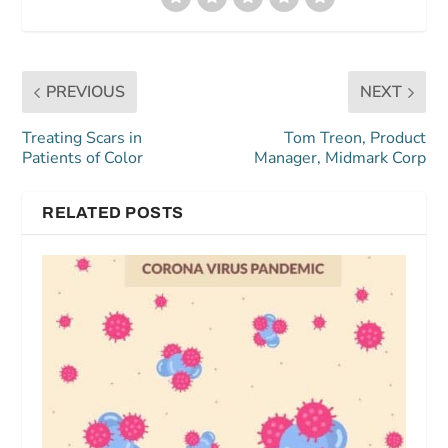
PREVIOUS
NEXT
Treating Scars in
Tom Treon, Product
Patients of Color
Manager, Midmark Corp
RELATED POSTS