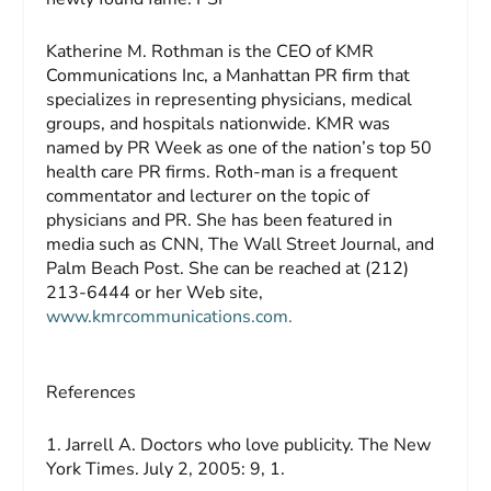
Katherine M. Rothman
is the CEO of KMR
Communications Inc, a Manhattan PR firm that
specializes in representing physicians, medical
groups, and hospitals nationwide. KMR was
named by
PR Week
as one of the nation’s top 50
health care PR firms. Roth-man is a frequent
commentator and lecturer on the topic of
physicians and PR. She has been featured in
media such as CNN,
The Wall Street Journal
, and
Palm Beach Post
. She can be reached at (212)
213-6444 or her Web site,
www.kmrcommunications.com.
References
1. Jarrell A. Doctors who love publicity.
The New
York Times
. July 2, 2005: 9, 1.