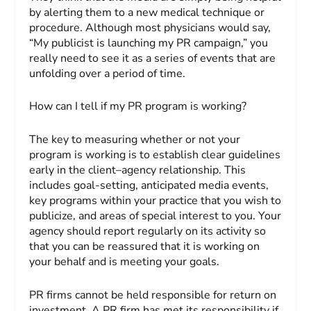
by alerting them to a new medical technique or
procedure. Although most physicians would say,
“My publicist is launching my PR campaign,” you
really need to see it as a series of events that are
unfolding over a period of time.
How can I tell if my PR program is working?
The key to measuring whether or not your
program is working is to establish clear guidelines
early in the client–agency relationship. This
includes goal-setting, anticipated media events,
key programs within your practice that you wish to
publicize, and areas of special interest to you. Your
agency should report regularly on its activity so
that you can be reassured that it is working on
your behalf and is meeting your goals.
PR firms cannot be held responsible for return on
investment. A PR firm has met its responsibility if