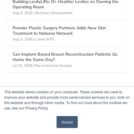
Building LevityLifts: Dr. Heather Levites on Owning the
Operating Room
Aug 4, 2026
|
Business Development
Premier Plastic Surgery Partners Adds New Skin
Treatment to National Network
Aug 3, 2026
|
Lasers & IPL
Can Implant-Based Breast Reconstruction Patients Go
Home the Same Day?
Jul 31, 2026
|
Reconstructive Surgery
This website stores cookies on your computer. These cookies are used to
improve your website and provide more personalized services to you, both on
this website and through other media. To find out more about the cookies we
use, see our Privacy Policy.
Accept