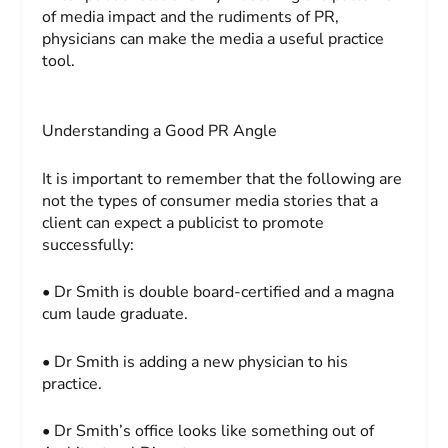
of media impact and the rudiments of PR,
physicians can make the media a useful practice
tool.
Understanding a Good PR Angle
It is important to remember that the following are
not
the types of consumer media stories that a
client can expect a publicist to promote
successfully:
• Dr Smith is double board-certified and a magna
cum laude graduate.
• Dr Smith is adding a new physician to his
practice.
• Dr Smith’s office looks like something out of