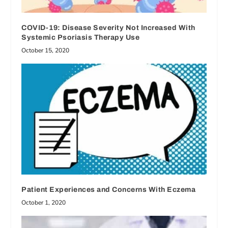
COVID-19: Disease Severity Not Increased With
Systemic Psoriasis Therapy Use
October 15, 2020
Patient Experiences and Concerns With Eczema
October 1, 2020