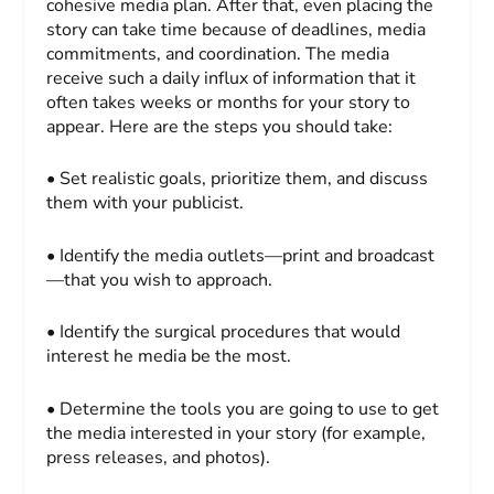
cohesive media plan. After that, even placing the
story can take time because of deadlines, media
commitments, and coordination. The media
receive such a daily influx of information that it
often takes weeks or months for your story to
appear. Here are the steps you should take:
• Set realistic goals, prioritize them, and discuss
them with your publicist.
• Identify the media outlets—print and broadcast
—that you wish to approach.
• Identify the surgical procedures that would
interest he media be the most.
• Determine the tools you are going to use to get
the media interested in your story (for example,
press releases, and photos).