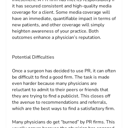
it has secured consistent and high-quality media
coverage for a client. Some media coverage will
have an immediate, quantifiable impact in terms of
new patients, and other coverage will simply
heighten awareness of your practice. Both
outcomes enhance a physician’s reputation.
Potential Difficulties
Once a surgeon has decided to use PR, it can often
be difficult to find a good firm. The task is made
even harder because many physicians are
reluctant to admit to their peers or friends that
they are trying to find a publicist. This closes off
the avenue to recommendations and referrals,
which are the best ways to find a satisfactory firm.
Many physicians do get “burned” by PR firms. This