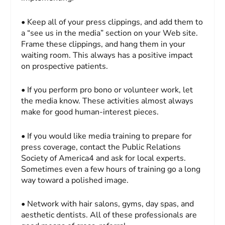
• Keep all of your press clippings, and add them to
a “see us in the media” section on your Web site.
Frame these clippings, and hang them in your
waiting room. This always has a positive impact
on prospective patients.
• If you perform pro bono or volunteer work, let
the media know. These activities almost always
make for good human-interest pieces.
• If you would like media training to prepare for
press coverage, contact the Public Relations
Society of America4 and ask for local experts.
Sometimes even a few hours of training go a long
way toward a polished image.
• Network with hair salons, gyms, day spas, and
aesthetic dentists. All of these professionals are