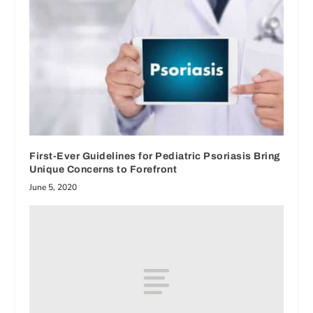
First-Ever Guidelines for Pediatric Psoriasis Bring
Unique Concerns to Forefront
June 5, 2020