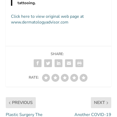
tattooing.
Click here to view original web page at
www.dermatologyadvisor.com
SHARE:
RATE:
PREVIOUS
NEXT
Plastic Surgery The
Another COVID-19