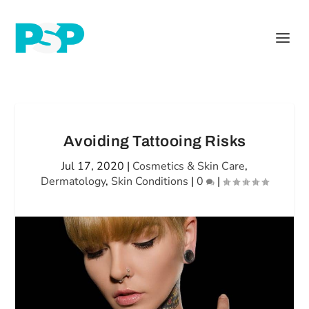
Avoiding Tattooing Risks
Jul 17, 2020
|
Cosmetics & Skin Care
,
Dermatology
,
Skin Conditions
|
0
|