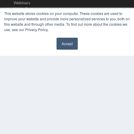
Webinars
White Papers
This website stores cookies on your computer. These cookies are used to
Videos
improve your website and provide more personalized services to you, both on
this website and through other media. To find out more about the cookies we
HELPFUL LINKS
use, see our Privacy Policy.
Media Solutions Kit
Subscribe Now
Accept
Contact Us
COPYRIGHT
PRIVACY POLICY
TERMS OF SERVICE
© 2024 MEDQOR LLC. ALL RIGHTS RESERVED