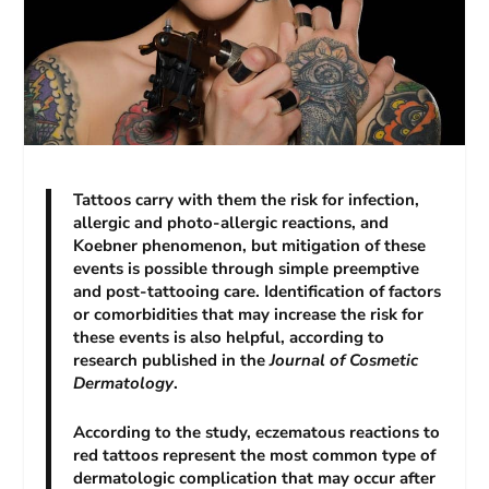
Tattoos carry with them the risk for infection,
allergic and photo-allergic reactions, and
Koebner phenomenon, but mitigation of these
events is possible through simple preemptive
and post-tattooing care. Identification of factors
or comorbidities that may increase the risk for
these events is also helpful, according to
research published in the
Journal of Cosmetic
Dermatology
.
According to the study, eczematous reactions to
red tattoos represent the most common type of
dermatologic complication that may occur after