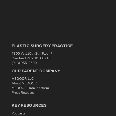
PLASTIC SURGERY PRACTICE
7300 W 110th St – Floor 7
Overland Park, KS 66210
(913) 955-2600
OUR PARENT COMPANY
MEDQOR LLC
About MEDQOR
MEDQOR Data Platform
Press Releases
KEY RESOURCES
Podcasts