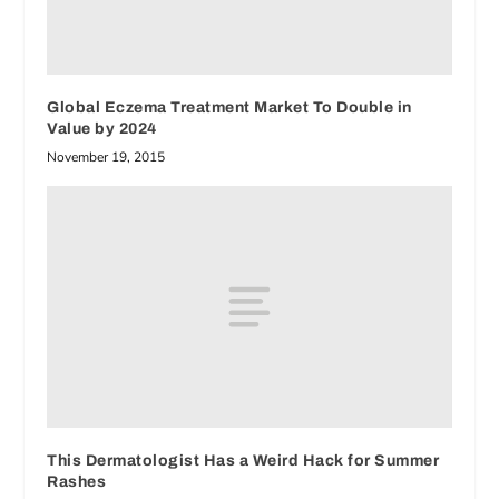
Global Eczema Treatment Market To Double in
Value by 2024
November 19, 2015
This Dermatologist Has a Weird Hack for Summer
Rashes