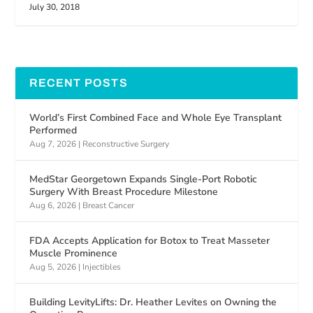
July 30, 2018
RECENT POSTS
World’s First Combined Face and Whole Eye Transplant
Performed
Aug 7, 2026
|
Reconstructive Surgery
MedStar Georgetown Expands Single-Port Robotic
Surgery With Breast Procedure Milestone
Aug 6, 2026
|
Breast Cancer
FDA Accepts Application for Botox to Treat Masseter
Muscle Prominence
Aug 5, 2026
|
Injectibles
Building LevityLifts: Dr. Heather Levites on Owning the