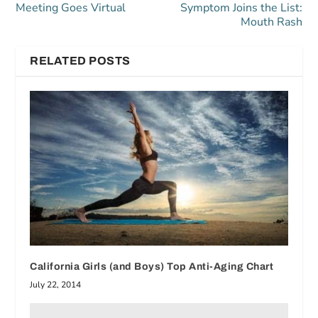
Meeting Goes Virtual
Symptom Joins the List:
Mouth Rash
RELATED POSTS
California Girls (and Boys) Top Anti-Aging Chart
July 22, 2014