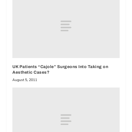
UK Patients “Cajole” Surgeons Into Taking on
Aesthetic Cases?
August 5, 2011