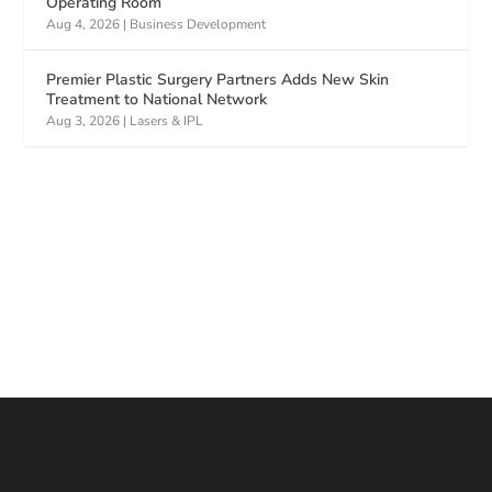
Operating Room
Aug 4, 2026
|
Business Development
Premier Plastic Surgery Partners Adds New Skin
Treatment to National Network
Aug 3, 2026
|
Lasers & IPL