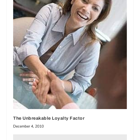
The Unbreakable Loyalty Factor
December 4, 2010