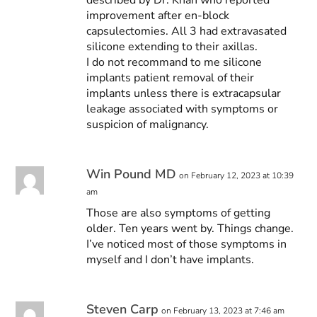
improvement after en-block
capsulectomies. All 3 had extravasated
silicone extending to their axillas.
I do not recommand to me silicone
implants patient removal of their
implants unless there is extracapsular
leakage associated with symptoms or
suspicion of malignancy.
Win Pound MD
on February 12, 2023 at 10:39
am
Those are also symptoms of getting
older. Ten years went by. Things change.
I’ve noticed most of those symptoms in
myself and I don’t have implants.
Steven Carp
on February 13, 2023 at 7:46 am