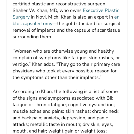
certified plastic and reconstructive surgeon
Shaher W. Khan, MD, who owns
Executive Plastic
Surgery
in Novi, Mich. Khan is also an expert in
en
bloc capsulectomy
—the gold standard for surgical
removal of implants and the capsule of scar tissue
surrounding them.
“Women who are otherwise young and healthy
complain of symptoms like fatigue, skin rashes, or
vertigo,” Khan adds. “They go to their primary care
physicians who look at every possible reason for
the symptoms other than their implants.”
According to Khan, the following is a list of some
of the signs and symptoms associated with BII:
fatigue or chronic fatigue; cognitive dysfunction;
muscle aches and pains; skin rashes; chronic neck
and back pain; anxiety, depression, and panic
attacks; metallic taste in mouth; dry skin, eyes,
mouth, and hair; weight gain or weight loss;