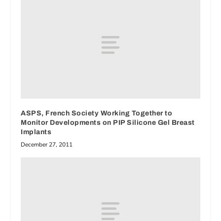
ASPS, French Society Working Together to
Monitor Developments on PIP Silicone Gel Breast
Implants
December 27, 2011