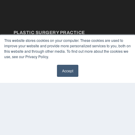
PLASTIC SURGERY PRACTICE
This website stores cookies on your computer. These cookies are used to
7300 W 110th St – Floor 7
improve your website and provide more personalized services to you, both on
Overland Park, KS 66210
this website and through other media. To find out more about the cookies we
(913) 955-2600
use, see our Privacy Policy.
OUR PARENT COMPANY
Accept
MEDQOR LLC
About MEDQOR
MEDQOR Data Platform
Press Releases
KEY RESOURCES
Podcasts
Webinars
White Papers
Videos