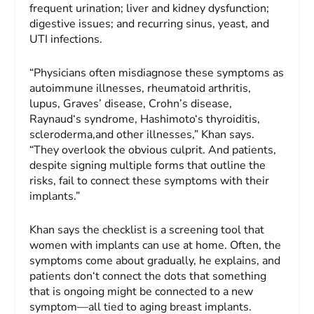
frequent urination; liver and kidney dysfunction;
digestive issues; and recurring sinus, yeast, and
UTI infections.
“Physicians often misdiagnose these symptoms as
autoimmune illnesses, rheumatoid arthritis,
lupus, Graves’ disease, Crohn’s disease,
Raynaud‘s syndrome, Hashimoto‘s thyroiditis,
scleroderma,and other illnesses,” Khan says.
“They overlook the obvious culprit. And patients,
despite signing multiple forms that outline the
risks, fail to connect these symptoms with their
implants.”
Khan says the checklist is a screening tool that
women with implants can use at home. Often, the
symptoms come about gradually, he explains, and
patients don‘t connect the dots that something
that is ongoing might be connected to a new
symptom—all tied to aging breast implants.