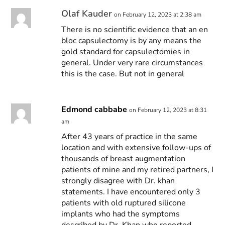
Olaf Kauder
on February 12, 2023 at 2:38 am
There is no scientific evidence that an en
bloc capsulectomy is by any means the
gold standard for capsulectomies in
general. Under very rare circumstances
this is the case. But not in general
Edmond cabbabe
on February 12, 2023 at 8:31
am
After 43 years of practice in the same
location and with extensive follow-ups of
thousands of breast augmentation
patients of mine and my retired partners, I
strongly disagree with Dr. khan
statements. I have encountered only 3
patients with old ruptured silicone
implants who had the symptoms
described by Dr. Khan who reported