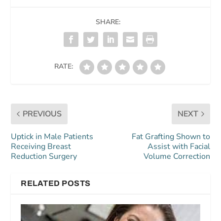
SHARE:
RATE:
PREVIOUS
NEXT
Uptick in Male Patients
Fat Grafting Shown to
Receiving Breast
Assist with Facial
Reduction Surgery
Volume Correction
RELATED POSTS