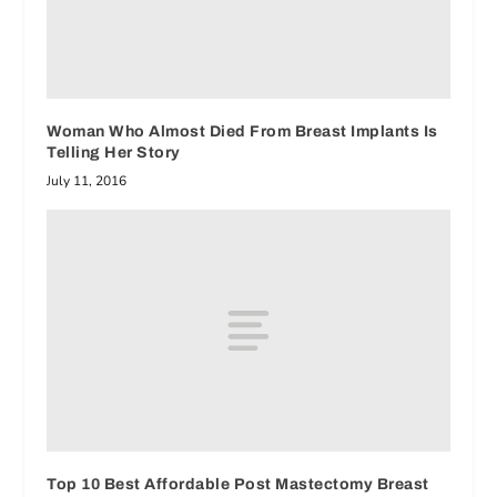
Woman Who Almost Died From Breast Implants Is
Telling Her Story
July 11, 2016
Top 10 Best Affordable Post Mastectomy Breast