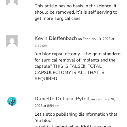
This article has no basis in thr science. It
should be removed. It’s is self serving to
get more surgical caes
Kevin Dieffenbach
on February 13, 2023 at
2:35 pm
“en bloc capsulectomy—the gold standard
for surgical removal of implants and the
capsule” THIS IS FALSE!!! TOTAL
CAPSULECTOMY IS ALL THAT IS
REQUIRED.
Danielle DeLuca-Pytell
on February 28,
2023 at 8:54 am
Let’s stop publishing disinformation that
“en bloc”
is gold standard when REAL research