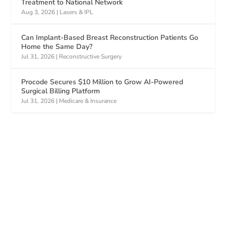
Treatment to National Network
Aug 3, 2026
|
Lasers & IPL
Can Implant-Based Breast Reconstruction Patients Go
Home the Same Day?
Jul 31, 2026
|
Reconstructive Surgery
Procode Secures $10 Million to Grow AI-Powered
Surgical Billing Platform
Jul 31, 2026
|
Medicare & Insurance