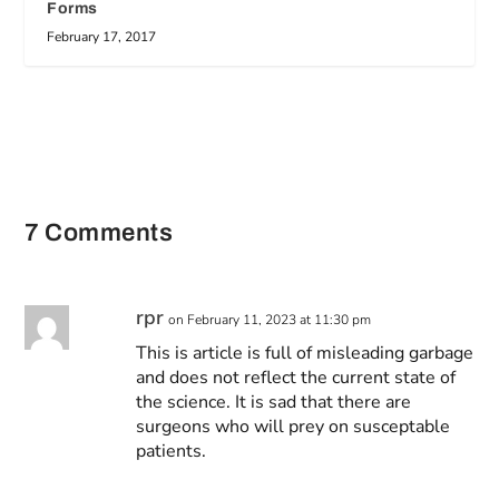
Forms
February 17, 2017
7 Comments
rpr
on February 11, 2023 at 11:30 pm
This is article is full of misleading garbage
and does not reflect the current state of
the science. It is sad that there are
surgeons who will prey on susceptable
patients.