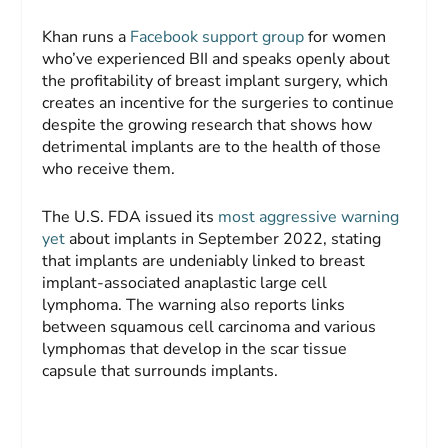
Khan runs a
Facebook support group
for women
who’ve experienced BII and speaks openly about
the profitability of breast implant surgery, which
creates an incentive for the surgeries to continue
despite the growing research that shows how
detrimental implants are to the health of those
who receive them.
The U.S. FDA issued its
most aggressive warning
yet
about implants in September 2022, stating
that implants are undeniably linked to breast
implant-associated anaplastic large cell
lymphoma. The warning also reports links
between squamous cell carcinoma and various
lymphomas that develop in the scar tissue
capsule that surrounds implants.