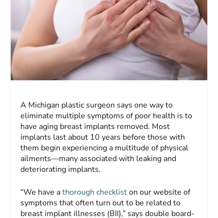
A Michigan plastic surgeon says one way to
eliminate multiple symptoms of poor health is to
have aging breast implants removed. Most
implants last about 10 years before those with
them begin experiencing a multitude of physical
ailments—many associated with leaking and
deteriorating implants.
“We have a
thorough checklist
on our website of
symptoms that often turn out to be related to
breast implant illnesses (BII),” says double board-