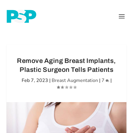
Remove Aging Breast Implants,
Plastic Surgeon Tells Patients
Feb 7, 2023
|
Breast Augmentation
|
7
|