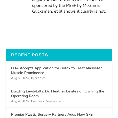
sponsored by the PSEF by McGuire,
Glicksman, et al shows it clearly is not.
RECENT POSTS
FDA Accepts Application for Botox to Treat Masseter
Muscle Prominence
Aug 5, 2026
|
Injectibles
Building LevityLifts: Dr. Heather Levites on Owning the
Operating Room
Aug 4, 2026
|
Business Development
Premier Plastic Surgery Partners Adds New Skin