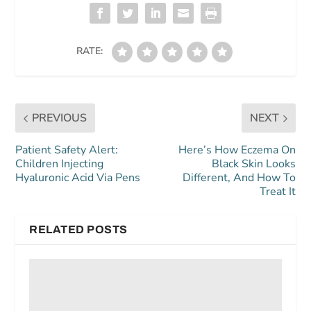
RATE:
PREVIOUS
NEXT
Patient Safety Alert:
Here’s How Eczema On
Children Injecting
Black Skin Looks
Hyaluronic Acid Via Pens
Different, And How To
Treat It
RELATED POSTS