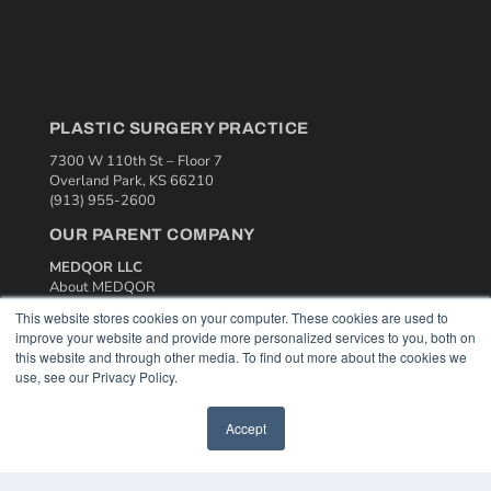
PLASTIC SURGERY PRACTICE
7300 W 110th St – Floor 7
Overland Park, KS 66210
(913) 955-2600
OUR PARENT COMPANY
MEDQOR LLC
About MEDQOR
MEDQOR Data Platform
This website stores cookies on your computer. These cookies are used to
Press Releases
improve your website and provide more personalized services to you, both on
this website and through other media. To find out more about the cookies we
use, see our Privacy Policy.
KEY RESOURCES
Podcasts
Accept
Webinars
White Papers
Videos