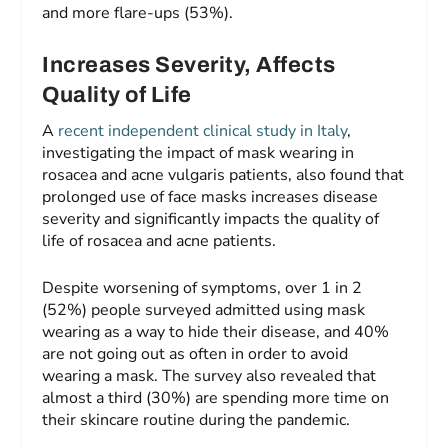
and more flare-ups (53%).
Increases Severity, Affects
Quality of Life
A
recent independent clinical study in Italy
,
investigating the impact of mask wearing in
rosacea and acne vulgaris patients, also found that
prolonged use of face masks increases disease
severity and significantly impacts the quality of
life of rosacea and acne patients.
Despite worsening of symptoms, over 1 in 2
(52%) people surveyed admitted using mask
wearing as a way to hide their disease, and 40%
are not going out as often in order to avoid
wearing a mask. The survey also revealed that
almost a third (30%) are spending more time on
their skincare routine during the pandemic.