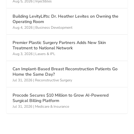
Aug 5, 2026
|
Injectibles
Building LevityLifts: Dr. Heather Levites on Owning the
Operating Room
Aug 4, 2026
|
Business Development
Premier Plastic Surgery Partners Adds New Skin
Treatment to National Network
Aug 3, 2026
|
Lasers & IPL
Can Implant-Based Breast Reconstruction Patients Go
Home the Same Day?
Jul 31, 2026
|
Reconstructive Surgery
Procode Secures $10 Million to Grow AI-Powered
Surgical Billing Platform
Jul 31, 2026
|
Medicare & Insurance