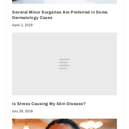
Several Minor Surgeries Are Preferred in Some
Dermatology Cases
April 2, 2019
Is Stress Causing My Skin Disease?
July 28, 2016