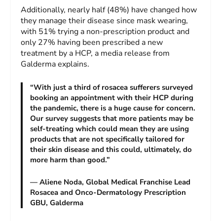
Additionally, nearly half (48%) have changed how
they manage their disease since mask wearing,
with 51% trying a non-prescription product and
only 27% having been prescribed a new
treatment by a HCP, a media release from
Galderma explains.
“With just a third of rosacea sufferers surveyed
booking an appointment with their HCP during
the pandemic, there is a huge cause for concern.
Our survey suggests that more patients may be
self-treating which could mean they are using
products that are not specifically tailored for
their skin disease and this could, ultimately, do
more harm than good.”
— Aliene Noda, Global Medical Franchise Lead
Rosacea and Onco-Dermatology Prescription
GBU, Galderma