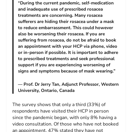
“During the current pandemic, self-medication
and inadequate use of prescribed rosacea
treatments are concerning. Many rosacea
sufferers are hiding their rosacea under a mask
to reduce embarrassment. This could however
also be worsening their rosacea. If you are
suffering from rosacea, do not be afraid to book
an appointment with your HCP via phone, video
or in-person if possible. It is important to adhere
to prescribed treatments and seek professional
support if you are experiencing worsening of
signs and symptoms because of mask wearing.”
— Prof. Dr Jerry Tan, Adjunct Professor, Western
University, Ontario, Canada
The survey shows that only a third (33%) of
respondents have visited their HCP in person
since the pandemic began, with only 8% having a
video consultation. Of those who have not booked
an appointment, 47% stated they have not