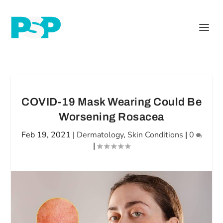
COVID-19 Mask Wearing Could Be
Worsening Rosacea
Feb 19, 2021
|
Dermatology
,
Skin Conditions
|
0
|