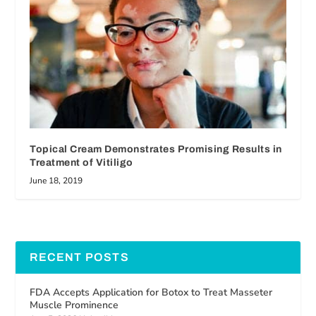
Topical Cream Demonstrates Promising Results in
Treatment of Vitiligo
June 18, 2019
RECENT POSTS
FDA Accepts Application for Botox to Treat Masseter
Muscle Prominence