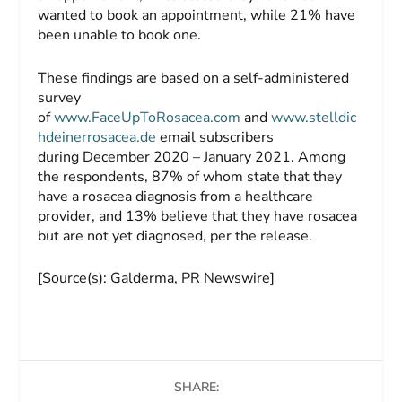
wanted to book an appointment, while 21% have
been unable to book one.
These findings are based on a self-administered
survey
of
www.FaceUpToRosacea.com
and
www.stelldic
hdeinerrosacea.de
email subscribers
during December 2020 – January 2021. Among
the respondents, 87% of whom state that they
have a rosacea diagnosis from a healthcare
provider, and 13% believe that they have rosacea
but are not yet diagnosed, per the release.
[Source(s): Galderma, PR Newswire]
SHARE: