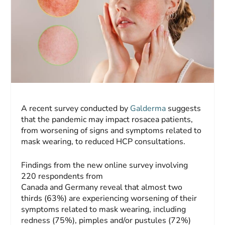
A recent survey conducted by
Galderma
suggests
that the pandemic may impact rosacea patients,
from worsening of signs and symptoms related to
mask wearing, to reduced HCP consultations.
Findings from the new online survey involving
220 respondents from
Canada and Germany reveal that almost two
thirds (63%) are experiencing worsening of their
symptoms related to mask wearing, including
redness (75%), pimples and/or pustules (72%)