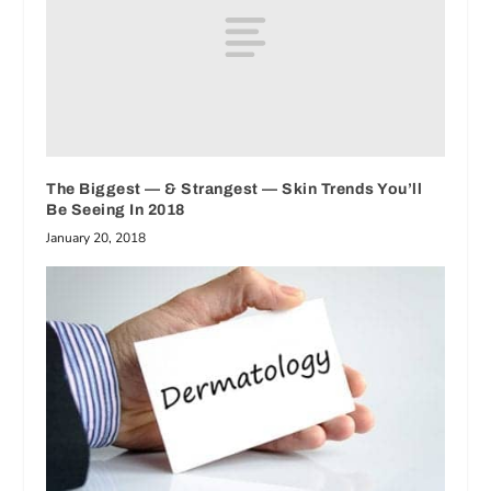
The Biggest — & Strangest — Skin Trends You’ll
Be Seeing In 2018
January 20, 2018