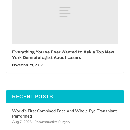
Everything You’ve Ever Wanted to Ask a Top New
York Dermatologist About Lasers
November 29, 2017
RECENT POSTS
World’s First Combined Face and Whole Eye Transplant
Performed
Aug 7, 2026
|
Reconstructive Surgery