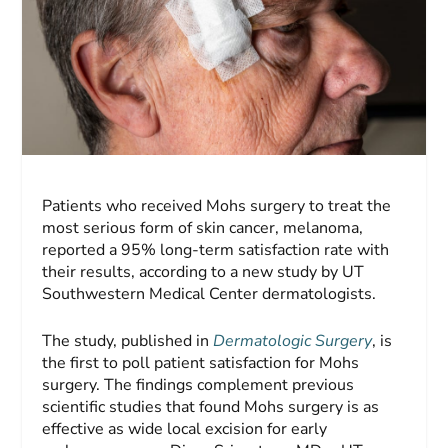
Patients who received Mohs surgery to treat the
most serious form of skin cancer, melanoma,
reported a 95% long-term satisfaction rate with
their results, according to a new study by UT
Southwestern Medical Center dermatologists.
The study, published in
Dermatologic Surgery
, is
the first to poll patient satisfaction for Mohs
surgery. The findings complement previous
scientific studies that found Mohs surgery is as
effective as wide local excision for early