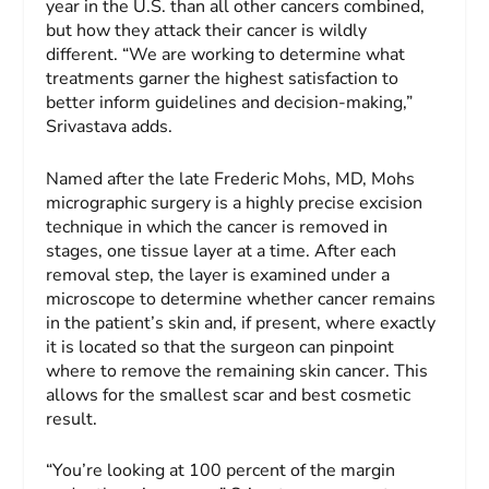
year in the U.S. than all other cancers combined,
but how they attack their cancer is wildly
different. “We are working to determine what
treatments garner the highest satisfaction to
better inform guidelines and decision-making,”
Srivastava adds.
Named after the late Frederic Mohs, MD, Mohs
micrographic surgery is a highly precise excision
technique in which the cancer is removed in
stages, one tissue layer at a time. After each
removal step, the layer is examined under a
microscope to determine whether cancer remains
in the patient’s skin and, if present, where exactly
it is located so that the surgeon can pinpoint
where to remove the remaining skin cancer. This
allows for the smallest scar and best cosmetic
result.
“You’re looking at 100 percent of the margin