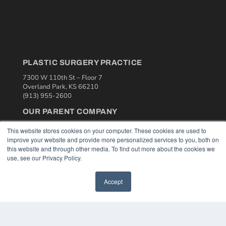
PLASTIC SURGERY PRACTICE
7300 W 110th St – Floor 7
Overland Park, KS 66210
(913) 955-2600
OUR PARENT COMPANY
MEDQOR LLC
This website stores cookies on your computer. These cookies are used to
About MEDQOR
improve your website and provide more personalized services to you, both on
MEDQOR Data Platform
this website and through other media. To find out more about the cookies we
Press Releases
use, see our Privacy Policy.
KEY RESOURCES
Accept
Podcasts
Webinars
White Papers
Videos