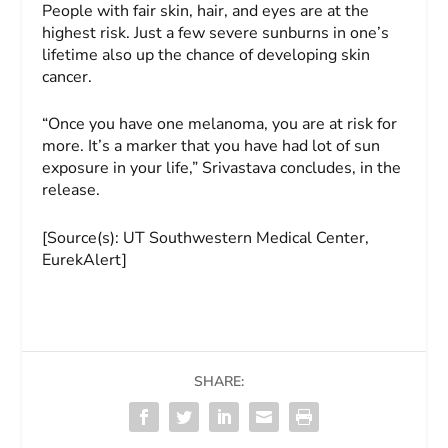
People with fair skin, hair, and eyes are at the
highest risk. Just a few severe sunburns in one’s
lifetime also up the chance of developing skin
cancer.
“Once you have one melanoma, you are at risk for
more. It’s a marker that you have had lot of sun
exposure in your life,” Srivastava concludes, in the
release.
[Source(s): UT Southwestern Medical Center,
EurekAlert]
SHARE: