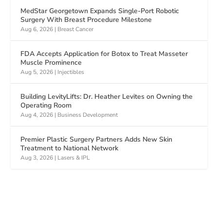
MedStar Georgetown Expands Single-Port Robotic
Surgery With Breast Procedure Milestone
Aug 6, 2026
|
Breast Cancer
FDA Accepts Application for Botox to Treat Masseter
Muscle Prominence
Aug 5, 2026
|
Injectibles
Building LevityLifts: Dr. Heather Levites on Owning the
Operating Room
Aug 4, 2026
|
Business Development
Premier Plastic Surgery Partners Adds New Skin
Treatment to National Network
Aug 3, 2026
|
Lasers & IPL