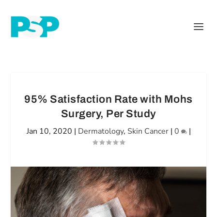
95% Satisfaction Rate with Mohs
Surgery, Per Study
Jan 10, 2020
|
Dermatology
,
Skin Cancer
|
0
|