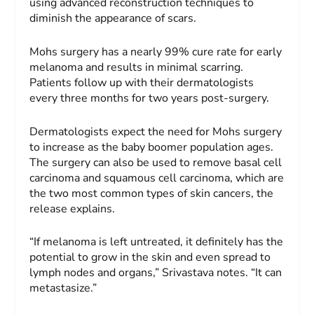
using advanced reconstruction techniques to
diminish the appearance of scars.
Mohs surgery has a nearly 99% cure rate for early
melanoma and results in minimal scarring.
Patients follow up with their dermatologists
every three months for two years post-surgery.
Dermatologists expect the need for Mohs surgery
to increase as the baby boomer population ages.
The surgery can also be used to remove basal cell
carcinoma and squamous cell carcinoma, which are
the two most common types of skin cancers, the
release explains.
“If melanoma is left untreated, it definitely has the
potential to grow in the skin and even spread to
lymph nodes and organs,” Srivastava notes. “It can
metastasize.”