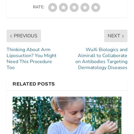
RATE:
PREVIOUS
NEXT
Thinking About Arm
WuXi Biologics and
Liposuction? You Might
Almirall to Collaborate
Need This Procedure
on Antibodies Targeting
Too
Dermatology Diseases
RELATED POSTS