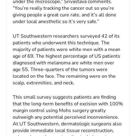
under the microscope,” Srivastava comments.
“You’re really tracking the cancer out so you’re
giving people a great cure rate, and it’s all done
under local anesthetic so it’s very safe.”
UT Southwestern researchers surveyed 42 of its
patients who underwent this technique. The
majority of patients were white men with a mean
age of 69. The highest percentage of US patients
diagnosed with melanoma are white men over
age 55. Three-quarters of the tumors were
located on the face. The remaining were on the
scalp, extremities, and neck.
This small survey suggests patients are finding
that the long-term benefits of excision with 100%
margin control using Mohs surgery greatly
outweigh any potential perceived inconvenience.
At UT Southwestern, dermatologic surgeons also
provide immediate local tissue reconstruction,