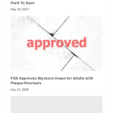
Hard To Spot
May 18, 2017
FDA Approves Wynzora Cream for Adults with
Plaque Psoriasis
July 22, 2020