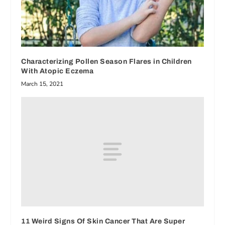
Characterizing Pollen Season Flares in Children
With Atopic Eczema
March 15, 2021
11 Weird Signs Of Skin Cancer That Are Super