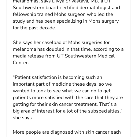
melanomas, says Divya Srivastava, MD, a UT
Southwestern board-certified dermatologist and
fellowship trained Mohs surgeon who led the
study and has been specializing in Mohs surgery
for the past decade.
She says her caseload of Mohs surgeries for
melanoma has doubled in that time, according to a
media release from UT Southwestern Medical
Center.
“Patient satisfaction is becoming such an
important part of medicine these days, so we
wanted to look to see what we can do to get
patients more satisfied with the care that they are
getting for their skin cancer treatment. That’s a
big area of interest for a lot of the subspecialties,”
she says.
More people are diagnosed with skin cancer each