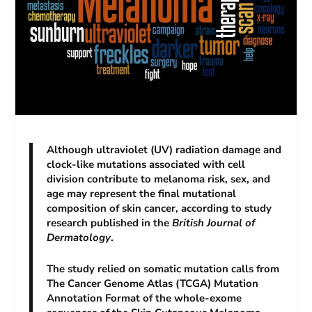
Although ultraviolet (UV) radiation damage and
clock-like mutations associated with cell
division contribute to melanoma risk, sex, and
age may represent the final mutational
composition of skin cancer, according to study
research published in the
British Journal of
Dermatology
.
The study relied on somatic mutation calls from
The Cancer Genome Atlas (TCGA) Mutation
Annotation Format of the whole-exome