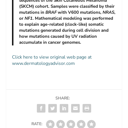
sequences of the Skin Cutaneous Melanoma
(SKCM) cohort. Samples were classified by their
mutations in
BRAF
with V600 mutations,
NRAS
,
or
NF1
. Mathematical modeling was performed
to explain age-related (clock-like) somatic
mutations generated during cell division and
how mutations caused by UV radiation
accumulate in cancer genomes.
Click here to view original web page at
www.dermatologyadvisor.com
SHARE:
RATE: