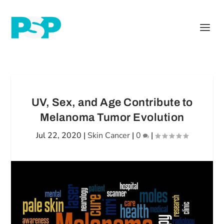
UV, Sex, and Age Contribute to
Melanoma Tumor Evolution
Jul 22, 2020
|
Skin Cancer
|
0
|