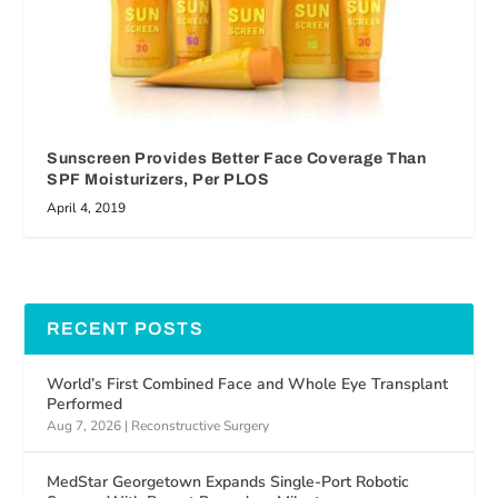
Sunscreen Provides Better Face Coverage Than
SPF Moisturizers, Per PLOS
April 4, 2019
RECENT POSTS
World’s First Combined Face and Whole Eye Transplant
Performed
Aug 7, 2026
|
Reconstructive Surgery
MedStar Georgetown Expands Single-Port Robotic