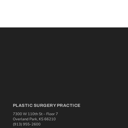
PLASTIC SURGERY PRACTICE
7300 W 110th St – Floor 7
Overland Park, KS 66210
(913) 955-2600