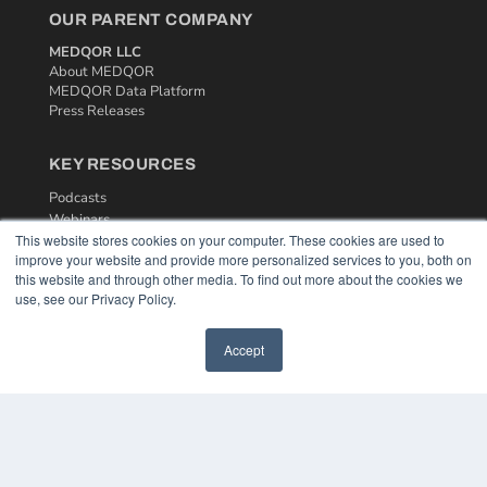
OUR PARENT COMPANY
MEDQOR LLC
About MEDQOR
MEDQOR Data Platform
Press Releases
KEY RESOURCES
Podcasts
Webinars
This website stores cookies on your computer. These cookies are used to
White Papers
improve your website and provide more personalized services to you, both on
Videos
this website and through other media. To find out more about the cookies we
use, see our Privacy Policy.
HELPFUL LINKS
Media Solutions Kit
Accept
Subscribe Now
Contact Us