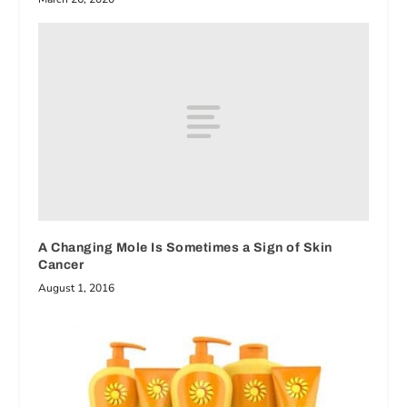
A Changing Mole Is Sometimes a Sign of Skin
Cancer
August 1, 2016