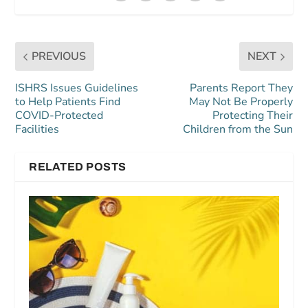
PREVIOUS
NEXT
ISHRS Issues Guidelines
Parents Report They
to Help Patients Find
May Not Be Properly
COVID-Protected
Protecting Their
Facilities
Children from the Sun
RELATED POSTS