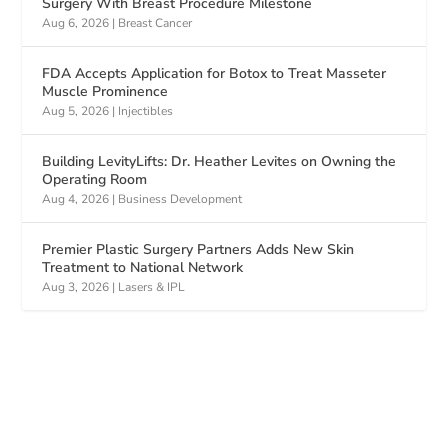
Surgery With Breast Procedure Milestone
Aug 6, 2026
|
Breast Cancer
FDA Accepts Application for Botox to Treat Masseter
Muscle Prominence
Aug 5, 2026
|
Injectibles
Building LevityLifts: Dr. Heather Levites on Owning the
Operating Room
Aug 4, 2026
|
Business Development
Premier Plastic Surgery Partners Adds New Skin
Treatment to National Network
Aug 3, 2026
|
Lasers & IPL