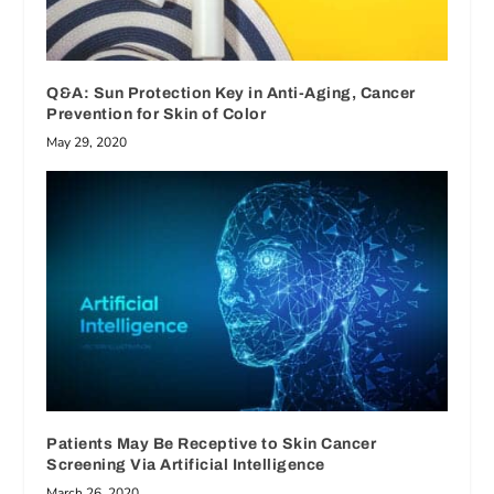
Q&A: Sun Protection Key in Anti-Aging, Cancer
Prevention for Skin of Color
May 29, 2020
Patients May Be Receptive to Skin Cancer
Screening Via Artificial Intelligence
March 26, 2020