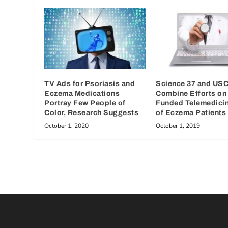
TV Ads for Psoriasis and
Science 37 and US
Eczema Medications
Combine Efforts on
Portray Few People of
Funded Telemedici
Color, Research Suggests
of Eczema Patients
October 1, 2020
October 1, 2019