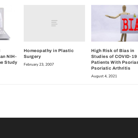
Homeopathy in Plastic
C
High Risk of Bias in
Surgery
 an NIH-
Studies of COVID-19 
ne Study
Patients With Psoria
February 23, 2007
Psoriatic Arthritis
August 4, 2021