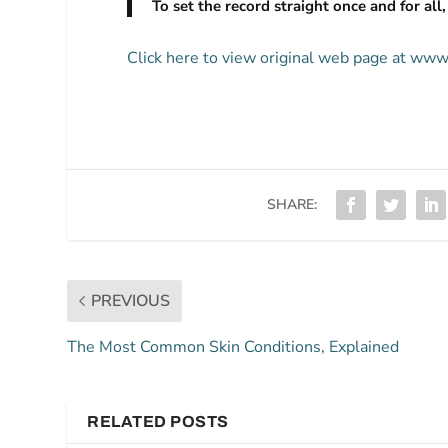
To set the record straight once and for all
Click here to view original web page at www
SHARE:
PREVIOUS
The Most Common Skin Conditions, Explained
RELATED POSTS