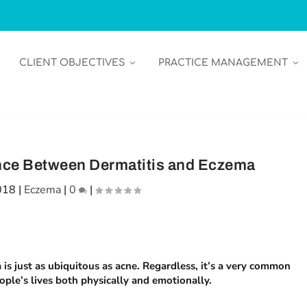
CLIENT OBJECTIVES
PRACTICE MANAGEMENT
rence Between Dermatitis and Eczema
018
|
Eczema
|
0
|
 is just as ubiquitous as acne. Regardless, it’s a very common
ople’s lives both physically and emotionally.