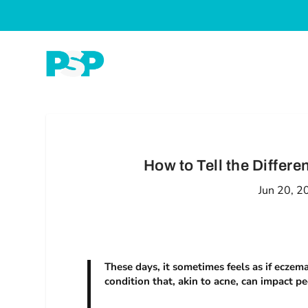
How to Tell the Diffe
Jun 20, 2
These days, it sometimes feels as if eczema
condition that, akin to acne, can impact pe