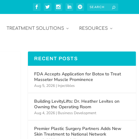
TREATMENT SOLUTIONS
RESOURCES
RECENT POSTS
FDA Accepts Application for Botox to Treat
Masseter Muscle Prominence
Aug 5, 2026
|
Injectibles
Building LevityLifts: Dr. Heather Levites on
Owning the Operating Room
Aug 4, 2026
|
Business Development
Premier Plastic Surgery Partners Adds New
Skin Treatment to National Network