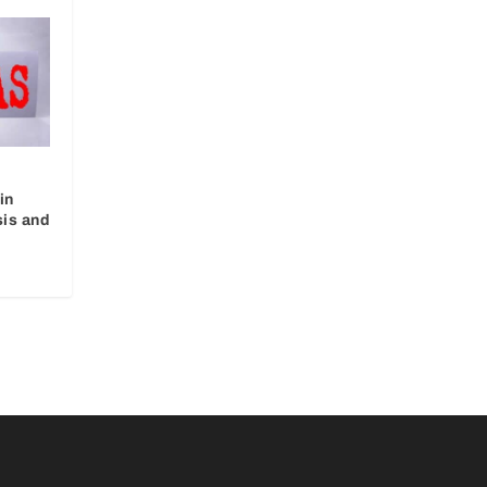
in
sis and