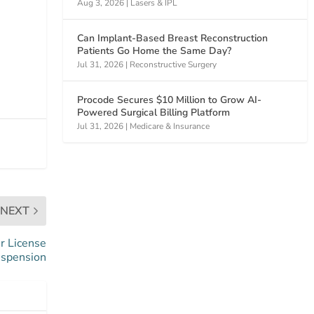
Aug 3, 2026
|
Lasers & IPL
Can Implant-Based Breast Reconstruction
Patients Go Home the Same Day?
Jul 31, 2026
|
Reconstructive Surgery
Procode Secures $10 Million to Grow AI-
Powered Surgical Billing Platform
Jul 31, 2026
|
Medicare & Insurance
NEXT
r License
spension