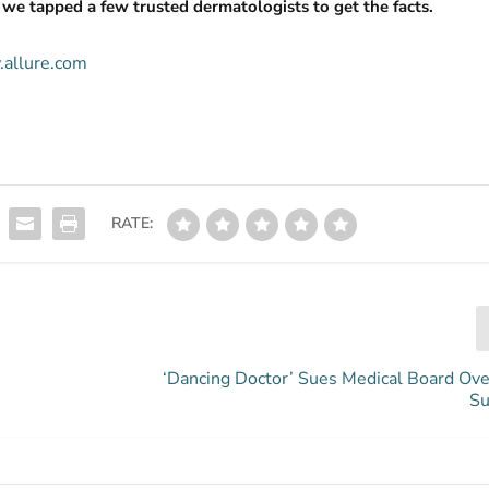
, we tapped a few trusted dermatologists to get the facts.
.allure.com
RATE:
‘Dancing Doctor’ Sues Medical Board Ove
Su