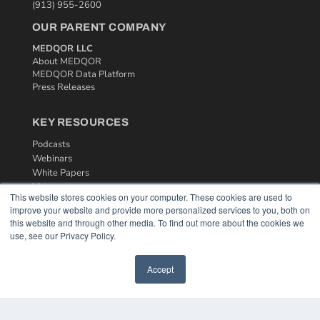
(913) 955-2600
OUR PARENT COMPANY
MEDQOR LLC
About MEDQOR
MEDQOR Data Platform
Press Releases
KEY RESOURCES
Podcasts
Webinars
White Papers
Videos
This website stores cookies on your computer. These cookies are used to
improve your website and provide more personalized services to you, both on
HELPFUL LINKS
this website and through other media. To find out more about the cookies we
Media Solutions Kit
use, see our Privacy Policy.
Subscribe Now
Contact Us
Accept