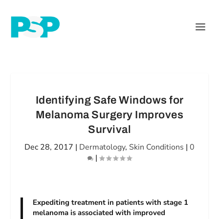
Identifying Safe Windows for
Melanoma Surgery Improves
Survival
Dec 28, 2017
|
Dermatology
,
Skin Conditions
|
0
|
Expediting treatment in patients with stage 1
melanoma is associated with improved