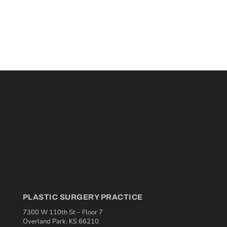
PLASTIC SURGERY PRACTICE
7300 W 110th St – Floor 7
Overland Park, KS 66210