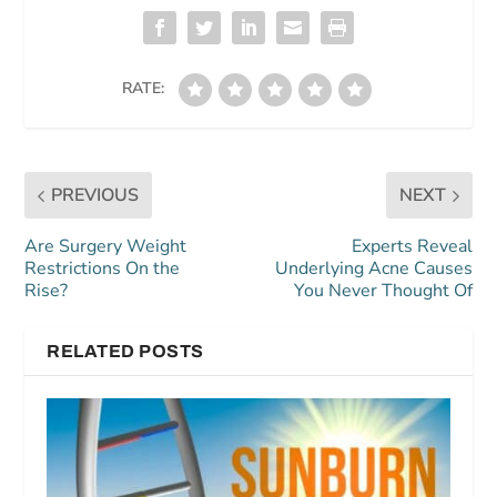
RATE:
PREVIOUS
NEXT
Are Surgery Weight
Experts Reveal
Restrictions On the
Underlying Acne Causes
Rise?
You Never Thought Of
RELATED POSTS