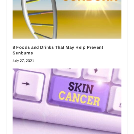
8 Foods and Drinks That May Help Prevent
Sunburns
July 27, 2021