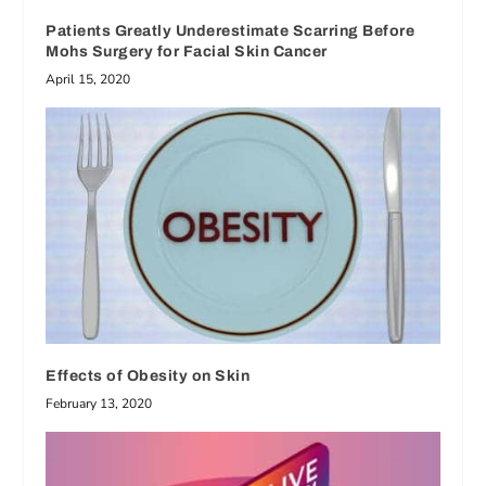
Patients Greatly Underestimate Scarring Before
Mohs Surgery for Facial Skin Cancer
April 15, 2020
Effects of Obesity on Skin
February 13, 2020