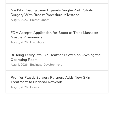
MedStar Georgetown Expands Single-Port Robotic
Surgery With Breast Procedure Milestone
Aug 6, 2026
|
Breast Cancer
FDA Accepts Application for Botox to Treat Masseter
Muscle Prominence
Aug 5, 2026
|
Injectibles
Building LevityLifts: Dr. Heather Levites on Owning the
Operating Room
Aug 4, 2026
|
Business Development
Premier Plastic Surgery Partners Adds New Skin
Treatment to National Network
Aug 3, 2026
|
Lasers & IPL