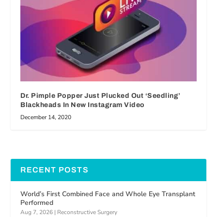
Dr. Pimple Popper Just Plucked Out ‘Seedling’
Blackheads In New Instagram Video
December 14, 2020
RECENT POSTS
World’s First Combined Face and Whole Eye Transplant
Performed
Aug 7, 2026
|
Reconstructive Surgery