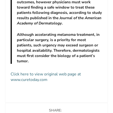
outcomes, however physicians must work
toward finding a safe window to treat these
patients following diagnosis, according to study
results published in the
Journal of the American
Academy of Dermatology
.
Although accelerating melanoma treatment, in
particular surgery, is a priority for most
patients, such urgency may exceed surgeon or
hospital availability. Therefore, dermatologists
must first consider the biology of a patient’s
tumor.
Click here to view original web page at
www.curetoday.com
SHARE: