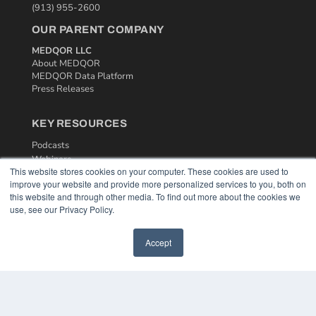
(913) 955-2600
OUR PARENT COMPANY
MEDQOR LLC
About MEDQOR
MEDQOR Data Platform
Press Releases
KEY RESOURCES
Podcasts
Webinars
This website stores cookies on your computer. These cookies are used to
White Papers
improve your website and provide more personalized services to you, both on
Videos
this website and through other media. To find out more about the cookies we
use, see our Privacy Policy.
HELPFUL LINKS
Media Solutions Kit
Accept
Subscribe Now
Contact Us