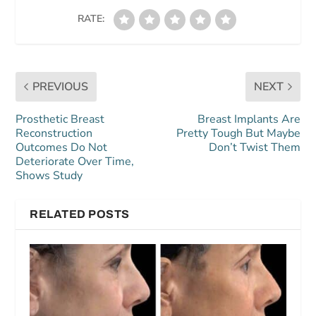
RATE:
PREVIOUS
NEXT
Prosthetic Breast
Breast Implants Are
Reconstruction
Pretty Tough But Maybe
Outcomes Do Not
Don’t Twist Them
Deteriorate Over Time,
Shows Study
RELATED POSTS