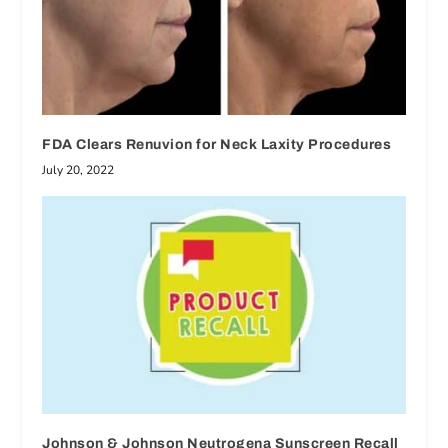
FDA Clears Renuvion for Neck Laxity Procedures
July 20, 2022
Johnson & Johnson Neutrogena Sunscreen Recall