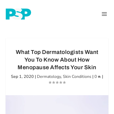
What Top Dermatologists Want
You To Know About How
Menopause Affects Your Skin
Sep 1, 2020
|
Dermatology
,
Skin Conditions
|
0
|