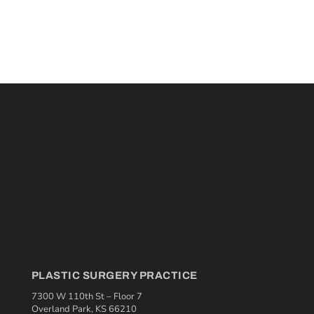
PLASTIC SURGERY PRACTICE
7300 W 110th St – Floor 7
Overland Park, KS 66210