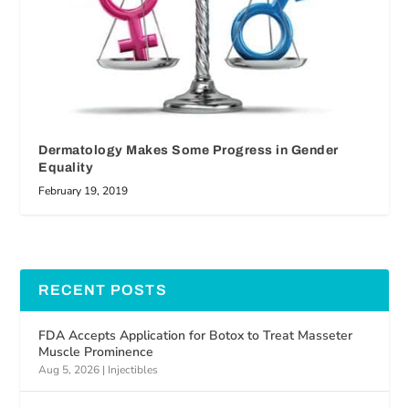
Dermatology Makes Some Progress in Gender
Equality
February 19, 2019
RECENT POSTS
FDA Accepts Application for Botox to Treat Masseter
Muscle Prominence
Aug 5, 2026
|
Injectibles