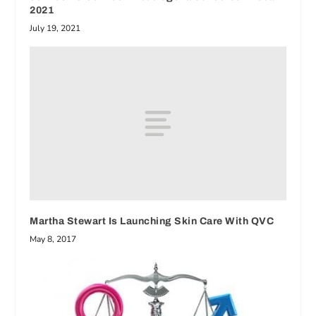
2021
July 19, 2021
Martha Stewart Is Launching Skin Care With QVC
May 8, 2017