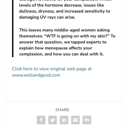
levels of the hormone decrease, issues like
dullness, dryness, and increased sensitivity to
damaging UV rays can arise.
This leaves many middle-aged women asking
themselves: “WTF is going on with my skin?” To
answer that question, we tapped experts to
explain how menopause affects your
complexion, and how you can deal with it.
Click here to view original web page at
www.wellandgood.com
SHARE: