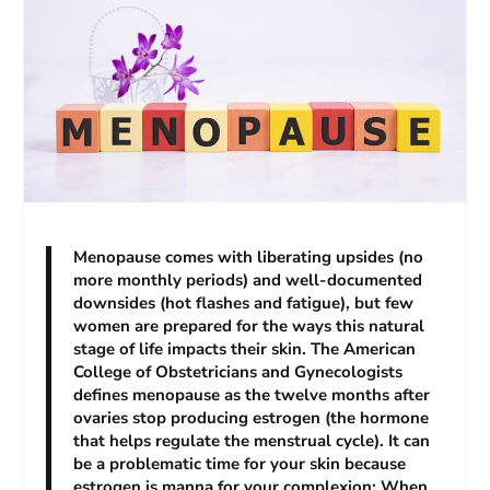
Menopause comes with liberating upsides (no
more monthly periods) and well-documented
downsides (hot flashes and fatigue), but few
women are prepared for the ways this natural
stage of life impacts their skin. The American
College of Obstetricians and Gynecologists
defines menopause as the twelve months after
ovaries stop producing estrogen (the hormone
that helps regulate the menstrual cycle). It can
be a problematic time for your skin because
estrogen is manna for your complexion: When