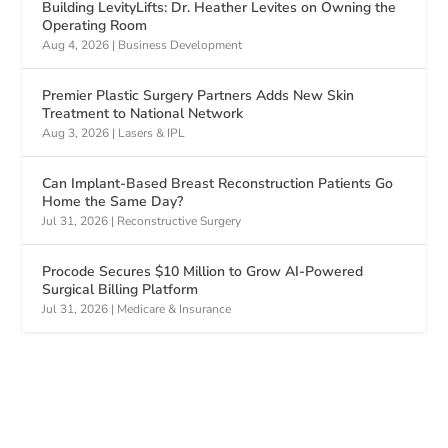
Building LevityLifts: Dr. Heather Levites on Owning the
Operating Room
Aug 4, 2026
|
Business Development
Premier Plastic Surgery Partners Adds New Skin
Treatment to National Network
Aug 3, 2026
|
Lasers & IPL
Can Implant-Based Breast Reconstruction Patients Go
Home the Same Day?
Jul 31, 2026
|
Reconstructive Surgery
Procode Secures $10 Million to Grow AI-Powered
Surgical Billing Platform
Jul 31, 2026
|
Medicare & Insurance