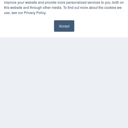
improve your website and provide more personalized services to you, both on
HELPFUL LINKS
this website and through other media. To find out more about the cookies we
use, see our Privacy Policy.
Media Solutions Kit
Subscribe Now
Accept
Contact Us
COPYRIGHT
PRIVACY POLICY
TERMS OF SERVICE
© 2024 MEDQOR LLC. ALL RIGHTS RESERVED