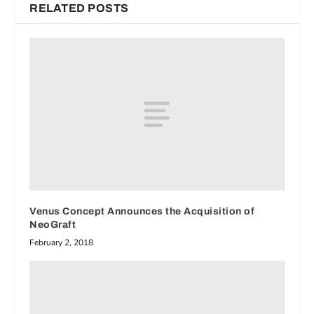
RELATED POSTS
Venus Concept Announces the Acquisition of
NeoGraft
February 2, 2018