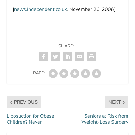
[
news.independent.co.uk
, November 26, 2006]
SHARE:
RATE:
PREVIOUS
NEXT
Liposuction for Obese
Seniors at Risk from
Children? Never
Weight-Loss Surgery