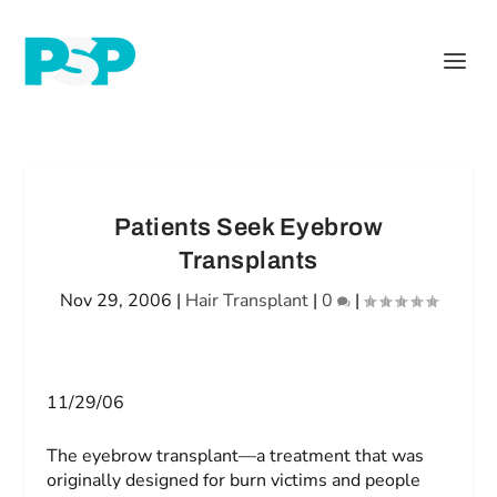
Patients Seek Eyebrow
Transplants
Nov 29, 2006
|
Hair Transplant
|
0
|
11/29/06
The eyebrow transplant—a treatment that was
originally designed for burn victims and people