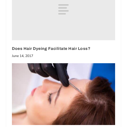
Does Hair Dyeing Facilitate Hair Loss?
June 14, 2017