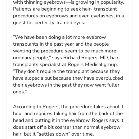
with thinning eyebrows—is growing in popularity.
Patients are beginning to seek hair- transplant
procedures on eyebrows and even eyelashes, in a
quest for perfectly-framed eyes.
“We have been doing a lot more eyebrow
transplants in the past year and the people
wanting the procedure seem to be much more
ordinary people,” says Richard Rogers, MD, hair
transplants specialist at Rogers Medical group.
“They don’t require the transplant because they
have alopecia but because they have overplucked
their eyebrows in the past they now want fuller
ones.”
According to Rogers, the procedure takes about 1
hour and requires taking hair from the back of the
head and putting it in the eyebrow. Rogers says it
does start off a bit coarser than normal eyebrow
hair, but it “settles down” over time.