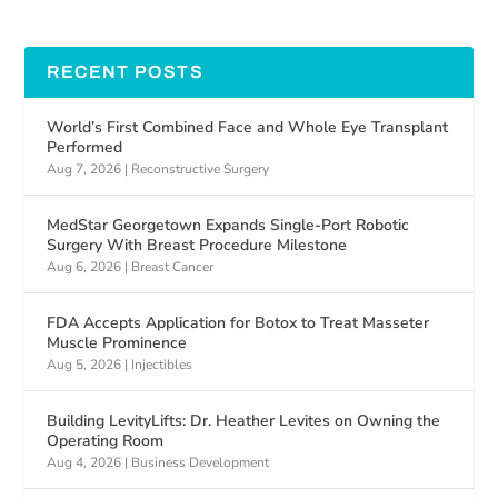
RECENT POSTS
World’s First Combined Face and Whole Eye Transplant
Performed
Aug 7, 2026
|
Reconstructive Surgery
MedStar Georgetown Expands Single-Port Robotic
Surgery With Breast Procedure Milestone
Aug 6, 2026
|
Breast Cancer
FDA Accepts Application for Botox to Treat Masseter
Muscle Prominence
Aug 5, 2026
|
Injectibles
Building LevityLifts: Dr. Heather Levites on Owning the
Operating Room
Aug 4, 2026
|
Business Development