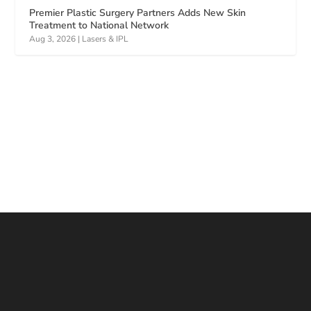
Premier Plastic Surgery Partners Adds New Skin
Treatment to National Network
Aug 3, 2026
|
Lasers & IPL