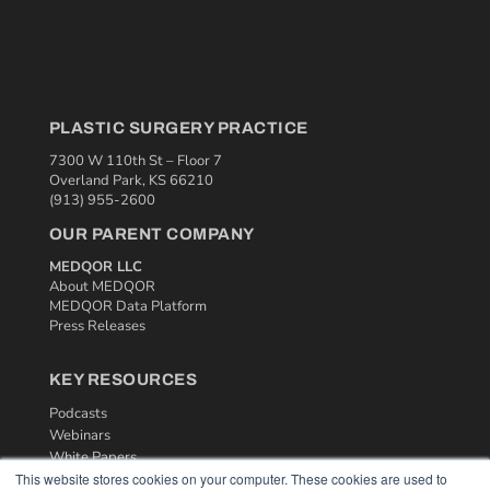
PLASTIC SURGERY PRACTICE
7300 W 110th St – Floor 7
Overland Park, KS 66210
(913) 955-2600
OUR PARENT COMPANY
MEDQOR LLC
About MEDQOR
MEDQOR Data Platform
Press Releases
KEY RESOURCES
Podcasts
Webinars
White Papers
This website stores cookies on your computer. These cookies are used to
Videos