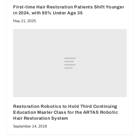
First-time Hair Restoration Patients Shift Younger
in 2024, with 95% Under Age 35
May 21, 2025
Restoration Robotics to Hold Third Continuing
Education Master Class for the ARTAS Robotic
Hair Restoration System
September 14, 2018