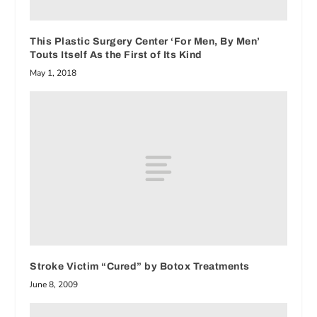
This Plastic Surgery Center ‘For Men, By Men’
Touts Itself As the First of Its Kind
May 1, 2018
Stroke Victim “Cured” by Botox Treatments
June 8, 2009