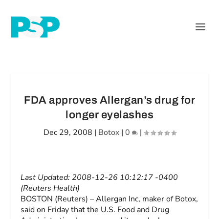
FDA approves Allergan’s drug for
longer eyelashes
Dec 29, 2008
|
Botox
|
0
|
Last Updated: 2008-12-26 10:12:17 -0400
(Reuters Health)
BOSTON (Reuters) – Allergan Inc, maker of Botox,
said on Friday that the U.S. Food and Drug