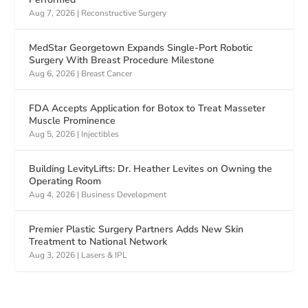
Aug 7, 2026
|
Reconstructive Surgery
MedStar Georgetown Expands Single-Port Robotic
Surgery With Breast Procedure Milestone
Aug 6, 2026
|
Breast Cancer
FDA Accepts Application for Botox to Treat Masseter
Muscle Prominence
Aug 5, 2026
|
Injectibles
Building LevityLifts: Dr. Heather Levites on Owning the
Operating Room
Aug 4, 2026
|
Business Development
Premier Plastic Surgery Partners Adds New Skin
Treatment to National Network
Aug 3, 2026
|
Lasers & IPL