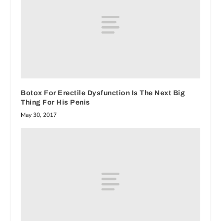
Botox For Erectile Dysfunction Is The Next Big
Thing For His Penis
May 30, 2017