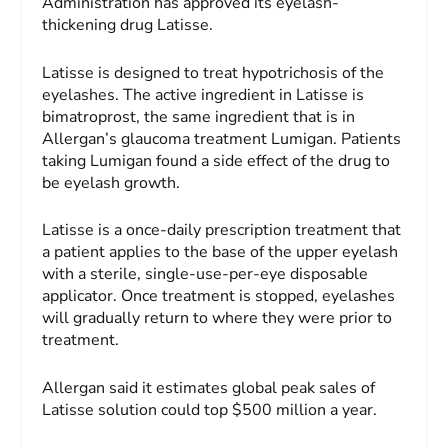
Administration has approved its eyelash-
thickening drug Latisse.
Latisse is designed to treat hypotrichosis of the
eyelashes. The active ingredient in Latisse is
bimatroprost, the same ingredient that is in
Allergan’s glaucoma treatment Lumigan. Patients
taking Lumigan found a side effect of the drug to
be eyelash growth.
Latisse is a once-daily prescription treatment that
a patient applies to the base of the upper eyelash
with a sterile, single-use-per-eye disposable
applicator. Once treatment is stopped, eyelashes
will gradually return to where they were prior to
treatment.
Allergan said it estimates global peak sales of
Latisse solution could top $500 million a year.