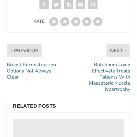
RATE:
PREVIOUS
NEXT
Breast Reconstruction
Botulinum Toxin
Options Not Always
Effectively Treats
Clear
Patients With
Masseteric Muscle
Hypertrophy
RELATED POSTS