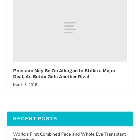
Pressure May Be On Allergan to Strike a Major
Deal, As Botox Gets Another Rival
March 5, 2018
RECENT POSTS
World’s First Combined Face and Whole Eye Transplant
Performed