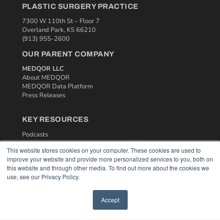
PLASTIC SURGERY PRACTICE
7300 W 110th St – Floor 7
Overland Park, KS 66210
(913) 955-2600
OUR PARENT COMPANY
MEDQOR LLC
About MEDQOR
MEDQOR Data Platform
Press Releases
KEY RESOURCES
Podcasts
Webinars
This website stores cookies on your computer. These cookies are used to
White Papers
improve your website and provide more personalized services to you, both on
Videos
this website and through other media. To find out more about the cookies we
use, see our Privacy Policy.
HELPFUL LINKS
Media Solutions Kit
Accept
Subscribe Now
Contact Us