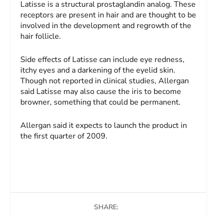
Latisse is a structural prostaglandin analog. These
receptors are present in hair and are thought to be
involved in the development and regrowth of the
hair follicle.
Side effects of Latisse can include eye redness,
itchy eyes and a darkening of the eyelid skin.
Though not reported in clinical studies, Allergan
said Latisse may also cause the iris to become
browner, something that could be permanent.
Allergan said it expects to launch the product in
the first quarter of 2009.
SHARE: