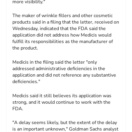
more visibility."
The maker of wrinkle fillers and other cosmetic
products said in a filing that the letter, received on
Wednesday, indicated that the FDA said the
application did not address how Medicis would
fulfill its responsibilities as the manufacturer of
the product.
Medicis in the filing said the letter "only
addressed administrative deficiencies in the
application and did not reference any substantive
deficiencies."
Medicis said it still believes its application was
strong, and it would continue to work with the
FDA.
"A delay seems likely, but the extent of the delay
is an important unknown," Goldman Sachs analyst