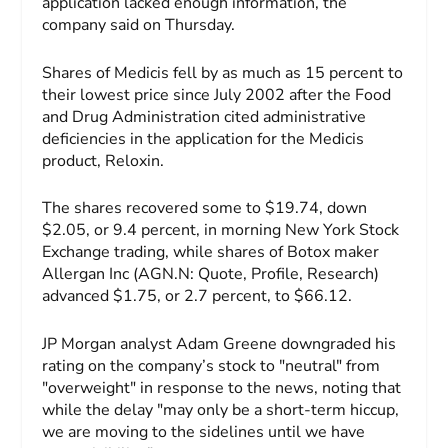
application lacked enough information, the
company said on Thursday.
Shares of Medicis fell by as much as 15 percent to
their lowest price since July 2002 after the Food
and Drug Administration cited administrative
deficiencies in the application for the Medicis
product, Reloxin.
The shares recovered some to $19.74, down
$2.05, or 9.4 percent, in morning New York Stock
Exchange trading, while shares of Botox maker
Allergan Inc (AGN.N: Quote, Profile, Research)
advanced $1.75, or 2.7 percent, to $66.12.
JP Morgan analyst Adam Greene downgraded his
rating on the company’s stock to "neutral" from
"overweight" in response to the news, noting that
while the delay "may only be a short-term hiccup,
we are moving to the sidelines until we have