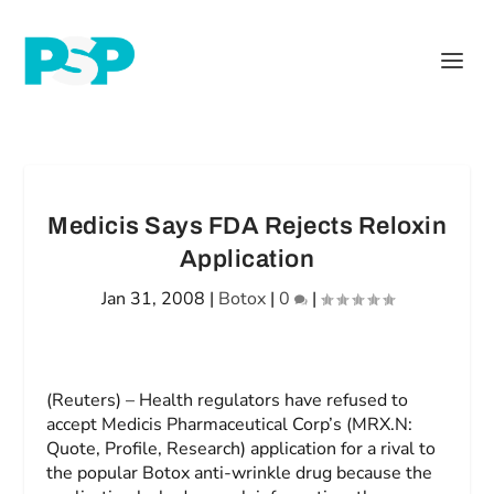
Medicis Says FDA Rejects Reloxin
Application
Jan 31, 2008
|
Botox
|
0
|
(Reuters) – Health regulators have refused to
accept Medicis Pharmaceutical Corp’s (MRX.N:
Quote, Profile, Research) application for a rival to
the popular Botox anti-wrinkle drug because the