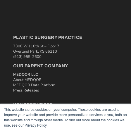
PLASTIC SURGERY PRACTICE
7300 W 110th St – Floor 7
Overland Park, KS 66210
(913) 955-2600
OUR PARENT COMPANY
MEDQOR LLC
About MEDQOR
MEDQOR Data Platform
Press Releases
KEY RESOURCES
This website stores cookies on your computer. These cookies are used to
Podcasts
improve your website and provide more personalized services to you, both on
Webinars
this website and through other media. To find out more about the cookies we
use, see our Privacy Policy.
White Papers