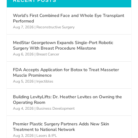
RECENT POSTS
World’s First Combined Face and Whole Eye Transplant
Performed
Aug 7, 2026
|
Reconstructive Surgery
MedStar Georgetown Expands Single-Port Robotic
Surgery With Breast Procedure Milestone
Aug 6, 2026
|
Breast Cancer
FDA Accepts Application for Botox to Treat Masseter
Muscle Prominence
Aug 5, 2026
|
Injectibles
Building LevityLifts: Dr. Heather Levites on Owning the
Operating Room
Aug 4, 2026
|
Business Development
Premier Plastic Surgery Partners Adds New Skin
Treatment to National Network
Aug 3, 2026
|
Lasers & IPL