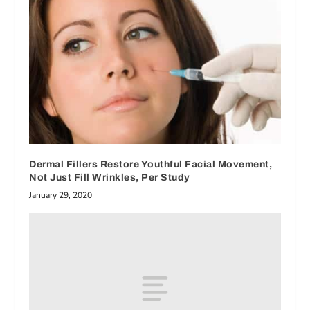
Dermal Fillers Restore Youthful Facial Movement,
Not Just Fill Wrinkles, Per Study
January 29, 2020