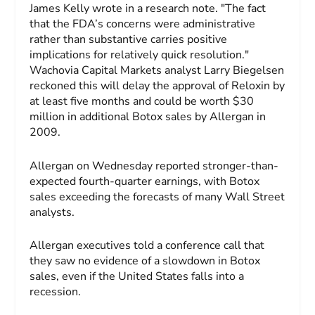
James Kelly wrote in a research note. "The fact
that the FDA’s concerns were administrative
rather than substantive carries positive
implications for relatively quick resolution."
Wachovia Capital Markets analyst Larry Biegelsen
reckoned this will delay the approval of Reloxin by
at least five months and could be worth $30
million in additional Botox sales by Allergan in
2009.
Allergan on Wednesday reported stronger-than-
expected fourth-quarter earnings, with Botox
sales exceeding the forecasts of many Wall Street
analysts.
Allergan executives told a conference call that
they saw no evidence of a slowdown in Botox
sales, even if the United States falls into a
recession.