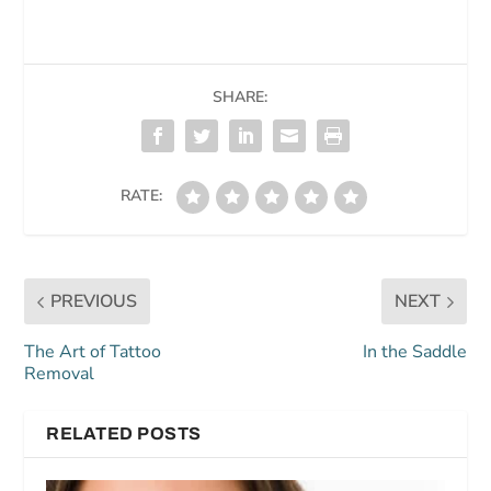
SHARE:
RATE:
PREVIOUS
NEXT
The Art of Tattoo
In the Saddle
Removal
RELATED POSTS