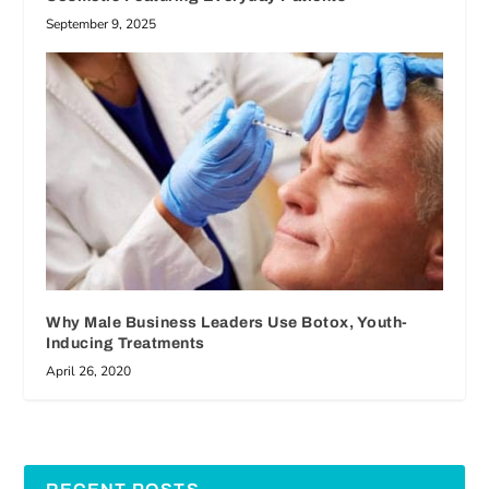
September 9, 2025
Why Male Business Leaders Use Botox, Youth-
Inducing Treatments
April 26, 2020