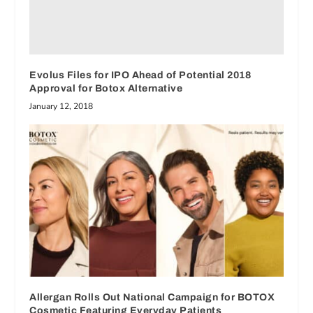
Evolus Files for IPO Ahead of Potential 2018
Approval for Botox Alternative
January 12, 2018
Allergan Rolls Out National Campaign for BOTOX
Cosmetic Featuring Everyday Patients