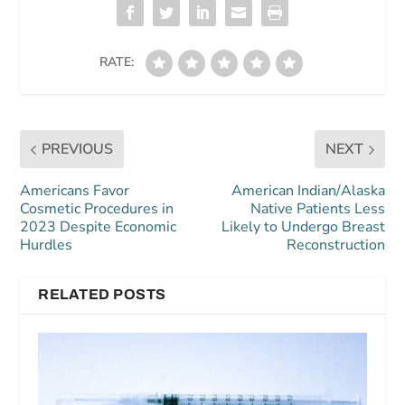
RATE:
PREVIOUS
NEXT
Americans Favor
American Indian/Alaska
Cosmetic Procedures in
Native Patients Less
2023 Despite Economic
Likely to Undergo Breast
Hurdles
Reconstruction
RELATED POSTS