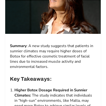
Summary
: A new study suggests that patients in
sunnier climates may require higher doses of
Botox for effective cosmetic treatment of facial
lines due to increased muscle activity and
environmental factors.
Key Takeaways:
Higher Botox Dosage Required in Sunnier
Climates:
The study indicates that individuals
in “high-sun” environments, like Malta, may
need more Botox to achieve similar levels of