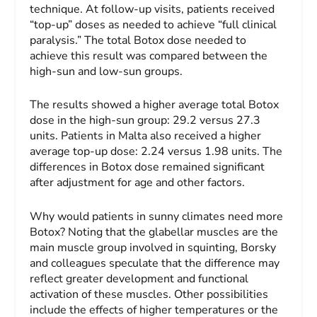
technique. At follow-up visits, patients received
“top-up” doses as needed to achieve “full clinical
paralysis.” The total Botox dose needed to
achieve this result was compared between the
high-sun and low-sun groups.
The results showed a higher average total Botox
dose in the high-sun group: 29.2 versus 27.3
units. Patients in Malta also received a higher
average top-up dose: 2.24 versus 1.98 units. The
differences in Botox dose remained significant
after adjustment for age and other factors.
Why would patients in sunny climates need more
Botox? Noting that the glabellar muscles are the
main muscle group involved in squinting, Borsky
and colleagues speculate that the difference may
reflect greater development and functional
activation of these muscles. Other possibilities
include the effects of higher temperatures or the