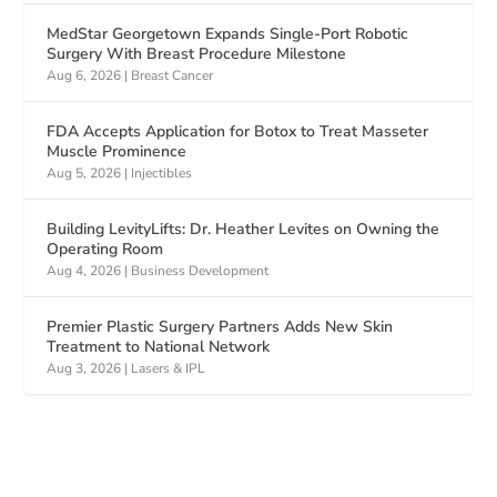
MedStar Georgetown Expands Single-Port Robotic
Surgery With Breast Procedure Milestone
Aug 6, 2026
|
Breast Cancer
FDA Accepts Application for Botox to Treat Masseter
Muscle Prominence
Aug 5, 2026
|
Injectibles
Building LevityLifts: Dr. Heather Levites on Owning the
Operating Room
Aug 4, 2026
|
Business Development
Premier Plastic Surgery Partners Adds New Skin
Treatment to National Network
Aug 3, 2026
|
Lasers & IPL