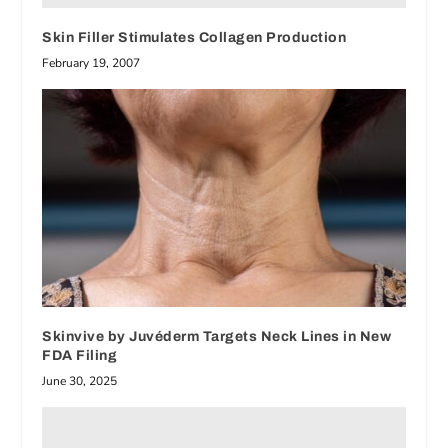
Skin Filler Stimulates Collagen Production
February 19, 2007
Skinvive by Juvéderm Targets Neck Lines in New
FDA Filing
June 30, 2025