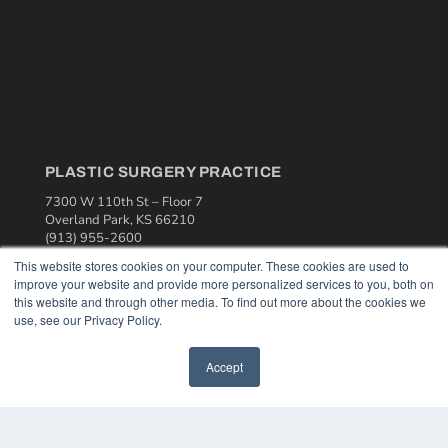
PLASTIC SURGERY PRACTICE
7300 W 110th St – Floor 7
Overland Park, KS 66210
(913) 955-2600
This website stores cookies on your computer. These cookies are used to
OUR PARENT COMPANY
improve your website and provide more personalized services to you, both on
MEDQOR LLC
this website and through other media. To find out more about the cookies we
About MEDQOR
use, see our Privacy Policy.
MEDQOR Data Platform
Press Releases
Accept
KEY RESOURCES
Podcasts