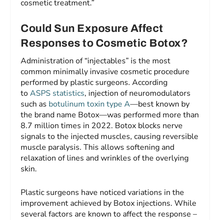
cosmetic treatment.”
Could Sun Exposure Affect
Responses to Cosmetic Botox?
Administration of “injectables” is the most
common minimally invasive cosmetic procedure
performed by plastic surgeons. According
to
ASPS statistics
, injection of neuromodulators
such as
botulinum toxin type A
—best known by
the brand name Botox—was performed more than
8.7 million times in 2022. Botox blocks nerve
signals to the injected muscles, causing reversible
muscle paralysis. This allows softening and
relaxation of lines and wrinkles of the overlying
skin.
Plastic surgeons have noticed variations in the
improvement achieved by Botox injections. While
several factors are known to affect the response –