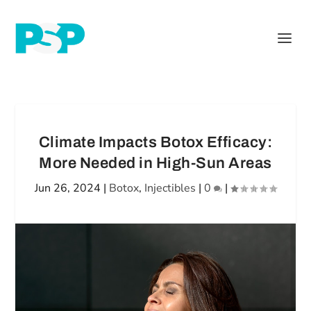
Climate Impacts Botox Efficacy:
More Needed in High-Sun Areas
Jun 26, 2024
|
Botox
,
Injectibles
|
0
|