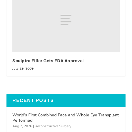
Sculptra Filler Gets FDA Approval
July 29, 2009
RECENT POSTS
World’s First Combined Face and Whole Eye Transplant
Performed
Aug 7, 2026
|
Reconstructive Surgery