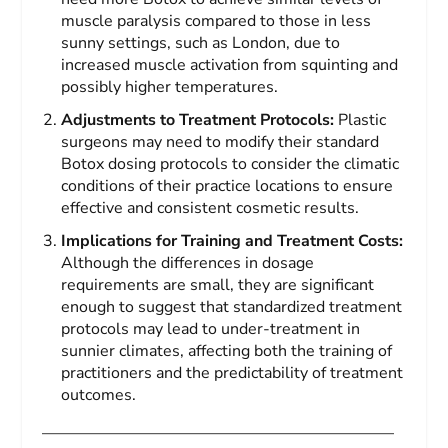
muscle paralysis compared to those in less
sunny settings, such as London, due to
increased muscle activation from squinting and
possibly higher temperatures.
Adjustments to Treatment Protocols:
Plastic
surgeons may need to modify their standard
Botox dosing protocols to consider the climatic
conditions of their practice locations to ensure
effective and consistent cosmetic results.
Implications for Training and Treatment Costs:
Although the differences in dosage
requirements are small, they are significant
enough to suggest that standardized treatment
protocols may lead to under-treatment in
sunnier climates, affecting both the training of
practitioners and the predictability of treatment
outcomes.
——————————————————————