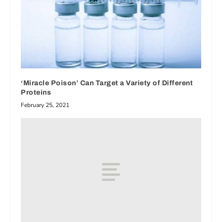
‘Miracle Poison’ Can Target a Variety of Different
Proteins
February 25, 2021