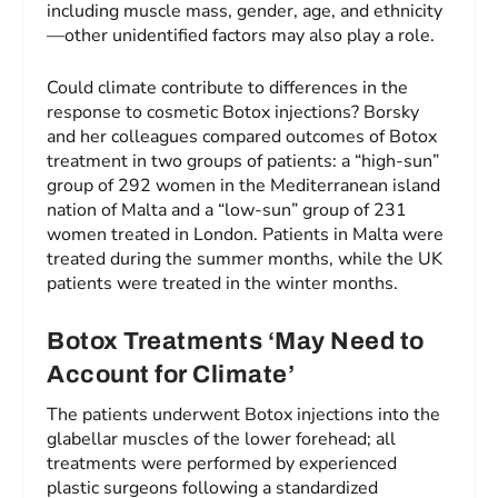
including muscle mass, gender, age, and ethnicity
—other unidentified factors may also play a role.
Could climate contribute to differences in the
response to cosmetic Botox injections? Borsky
and her colleagues compared outcomes of Botox
treatment in two groups of patients: a “high-sun”
group of 292 women in the Mediterranean island
nation of Malta and a “low-sun” group of 231
women treated in London. Patients in Malta were
treated during the summer months, while the UK
patients were treated in the winter months.
Botox Treatments ‘May Need to
Account for Climate’
The patients underwent Botox injections into the
glabellar muscles of the lower forehead; all
treatments were performed by experienced
plastic surgeons following a standardized