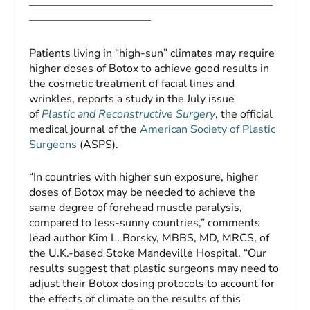
——————————————————————
———————————
Patients living in “high-sun” climates may require
higher doses of Botox to achieve good results in
the cosmetic treatment of facial lines and
wrinkles, reports a study in the July issue
of
Plastic and Reconstructive Surgery
, the official
medical journal of the
American Society of Plastic
Surgeons
(ASPS).
“In countries with higher sun exposure, higher
doses of Botox may be needed to achieve the
same degree of forehead muscle paralysis,
compared to less-sunny countries,” comments
lead author Kim L. Borsky, MBBS, MD, MRCS, of
the U.K.-based Stoke Mandeville Hospital. “Our
results suggest that plastic surgeons may need to
adjust their Botox dosing protocols to account for
the effects of climate on the results of this