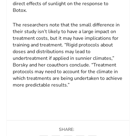
direct effects of sunlight on the response to
Botox.
The researchers note that the small difference in
their study isn’t likely to have a large impact on
treatment costs, but it may have implications for
training and treatment. “Rigid protocols about
doses and distributions may lead to
undertreatment if applied in sunnier climates,”
Borsky and her coauthors conclude. “Treatment
protocols may need to account for the climate in
which treatments are being undertaken to achieve
more predictable results.”
SHARE: