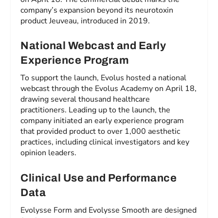
company’s expansion beyond its neurotoxin
product Jeuveau, introduced in 2019.
National Webcast and Early
Experience Program
To support the launch, Evolus hosted a national
webcast through the Evolus Academy on April 18,
drawing several thousand healthcare
practitioners. Leading up to the launch, the
company initiated an early experience program
that provided product to over 1,000 aesthetic
practices, including clinical investigators and key
opinion leaders.
Clinical Use and Performance
Data
Evolysse Form and Evolysse Smooth are designed