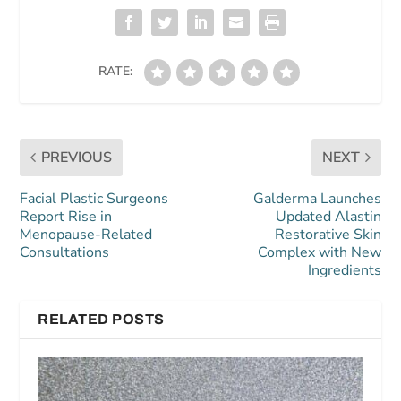
RATE:
PREVIOUS
NEXT
Facial Plastic Surgeons
Galderma Launches
Report Rise in
Updated Alastin
Menopause-Related
Restorative Skin
Consultations
Complex with New
Ingredients
RELATED POSTS