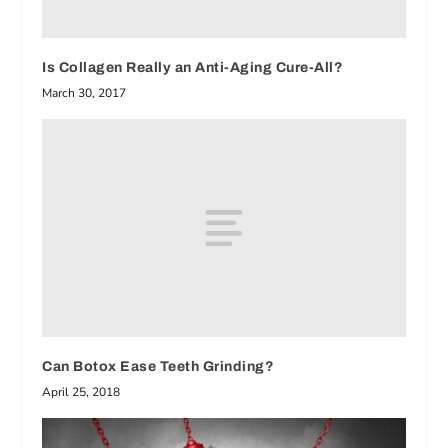
Is Collagen Really an Anti-Aging Cure-All?
March 30, 2017
Can Botox Ease Teeth Grinding?
April 25, 2018