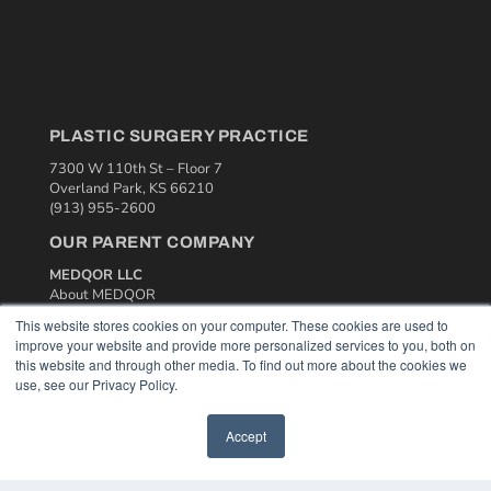
PLASTIC SURGERY PRACTICE
7300 W 110th St – Floor 7
Overland Park, KS 66210
(913) 955-2600
OUR PARENT COMPANY
MEDQOR LLC
About MEDQOR
MEDQOR Data Platform
This website stores cookies on your computer. These cookies are used to
Press Releases
improve your website and provide more personalized services to you, both on
this website and through other media. To find out more about the cookies we
use, see our Privacy Policy.
KEY RESOURCES
Podcasts
Accept
Webinars
White Papers
Videos