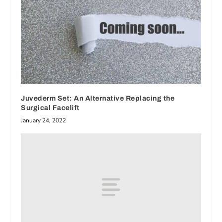
Juvederm Set: An Alternative Replacing the
Surgical Facelift
January 24, 2022