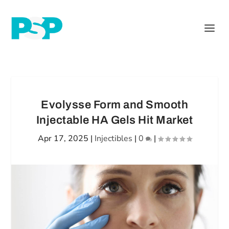
Evolysse Form and Smooth
Injectable HA Gels Hit Market
Apr 17, 2025
|
Injectibles
|
0
|