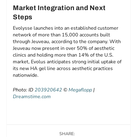
Market Integration and Next
Steps
Evolysse launches into an established customer
network of more than 15,000 accounts built
through Jeuveau, according to the company. With
Jeuveau now present in over 50% of aesthetic
clinics and holding more than 14% of the U.S.
market, Evolus anticipates strong initial uptake of
its new HA gel line across aesthetic practices
nationwide.
Photo: ID
203920642
©
Megaflopp
|
Dreamstime.com
SHARE: