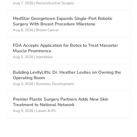
Aug 7, 2026
|
Reconstructive Surgery
MedStar Georgetown Expands Single-Port Robotic
Surgery With Breast Procedure Milestone
Aug 6, 2026
|
Breast Cancer
FDA Accepts Application for Botox to Treat Masseter
Muscle Prominence
Aug 5, 2026
|
Injectibles
Building LevityLifts: Dr. Heather Levites on Owning the
Operating Room
Aug 4, 2026
|
Business Development
Premier Plastic Surgery Partners Adds New Skin
Treatment to National Network
Aug 3, 2026
|
Lasers & IPL