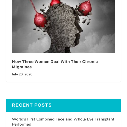
How Three Women Deal With Their Chronic
Migraines
July 20, 2020
RECENT POSTS
World’s First Combined Face and Whole Eye Transplant
Performed