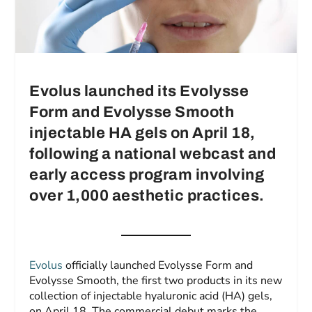
Evolus launched its Evolysse
Form and Evolysse Smooth
injectable HA gels on April 18,
following a national webcast and
early access program involving
over 1,000 aesthetic practices.
Evolus
officially launched Evolysse Form and
Evolysse Smooth, the first two products in its new
collection of injectable hyaluronic acid (HA) gels,
on April 18. The commercial debut marks the