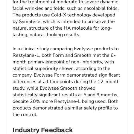
for the treatment of moderate to severe dynamic
facial wrinkles and folds, such as nasolabial folds.
The products use Cold-X technology developed
by Symatese, which is intended to preserve the
natural structure of the HA molecule for long-
lasting, natural-looking results.
In a clinical study comparing Evolysse products to
Restylane-L, both Form and Smooth met the 6-
month primary endpoint of non-inferiority, with
statistical superiority shown, according to the
company. Evolysse Form demonstrated significant
differences at all timepoints during the 12-month
study, while Evolysse Smooth showed
statistically significant results at 6 and 9 months,
despite 20% more Restylane-L being used. Both
products demonstrated a similar safety profile to
the control.
Industry Feedback