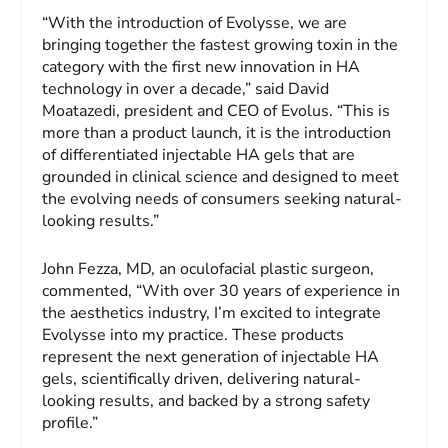
“With the introduction of Evolysse, we are
bringing together the fastest growing toxin in the
category with the first new innovation in HA
technology in over a decade,” said David
Moatazedi, president and CEO of Evolus. “This is
more than a product launch, it is the introduction
of differentiated injectable HA gels that are
grounded in clinical science and designed to meet
the evolving needs of consumers seeking natural-
looking results.”
John Fezza, MD, an oculofacial plastic surgeon,
commented, “With over 30 years of experience in
the aesthetics industry, I’m excited to integrate
Evolysse into my practice. These products
represent the next generation of injectable HA
gels, scientifically driven, delivering natural-
looking results, and backed by a strong safety
profile.”