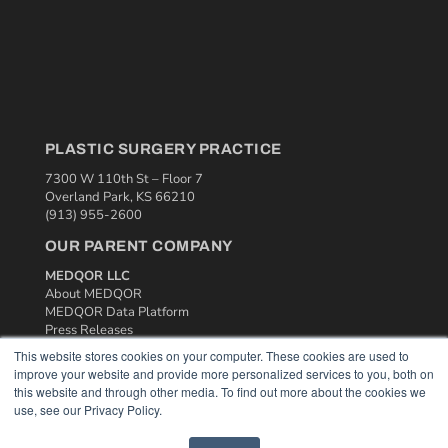
PLASTIC SURGERY PRACTICE
7300 W 110th St – Floor 7
Overland Park, KS 66210
(913) 955-2600
OUR PARENT COMPANY
MEDQOR LLC
About MEDQOR
MEDQOR Data Platform
Press Releases
This website stores cookies on your computer. These cookies are used to
improve your website and provide more personalized services to you, both on
KEY RESOURCES
this website and through other media. To find out more about the cookies we
Podcasts
use, see our Privacy Policy.
Webinars