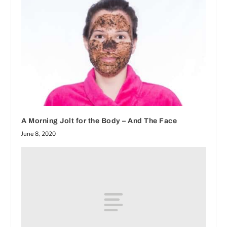
A Morning Jolt for the Body – And The Face
June 8, 2020