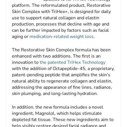
platform. The reformulated product, Restorative
Skin Complex with TriHex+, is designed for daily
use to support natural collagen and elastin
production, processes that decline with age and
can be further impacted by factors such as facial
aging or
medication-related weight loss
.
The Restorative Skin Complex formula has been
enhanced with two additions. The first is an
innovation to
the patented TriHex Technology
with the addition of Octapeptide-45, a proprietary,
patent-pending peptide that amplifies the skin’s
natural ability to regenerate collagen and elastin,
addressing the appearance of fine lines, radiance,
skin plumping, and long-lasting hydration.
In addition, the new formula includes a novel
ingredient, Magnolol, which helps stimulate
depleted fat tissue. These new ingredients aim to
help visibly restore desired facial radiance and