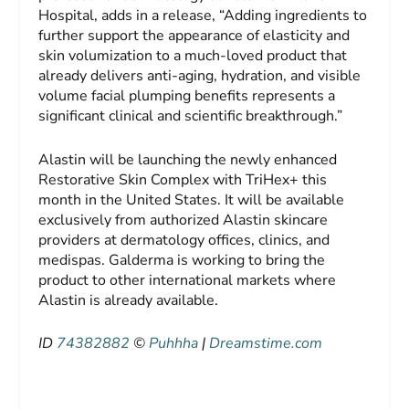
Hospital, adds in a release, “Adding ingredients to
further support the appearance of elasticity and
skin volumization to a much-loved product that
already delivers anti-aging, hydration, and visible
volume facial plumping benefits represents a
significant clinical and scientific breakthrough.”
Alastin will be launching the newly enhanced
Restorative Skin Complex with TriHex+ this
month in the United States. It will be available
exclusively from authorized Alastin skincare
providers at dermatology offices, clinics, and
medispas. Galderma is working to bring the
product to other international markets where
Alastin is already available.
ID
74382882
©
Puhhha
|
Dreamstime.com