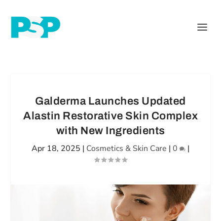
Galderma Launches Updated
Alastin Restorative Skin Complex
with New Ingredients
Apr 18, 2025
|
Cosmetics & Skin Care
|
0
|