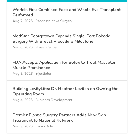
World’s First Combined Face and Whole Eye Transplant
Performed
Aug 7, 2026
|
Reconstructive Surgery
MedStar Georgetown Expands Single-Port Robotic
Surgery With Breast Procedure Milestone
Aug 6, 2026
|
Breast Cancer
FDA Accepts Application for Botox to Treat Masseter
Muscle Prominence
Aug 5, 2026
|
Injectibles
Building LevityLifts: Dr. Heather Levites on Owning the
Operating Room
Aug 4, 2026
|
Business Development
Premier Plastic Surgery Partners Adds New Skin
Treatment to National Network
Aug 3, 2026
|
Lasers & IPL