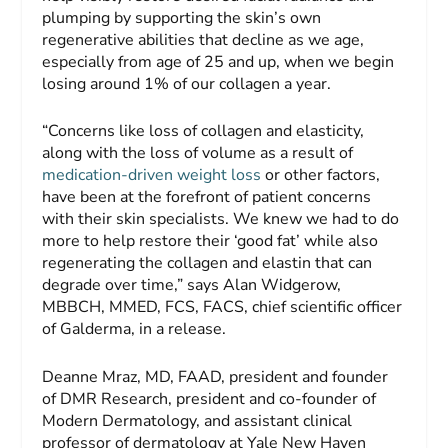
plumping by supporting the skin’s own
regenerative abilities that decline as we age,
especially from age of 25 and up, when we begin
losing around 1% of our collagen a year.
“Concerns like loss of collagen and elasticity,
along with the loss of volume as a result of
medication-driven weight loss
or other factors,
have been at the forefront of patient concerns
with their skin specialists. We knew we had to do
more to help restore their ‘good fat’ while also
regenerating the collagen and elastin that can
degrade over time,” says Alan Widgerow,
MBBCH, MMED, FCS, FACS, chief scientific officer
of Galderma, in a release.
Deanne Mraz, MD, FAAD, president and founder
of DMR Research, president and co-founder of
Modern Dermatology, and assistant clinical
professor of dermatology at Yale New Haven