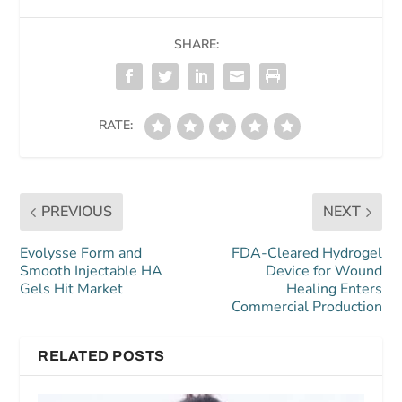
SHARE:
RATE:
PREVIOUS
NEXT
Evolysse Form and
FDA-Cleared Hydrogel
Smooth Injectable HA
Device for Wound
Gels Hit Market
Healing Enters
Commercial Production
RELATED POSTS