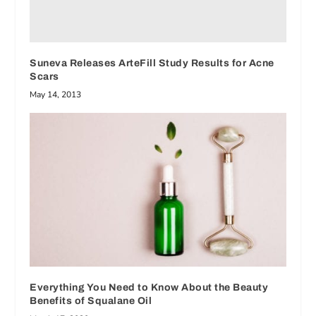
Suneva Releases ArteFill Study Results for Acne
Scars
May 14, 2013
Everything You Need to Know About the Beauty
Benefits of Squalane Oil