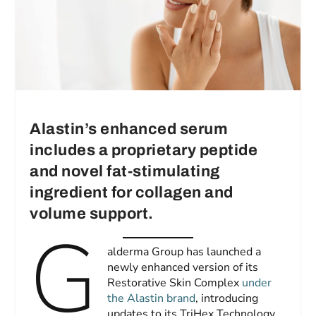
Alastin’s enhanced serum
includes a proprietary peptide
and novel fat-stimulating
ingredient for collagen and
volume support.
G
alderma Group has launched a
newly enhanced version of its
Restorative Skin Complex
under
the Alastin brand
, introducing
updates to its TriHex Technology