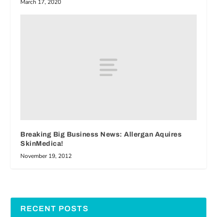
March 17, 2020
Breaking Big Business News: Allergan Aquires
SkinMedica!
November 19, 2012
RECENT POSTS