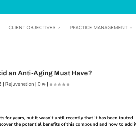
CLIENT OBJECTIVES
PRACTICE MANAGEMENT
cid an Anti-Aging Must Have?
8
|
Rejuvenation
|
0
|
 for years, but it wasn’t until recently that it has been touted
scover the potential benefits of this compound and how to add i