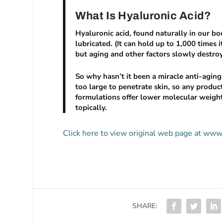
What Is Hyaluronic Acid?
Hyaluronic acid, found naturally in our bo
lubricated. (It can hold up to 1,000 times it
but aging and other factors slowly destroy
So why hasn’t it been a miracle anti-agin
too large to penetrate skin, so any produ
formulations offer lower molecular weigh
topically.
Click here to view original web page at w
SHARE: