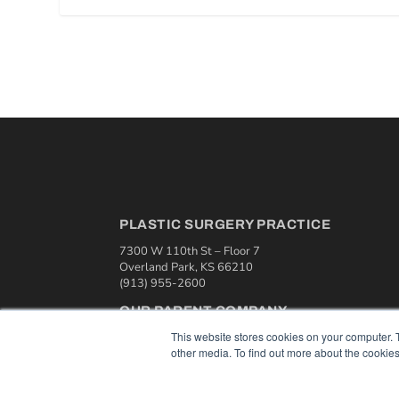
PLASTIC SURGERY PRACTICE
7300 W 110th St – Floor 7
Overland Park, KS 66210
(913) 955-2600
OUR PARENT COMPANY
This website stores cookies on your computer. 
MEDQOR LLC
other media. To find out more about the cookies
About MEDQOR
MEDQOR Data Platform
Press Releases