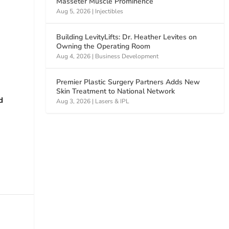
Masseter Muscle Prominence
Aug 5, 2026
|
Injectibles
Building LevityLifts: Dr. Heather Levites on
Owning the Operating Room
Aug 4, 2026
|
Business Development
Premier Plastic Surgery Partners Adds New
Skin Treatment to National Network
d
Aug 3, 2026
|
Lasers & IPL