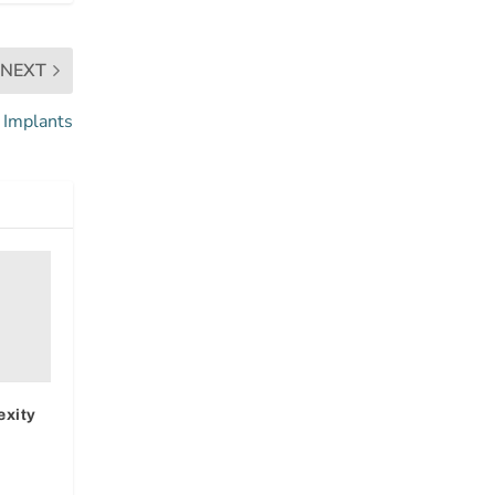
NEXT
 Implants
exity