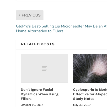
PREVIOUS
GloPro’s Best-Selling Lip Microneedler May Be an A
Home Alternative to Fillers
RELATED POSTS
Don’t Ignore Facial
Cyclosporin Is Mod
Dynamics When Using
Effective for Alopec
Fillers
Study Notes
October 10, 2017
May 30, 2019