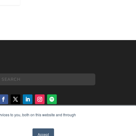
vices to you, both on this website and through
COPYRIGHT
PRIVACY POLICY
TERMS OF SERVICE
Accept