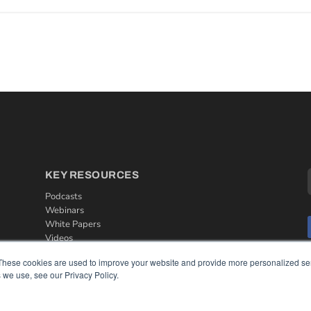
KEY RESOURCES
Podcasts
Webinars
White Papers
Videos
HELPFUL LINKS
These cookies are used to improve your website and provide more personalized ser
 we use, see our Privacy Policy.
Media Solutions Kit
Subscribe Now
Contact Us