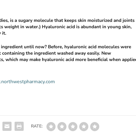
dies, is a sugary molecule that keeps skin moisturized and joints
s weight in water.)­­­­­ Hyaluronic acid is abundant in young skin,
 it.
g ingredient until now? Before, hyaluronic acid molecules were
ct containing the ingredient washed away easily. New
ts, which may make hyaluronic acid more beneficial when applie
ww.northwestpharmacy.com
RATE: