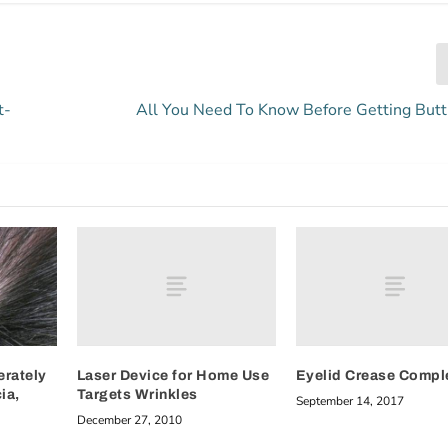
t-
All You Need To Know Before Getting Butt
Laser Device for Home Use
Eyelid Crease Compl
erately
Targets Wrinkles
ia,
September 14, 2017
December 27, 2010