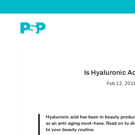
Is Hyaluronic A
Feb 12, 201
Hyaluronic acid has been in beauty products
as an anti-aging must-have. Read on to di
to your beauty routine.