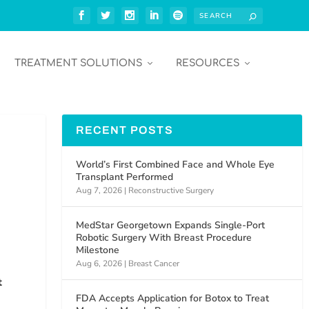
TREATMENT SOLUTIONS
RESOURCES
RECENT POSTS
World’s First Combined Face and Whole Eye
Transplant Performed
Aug 7, 2026
|
Reconstructive Surgery
MedStar Georgetown Expands Single-Port
Robotic Surgery With Breast Procedure
Milestone
Aug 6, 2026
|
Breast Cancer
t
FDA Accepts Application for Botox to Treat