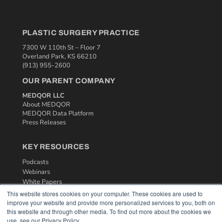
PLASTIC SURGERY PRACTICE
7300 W 110th St – Floor 7
Overland Park, KS 66210
(913) 955-2600
OUR PARENT COMPANY
MEDQOR LLC
About MEDQOR
MEDQOR Data Platform
Press Releases
KEY RESOURCES
Podcasts
Webinars
White Papers
Videos
This website stores cookies on your computer. These cookies are used to
improve your website and provide more personalized services to you, both on
HELPFUL LINKS
this website and through other media. To find out more about the cookies we
use, see our Privacy Policy.