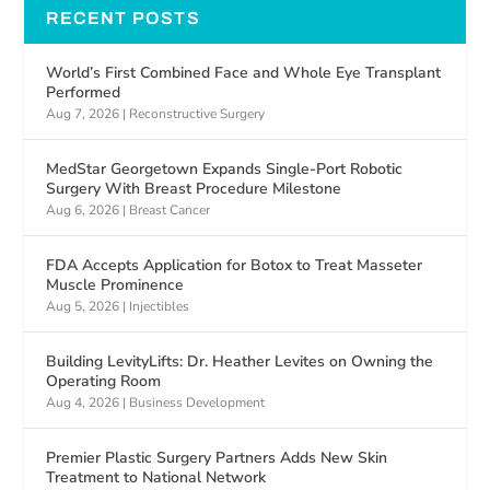
RECENT POSTS
World’s First Combined Face and Whole Eye Transplant
Performed
Aug 7, 2026
|
Reconstructive Surgery
MedStar Georgetown Expands Single-Port Robotic
Surgery With Breast Procedure Milestone
Aug 6, 2026
|
Breast Cancer
FDA Accepts Application for Botox to Treat Masseter
Muscle Prominence
Aug 5, 2026
|
Injectibles
Building LevityLifts: Dr. Heather Levites on Owning the
Operating Room
Aug 4, 2026
|
Business Development
Premier Plastic Surgery Partners Adds New Skin
Treatment to National Network