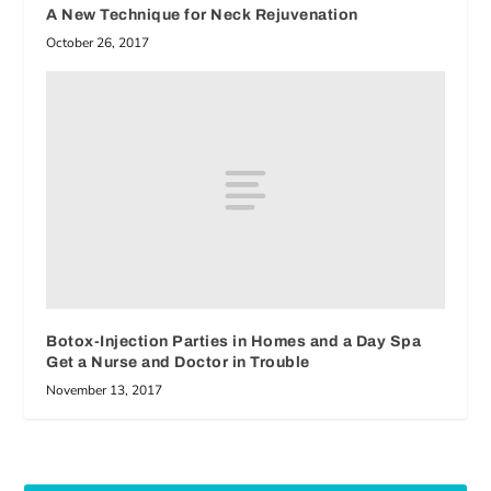
A New Technique for Neck Rejuvenation
October 26, 2017
Botox-Injection Parties in Homes and a Day Spa
Get a Nurse and Doctor in Trouble
November 13, 2017