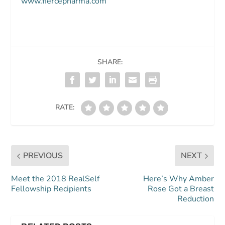
www.fiercepharma.com
SHARE:
RATE:
PREVIOUS
NEXT
Meet the 2018 RealSelf
Here’s Why Amber
Fellowship Recipients
Rose Got a Breast
Reduction