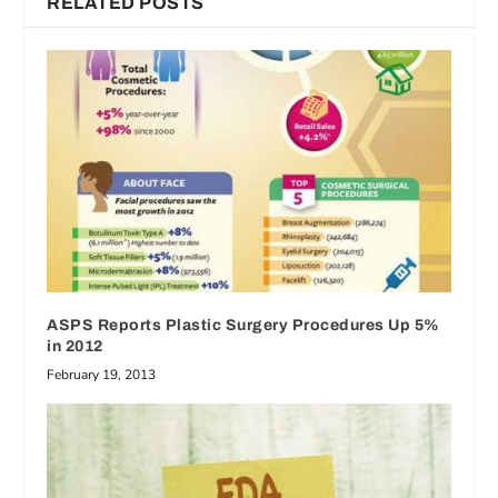
RELATED POSTS
ASPS Reports Plastic Surgery Procedures Up 5%
in 2012
February 19, 2013