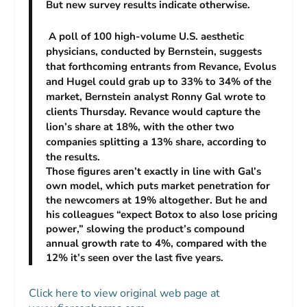
But new survey results indicate otherwise.
A poll of 100 high-volume U.S. aesthetic
physicians, conducted by Bernstein, suggests
that forthcoming entrants from Revance, Evolus
and Hugel could grab up to 33% to 34% of the
market, Bernstein analyst Ronny Gal wrote to
clients Thursday. Revance would capture the
lion’s share at 18%, with the other two
companies splitting a 13% share, according to
the results.
Those figures aren’t exactly in line with Gal’s
own model, which puts market penetration for
the newcomers at 19% altogether. But he and
his colleagues “expect Botox to also lose pricing
power,” slowing the product’s compound
annual growth rate to 4%, compared with the
12% it’s seen over the last five years.
Click here to view original web page at