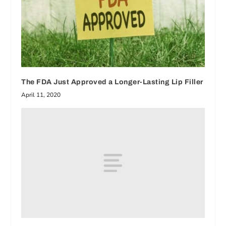
The FDA Just Approved a Longer-Lasting Lip Filler
April 11, 2020