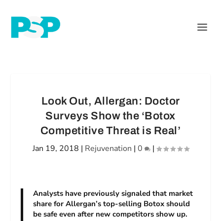
Look Out, Allergan: Doctor
Surveys Show the ‘Botox
Competitive Threat is Real’
Jan 19, 2018
|
Rejuvenation
|
0
|
Analysts have previously signaled that market
share for Allergan’s top-selling Botox should
be safe even after new competitors show up.