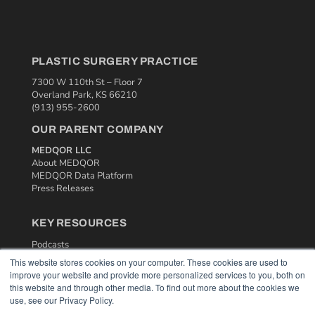
PLASTIC SURGERY PRACTICE
7300 W 110th St – Floor 7
Overland Park, KS 66210
(913) 955-2600
OUR PARENT COMPANY
MEDQOR LLC
About MEDQOR
MEDQOR Data Platform
Press Releases
KEY RESOURCES
Podcasts
Webinars
This website stores cookies on your computer. These cookies are used to
White Papers
improve your website and provide more personalized services to you, both on
Videos
this website and through other media. To find out more about the cookies we
use, see our Privacy Policy.
HELPFUL LINKS