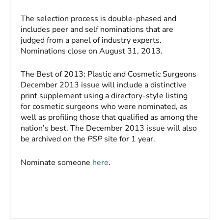
The selection process is double-phased and
includes peer and self nominations that are
judged from a panel of industry experts.
Nominations close on August 31, 2013.
The Best of 2013: Plastic and Cosmetic Surgeons
December 2013 issue will include a distinctive
print supplement using a directory-style listing
for cosmetic surgeons who were nominated, as
well as profiling those that qualified as among the
nation’s best. The December 2013 issue will also
be archived on the
PSP
site for 1 year.
Nominate someone
here
.