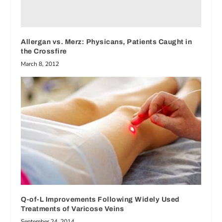
Allergan vs. Merz: Physicans, Patients Caught in
the Crossfire
March 8, 2012
Q-of-L Improvements Following Widely Used
Treatments of Varicose Veins
September 24, 2014