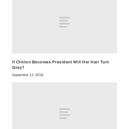
If Clinton Becomes President Will Her Hair Turn
Gray?
September 12, 2016