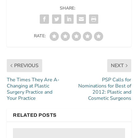
SHARE:
RATE:
PREVIOUS
NEXT
The Times They Are A-
PSP Calls for
Changing at Plastic
Nominations for Best of
Surgery Practice and
2012: Plastic and
Your Practice
Cosmetic Surgeons
RELATED POSTS