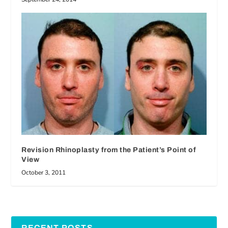
Revision Rhinoplasty from the Patient’s Point of
View
October 3, 2011
RECENT POSTS