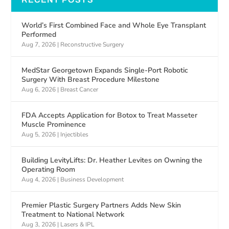
World’s First Combined Face and Whole Eye Transplant
Performed
Aug 7, 2026
|
Reconstructive Surgery
MedStar Georgetown Expands Single-Port Robotic
Surgery With Breast Procedure Milestone
Aug 6, 2026
|
Breast Cancer
FDA Accepts Application for Botox to Treat Masseter
Muscle Prominence
Aug 5, 2026
|
Injectibles
Building LevityLifts: Dr. Heather Levites on Owning the
Operating Room
Aug 4, 2026
|
Business Development
Premier Plastic Surgery Partners Adds New Skin
Treatment to National Network
Aug 3, 2026
|
Lasers & IPL