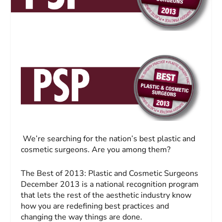
We’re searching for the nation’s best plastic and
cosmetic surgeons. Are you among them?
The Best of 2013: Plastic and Cosmetic Surgeons
December 2013 is a national recognition program
that lets the rest of the aesthetic industry know
how you are redefining best practices and
changing the way things are done.