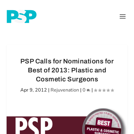
PSP Calls for Nominations for
Best of 2013: Plastic and
Cosmetic Surgeons
Apr 9, 2012
|
Rejuvenation
|
0
|