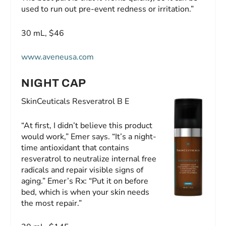
used to run out pre-event redness or irritation.”
30 mL, $46
www.aveneusa.com
NIGHT CAP
SkinCeuticals Resveratrol B E
“At first, I didn’t believe this product
would work,” Emer says. “It’s a night-
time antioxidant that contains
resveratrol to neutralize internal free
radicals and repair visible signs of
aging.” Emer’s Rx: “Put it on before
bed, which is when your skin needs
the most repair.”