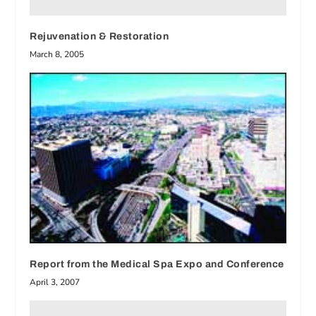
Rejuvenation & Restoration
March 8, 2005
Report from the Medical Spa Expo and Conference
April 3, 2007