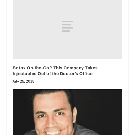
Botox On-the-Go? This Company Takes
Injectables Out of the Doctor’s Office
July 25, 2018