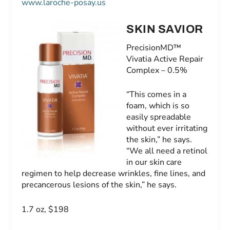
www.laroche-posay.us
SKIN SAVIOR
PrecisionMD™
Vivatia Active Repair
Complex – 0.5%
“This comes in a
foam, which is so
easily spreadable
without ever irritating
the skin,” he says.
“We all need a retinol
in our skin care
regimen to help decrease wrinkles, fine lines, and
precancerous lesions of the skin,” he says.
1.7 oz, $198