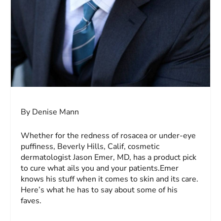
By Denise Mann
Whether for the redness of rosacea or under-eye
puffiness, Beverly Hills, Calif, cosmetic
dermatologist Jason Emer, MD, has a product pick
to cure what ails you and your patients.Emer
knows his stuff when it comes to skin and its care.
Here’s what he has to say about some of his
faves.