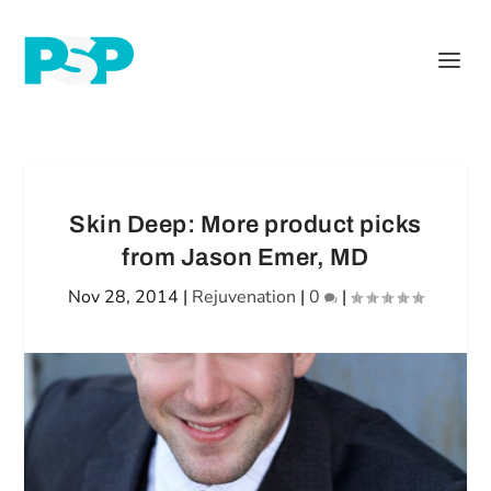
Skin Deep: More product picks
from Jason Emer, MD
Nov 28, 2014
|
Rejuvenation
|
0
|