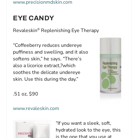
www.precisionmdskin.com
EYE CANDY
®
Revaleskin
Replenishing Eye Therapy
“Coffeeberry reduces undereye
puffiness and swelling, and it also
softens skin,” he says. “There’s
also a licorice extract,?which
soothes the delicate undereye
skin. Use this during the day.”
.51 oz, $90
www.revaleskin.com
“If you want a sleek, soft,
hydrated look to the eye, this
is the one that you use at