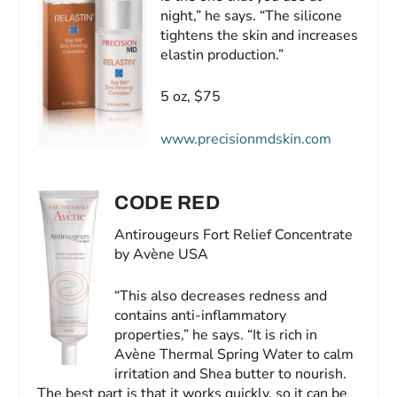
night,” he says. “The silicone
tightens the skin and increases
elastin production.”
5 oz, $75
www.precisionmdskin.com
CODE RED
Antirougeurs Fort Relief Concentrate
by Avène USA
“This also decreases redness and
contains anti-inflammatory
properties,” he says. “It is rich in
Avène Thermal Spring Water to calm
irritation and Shea butter to nourish.
The best part is that it works quickly, so it can be