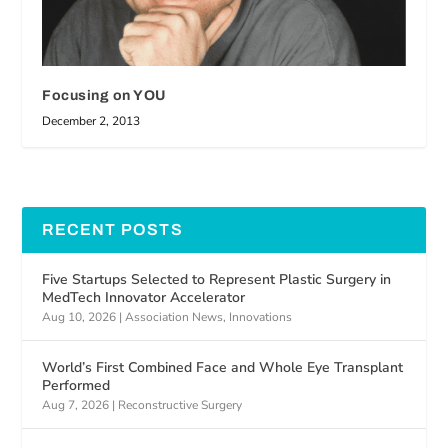
Focusing on YOU
December 2, 2013
RECENT POSTS
Five Startups Selected to Represent Plastic Surgery in
MedTech Innovator Accelerator
Aug 10, 2026
|
Association News
,
Innovations
World’s First Combined Face and Whole Eye Transplant
Performed
Aug 7, 2026
|
Reconstructive Surgery