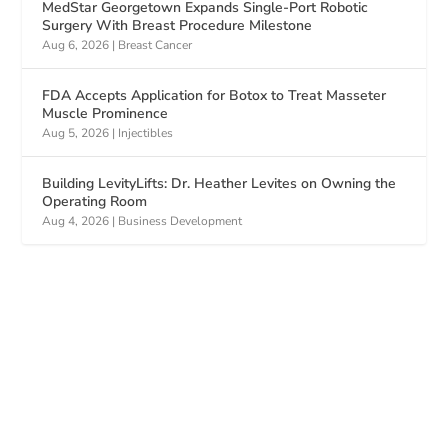
MedStar Georgetown Expands Single-Port Robotic
Surgery With Breast Procedure Milestone
Aug 6, 2026
|
Breast Cancer
FDA Accepts Application for Botox to Treat Masseter
Muscle Prominence
Aug 5, 2026
|
Injectibles
Building LevityLifts: Dr. Heather Levites on Owning the
Operating Room
Aug 4, 2026
|
Business Development