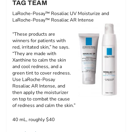
TAG TEAM
LaRoche-Posay™ Rosaliac UV Moisturize and
LaRoche-Posay™ Rosaliac AR Intense
“These products are
winners for patients with
red, irritated skin,” he says.
“They are made with
Xanthine to calm the skin
and cool redness, and a
green tint to cover redness.
Use LaRoche-Posay
Rosaliac AR Intense, and
then apply the moisturizer
on top to combat the cause
of redness and calm the skin.”
40 mL, roughly $40