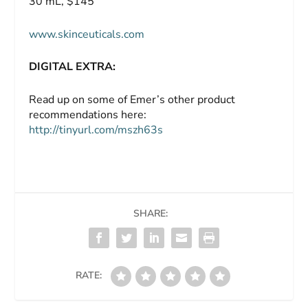
30 mL, $145
www.skinceuticals.com
DIGITAL EXTRA:
Read up on some of Emer’s other product
recommendations here:
http://tinyurl.com/mszh63s
SHARE:
RATE: