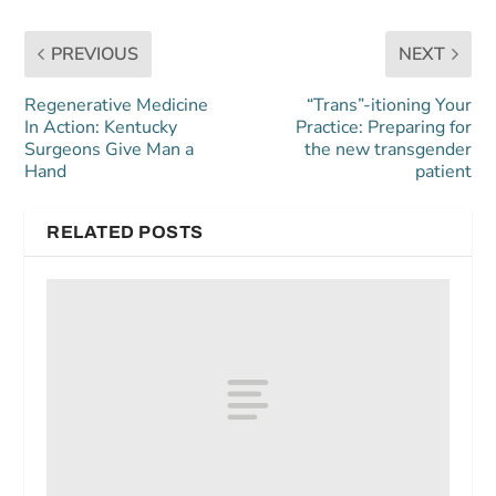
PREVIOUS
NEXT
Regenerative Medicine
“Trans”-itioning Your
In Action: Kentucky
Practice: Preparing for
Surgeons Give Man a
the new transgender
Hand
patient
RELATED POSTS