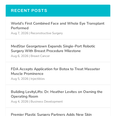
RECENT POSTS
World’s First Combined Face and Whole Eye Transplant
Performed
Aug 7, 2026
|
Reconstructive Surgery
MedStar Georgetown Expands Single-Port Robotic
Surgery With Breast Procedure Milestone
Aug 6, 2026
|
Breast Cancer
FDA Accepts Application for Botox to Treat Masseter
Muscle Prominence
Aug 5, 2026
|
Injectibles
Building LevityLifts: Dr. Heather Levites on Owning the
Operating Room
Aug 4, 2026
|
Business Development
Premier Plastic Surgery Partners Adds New Skin