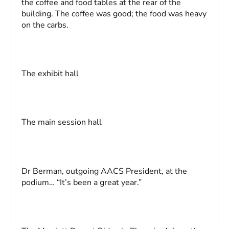
the coffee and food tables at the rear of the
building. The coffee was good; the food was heavy
on the carbs.
The exhibit hall
The main session hall
Dr Berman, outgoing AACS President, at the
podium… “It’s been a great year.”