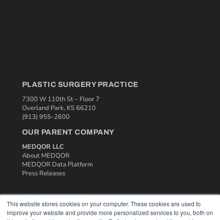
PLASTIC SURGERY PRACTICE
7300 W 110th St – Floor 7
Overland Park, KS 66210
(913) 955-2600
OUR PARENT COMPANY
MEDQOR LLC
About MEDQOR
MEDQOR Data Platform
Press Releases
KEY RESOURCES
This website stores cookies on your computer. These cookies are used to
improve your website and provide more personalized services to you, both on
Podcasts