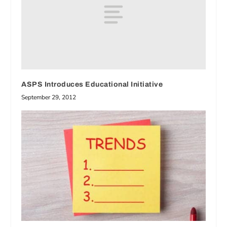
ASPS Introduces Educational Initiative
September 29, 2012