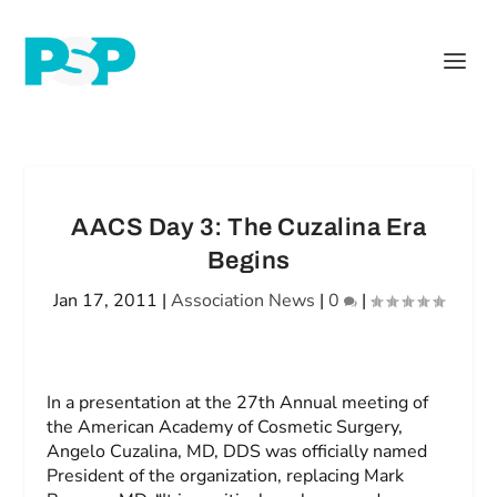
AACS Day 3: The Cuzalina Era
Begins
Jan 17, 2011
|
Association News
|
0
|
In a presentation at the 27th Annual meeting of
the American Academy of Cosmetic Surgery,
Angelo Cuzalina, MD, DDS was officially named
President of the organization, replacing Mark