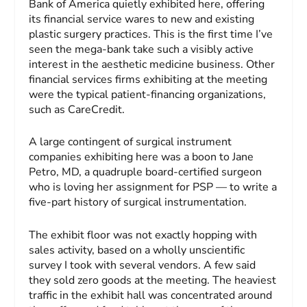
Bank of America quietly exhibited here, offering
its financial service wares to new and existing
plastic surgery practices. This is the first time I’ve
seen the mega-bank take such a visibly active
interest in the aesthetic medicine business. Other
financial services firms exhibiting at the meeting
were the typical patient-financing organizations,
such as CareCredit.
A large contingent of surgical instrument
companies exhibiting here was a boon to Jane
Petro, MD, a quadruple board-certified surgeon
who is loving her assignment for PSP — to write a
five-part history of surgical instrumentation.
The exhibit floor was not exactly hopping with
sales activity, based on a wholly unscientific
survey I took with several vendors. A few said
they sold zero goods at the meeting. The heaviest
traffic in the exhibit hall was concentrated around