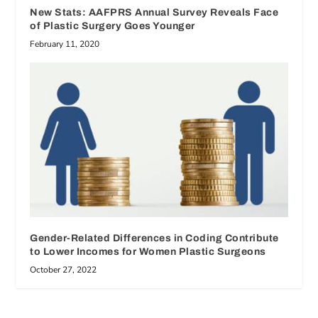
New Stats: AAFPRS Annual Survey Reveals Face
of Plastic Surgery Goes Younger
February 11, 2020
Gender-Related Differences in Coding Contribute
to Lower Incomes for Women Plastic Surgeons
October 27, 2022