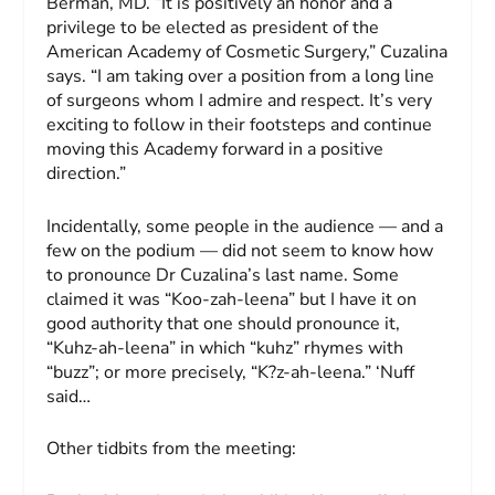
Berman, MD. “It is positively an honor and a
privilege to be elected as president of the
American Academy of Cosmetic Surgery,” Cuzalina
says. “I am taking over a position from a long line
of surgeons whom I admire and respect. It’s very
exciting to follow in their footsteps and continue
moving this Academy forward in a positive
direction.”
Incidentally, some people in the audience — and a
few on the podium — did not seem to know how
to pronounce Dr Cuzalina’s last name. Some
claimed it was “Koo-zah-leena” but I have it on
good authority that one should pronounce it,
“Kuhz-ah-leena” in which “kuhz” rhymes with
“buzz”; or more precisely, “K
?z
-ah-leena.” ‘Nuff
said…
Other tidbits from the meeting: