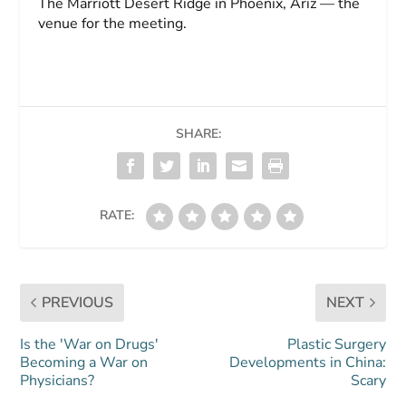
The Marriott Desert Ridge in Phoenix, Ariz — the
venue for the meeting.
SHARE:
RATE:
PREVIOUS
NEXT
Is the 'War on Drugs'
Plastic Surgery
Becoming a War on
Developments in China:
Physicians?
Scary