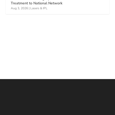
Treatment to National Network
Aug 3, 2026
|
Lasers & IPL