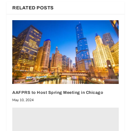
RELATED POSTS
AAFPRS to Host Spring Meeting in Chicago
May 10, 2024