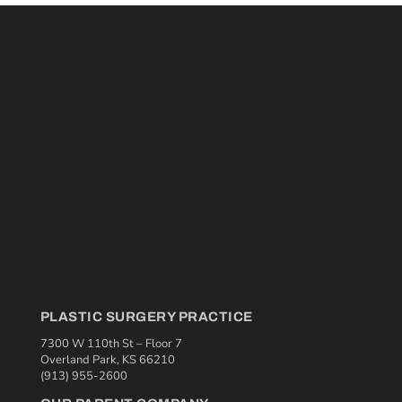
PLASTIC SURGERY PRACTICE
7300 W 110th St – Floor 7
Overland Park, KS 66210
(913) 955-2600