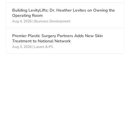
Building LevityLifts: Dr. Heather Levites on Owning the
Operating Room
Aug 4, 2026
|
Business Development
Premier Plastic Surgery Partners Adds New Skin
Treatment to National Network
Aug 3, 2026
|
Lasers & IPL