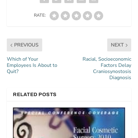
RATE:
PREVIOUS
NEXT
Which of Your
Racial, Socioeconomic
Employees Is About to
Factors Delay
Quit?
Craniosynostosis
Diagnosis
RELATED POSTS