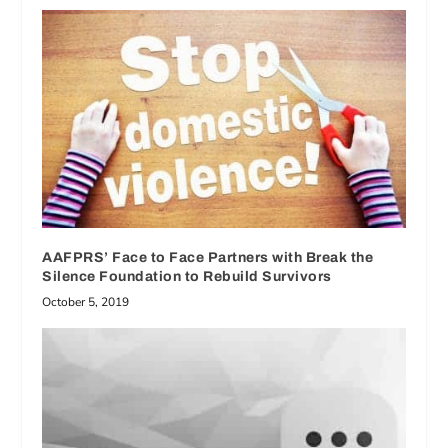
AAFPRS’ Face to Face Partners with Break the
Silence Foundation to Rebuild Survivors
October 5, 2019