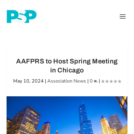
AAFPRS to Host Spring Meeting
in Chicago
May 10, 2024
|
Association News
|
0
|