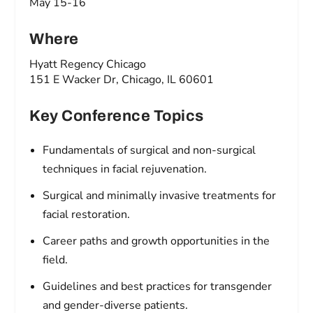
May 15-16
Where
Hyatt Regency Chicago
151 E Wacker Dr, Chicago, IL 60601
Key Conference Topics
Fundamentals of surgical and non-surgical
techniques in facial rejuvenation.
Surgical and minimally invasive treatments for
facial restoration.
Career paths and growth opportunities in the
field.
Guidelines and best practices for transgender
and gender-diverse patients.