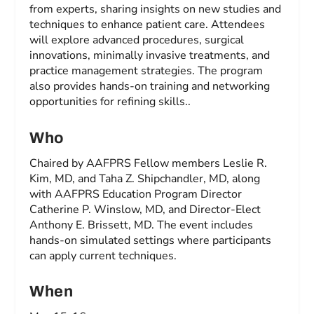
from experts, sharing insights on new studies and
techniques to enhance patient care. Attendees
will explore advanced procedures, surgical
innovations, minimally invasive treatments, and
practice management strategies. The program
also provides hands-on training and networking
opportunities for refining skills..
Who
Chaired by AAFPRS Fellow members Leslie R.
Kim, MD, and Taha Z. Shipchandler, MD, along
with AAFPRS Education Program Director
Catherine P. Winslow, MD, and Director-Elect
Anthony E. Brissett, MD. The event includes
hands-on simulated settings where participants
can apply current techniques.
When