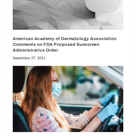
American Academy of Dermatology Association
Comments on FDA Proposed Sunscreen
Administrative Order
September 27, 2021