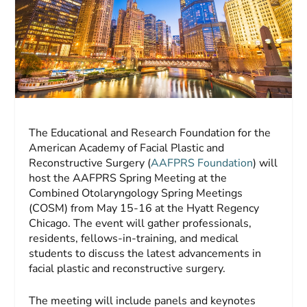
The Educational and Research Foundation for the
American Academy of Facial Plastic and
Reconstructive Surgery (
AAFPRS Foundation
) will
host the AAFPRS Spring Meeting at the
Combined Otolaryngology Spring Meetings
(COSM) from May 15-16 at the Hyatt Regency
Chicago. The event will gather professionals,
residents, fellows-in-training, and medical
students to discuss the latest advancements in
facial plastic and reconstructive surgery.
The meeting will include panels and keynotes