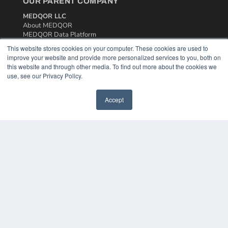
OUR PARENT COMPANY
MEDQOR LLC
About MEDQOR
MEDQOR Data Platform
Press Releases
This website stores cookies on your computer. These cookies are used to
improve your website and provide more personalized services to you, both on
this website and through other media. To find out more about the cookies we
KEY RESOURCES
use, see our Privacy Policy.
Podcasts
Webinars
Accept
White Papers
Videos
HELPFUL LINKS
Media Solutions Kit
Subscribe Now
Contact Us