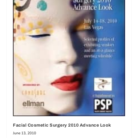
Facial Cosmetic Surgery 2010 Advance Look
June 13, 2010