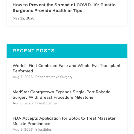
How to Prevent the Spread of COVID-19: Plastic
Surgeons Provide Healthier Tips
May 12, 2020
RECENT POSTS
World’s First Combined Face and Whole Eye Transplant
Performed
Aug 7, 2026
|
Reconstructive Surgery
MedStar Georgetown Expands Single-Port Robotic
Surgery With Breast Procedure Milestone
Aug 6, 2026
|
Breast Cancer
FDA Accepts Application for Botox to Treat Masseter
Muscle Prominence
Aug 5, 2026
|
Injectibles