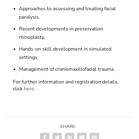
Approaches to assessing and treating facial
paralysis.
Recent developments in preservation
rhinoplasty.
Hands-on skill development in simulated
settings.
Management of craniomaxillofacial trauma.
For further information and registration details,
click
here.
SHARE: