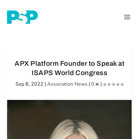
APX Platform Founder to Speak at
ISAPS World Congress
Sep 8, 2022
|
Association News
|
0
|