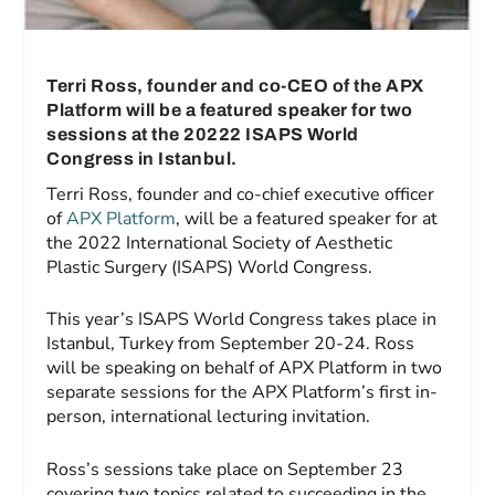
Terri Ross, founder and co-CEO of the APX
Platform will be a featured speaker for two
sessions at the 20222 ISAPS World
Congress in Istanbul.
Terri Ross, founder and co-chief executive officer
of
APX Platform
, will be a featured speaker for at
the 2022 International Society of Aesthetic
Plastic Surgery (ISAPS) World Congress.
This year’s ISAPS World Congress takes place in
Istanbul, Turkey from September 20-24. Ross
will be speaking on behalf of APX Platform in two
separate sessions for the APX Platform’s first in-
person, international lecturing invitation.
Ross’s sessions take place on September 23
covering two topics related to succeeding in the