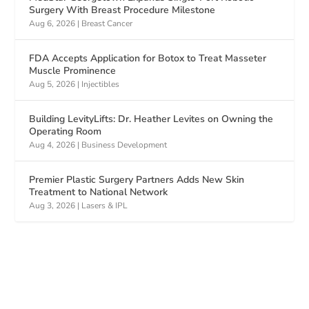
Surgery With Breast Procedure Milestone
Aug 6, 2026
|
Breast Cancer
FDA Accepts Application for Botox to Treat Masseter
Muscle Prominence
Aug 5, 2026
|
Injectibles
Building LevityLifts: Dr. Heather Levites on Owning the
Operating Room
Aug 4, 2026
|
Business Development
Premier Plastic Surgery Partners Adds New Skin
Treatment to National Network
Aug 3, 2026
|
Lasers & IPL