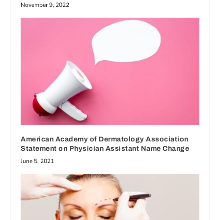
November 9, 2022
American Academy of Dermatology Association
Statement on Physician Assistant Name Change
June 5, 2021