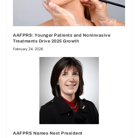
AAFPRS: Younger Patients and Noninvasive
Treatments Drive 2025 Growth
February 24, 2026
AAFPRS Names Next President