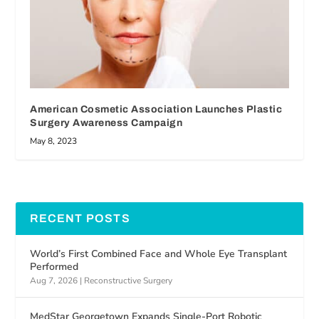
American Cosmetic Association Launches Plastic
Surgery Awareness Campaign
May 8, 2023
RECENT POSTS
World’s First Combined Face and Whole Eye Transplant
Performed
Aug 7, 2026
|
Reconstructive Surgery
MedStar Georgetown Expands Single-Port Robotic