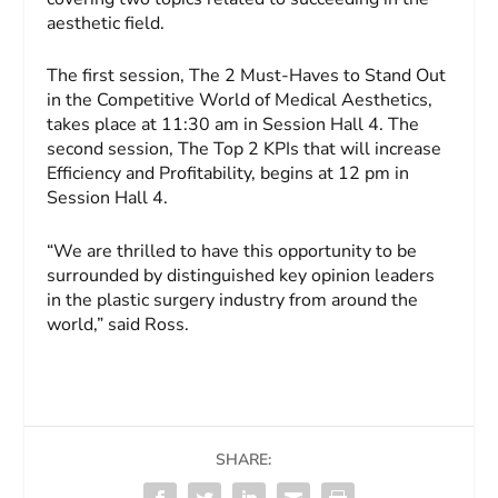
aesthetic field.
The first session, The 2 Must-Haves to Stand Out
in the Competitive World of Medical Aesthetics,
takes place at 11:30 am in Session Hall 4. The
second session, The Top 2 KPIs that will increase
Efficiency and Profitability, begins at 12 pm in
Session Hall 4.
“We are thrilled to have this opportunity to be
surrounded by distinguished key opinion leaders
in the plastic surgery industry from around the
world,” said Ross.
SHARE: