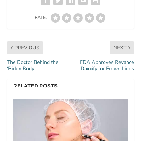
RATE:
PREVIOUS
NEXT
The Doctor Behind the
FDA Approves Revance
‘Birkin Body’
Daxxify for Frown Lines
RELATED POSTS