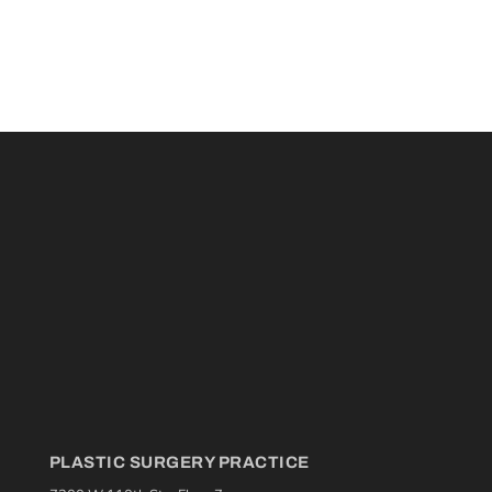
PLASTIC SURGERY PRACTICE