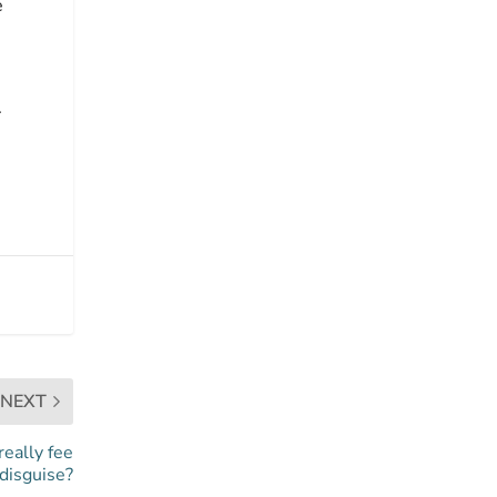
e
.
NEXT
really fee
 disguise?