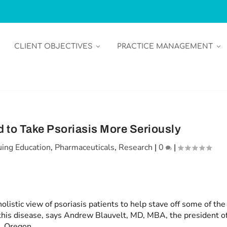
CLIENT OBJECTIVES
PRACTICE MANAGEMENT
 to Take Psoriasis More Seriously
uing Education
,
Pharmaceuticals
,
Research
|
0
|
listic view of psoriasis patients to help stave off some of the
is disease, says Andrew Blauvelt, MD, MBA, the president o
, Oregon.