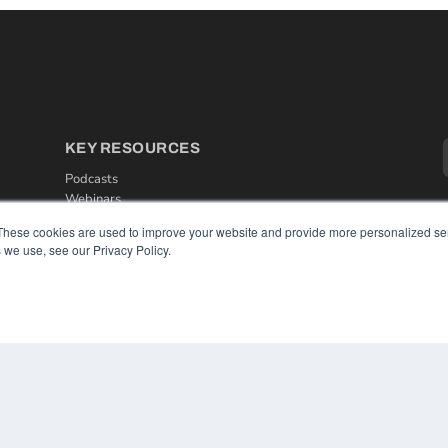
KEY RESOURCES
Podcasts
Webinars
White Papers
These cookies are used to improve your website and provide more personalized ser
Videos
 we use, see our Privacy Policy.
HELPFUL LINKS
Media Solutions Kit
Subscribe Now
Contact Us