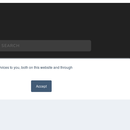
vices to you, both on this website and through
COPYRIGHT
Accept
PRIVACY POLICY
TERMS OF SERVICE