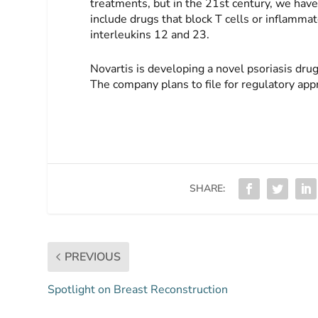
treatments, but in the 21st century, we have 
include drugs that block T cells or inflamma
interleukins 12 and 23.
Novartis is developing a novel psoriasis dru
The company plans to file for regulatory appr
SHARE:
PREVIOUS
Spotlight on Breast Reconstruction