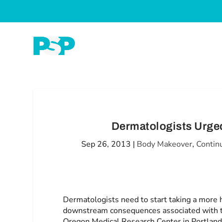
Dermatologists Urged
Sep 26, 2013
|
Body Makeover
,
Contin
Dermatologists need to start taking a more ho
downstream consequences associated with th
Oregon Medical Research Center in Portland