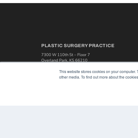
PLASTIC SURGERY PRACTICE
7300 W 110th St – Floor 7
Overland Park, KS 66210
(913) 955-2600
This website stores cookies on your computer. 
OUR PARENT COMPANY
other media. To find out more about the cookies
MEDQOR LLC
About MEDQOR
MEDQOR Data Platform
Press Releases
© 2024 MEDQOR LLC. ALL RIGHTS RESERVED