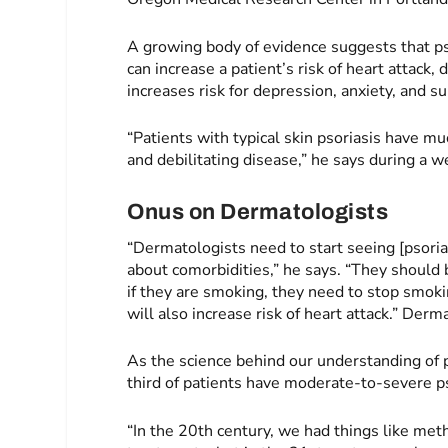
A growing body of evidence suggests that ps
can increase a patient’s risk of heart attack,
increases risk for depression, anxiety, and su
“Patients with typical skin psoriasis have mu
and debilitating disease,” he says during a
Onus on Dermatologists
“Dermatologists need to start seeing [psoria
about comorbidities,” he says. “They should 
if they are smoking, they need to stop smoki
will also increase risk of heart attack.” Derm
As the science behind our understanding of 
third of patients have moderate-to-severe ps
“In the 20th century, we had things like met