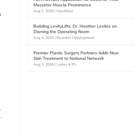
Masseter Muscle Prominence
Aug 5, 2026
|
Injectibles
n
Building LevityLifts: Dr. Heather Levites on
Owning the Operating Room
Aug 4, 2026
|
Business Development
Premier Plastic Surgery Partners Adds New
Skin Treatment to National Network
Aug 3, 2026
|
Lasers & IPL
d
-
.