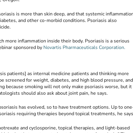
oriasis is more than skin deep, and that systemic inflammatio
 diabetes, and other co-morbid conditions. Psoriasis also
icide.
ch more inflammation inside their body. Psoriasis is a serious
 webinar sponsored by
Novartis Pharmaceuticals Corporation.
sis patients] as internal medicine patients and thinking more
be screened for weight, diabetes, and high blood pressure, an
ng because smoking will not only make psoriasis worse, but it
atologists should also ask about joint pain, he says.
psoriasis has evolved, so to have treatment options. Up to one
oriasis requiring therapies beyond topical treatments, he says
hotrexate and cyclosporine, topical therapies, and light-based