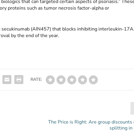
biologics that can targeted certain aspects of psoriasis.” Thes
tory proteins such as tumor necrosis factor-alpha or
g secukinumab (AIN457) that blocks inhibiting interleukin-17A
oval by the end of the year.
RATE:
The Price is Right: Are group discounts 
splitting in