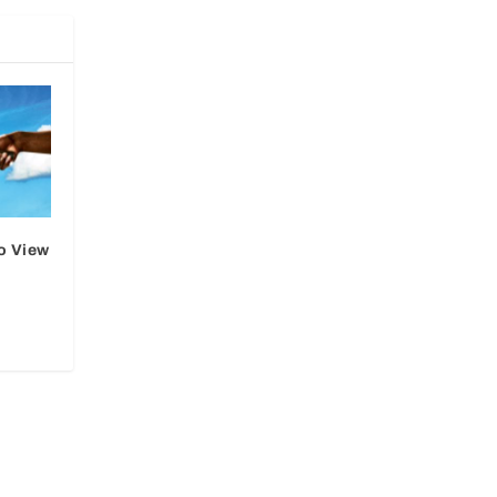
o View