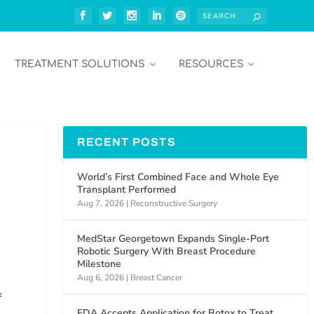
TREATMENT SOLUTIONS
RESOURCES
RECENT POSTS
World’s First Combined Face and Whole Eye
Transplant Performed
Aug 7, 2026
|
Reconstructive Surgery
MedStar Georgetown Expands Single-Port
Robotic Surgery With Breast Procedure
Milestone
Aug 6, 2026
|
Breast Cancer
f
FDA Accepts Application for Botox to Treat