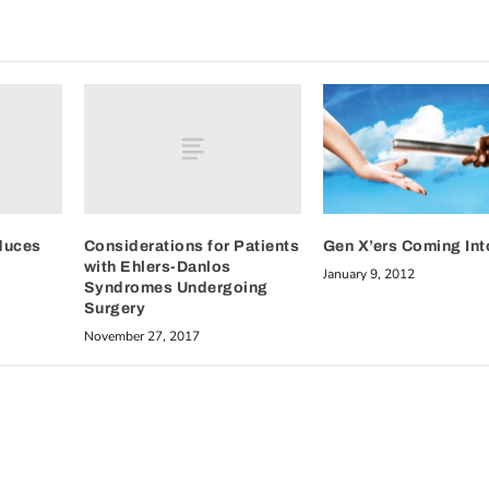
duces
Considerations for Patients
Gen X’ers Coming Int
with Ehlers-Danlos
January 9, 2012
Syndromes Undergoing
Surgery
November 27, 2017