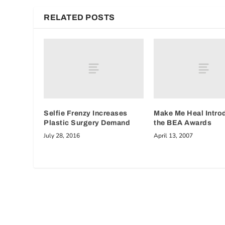
RELATED POSTS
Selfie Frenzy Increases
Make Me Heal Intro
Plastic Surgery Demand
the BEA Awards
July 28, 2016
April 13, 2007