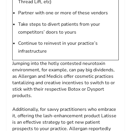
Thread Lift, etc)
Partner with one or more of these vendors
Take steps to divert patients from your
competitors’ doors to yours
Continue to reinvest in your practice’s
infrastructure
Jumping into the hotly contested neurotoxin
environment, for example, can pay big dividends,
as Allergan and Medicis offer cosmetic practices
tantalizing and creative incentives to switch to or
stick with their respective Botox or Dysport
products.
Additionally, for savvy practitioners who embrace
it, offering the lash-enhancement product Latisse
is an effective strategy to get new patient
prospects to your practice. Allergan reportedly