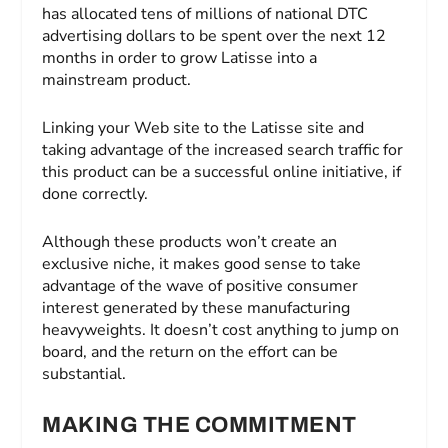
has allocated tens of millions of national DTC
advertising dollars to be spent over the next 12
months in order to grow Latisse into a
mainstream product.
Linking your Web site to the Latisse site and
taking advantage of the increased search traffic for
this product can be a successful online initiative, if
done correctly.
Although these products won’t create an
exclusive niche, it makes good sense to take
advantage of the wave of positive consumer
interest generated by these manufacturing
heavyweights. It doesn’t cost anything to jump on
board, and the return on the effort can be
substantial.
MAKING THE COMMITMENT