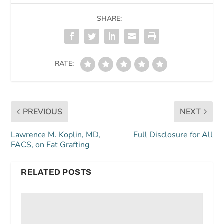
SHARE:
RATE:
PREVIOUS
NEXT
Lawrence M. Koplin, MD,
Full Disclosure for All
FACS, on Fat Grafting
RELATED POSTS