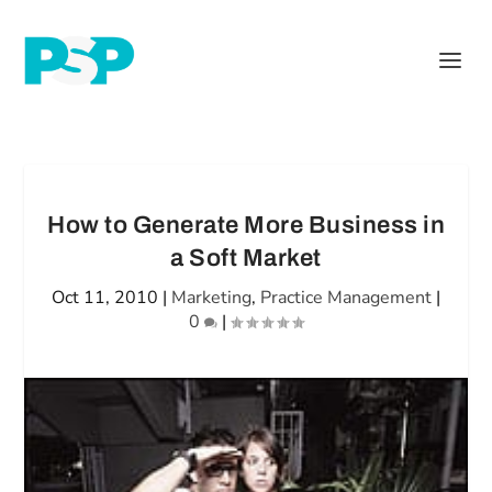
How to Generate More Business in
a Soft Market
Oct 11, 2010
|
Marketing
,
Practice Management
|
0
|