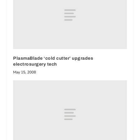
PlasmaBlade ‘cold cutter’ upgrades
electrosurgery tech
May 15, 2008