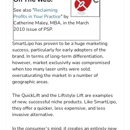
See also "
Reclaiming
Profits in Your Practice
" by
Catherine Maley, MBA, in the March
2010 issue of
PSP
.
SmartLipo has proven to be a huge marketing
success, particularly for early adopters of the
brand. In terms of long-term differentiation,
however, market exclusivity was compromised
when too many laser units were sold,
oversaturating the market in a number of
geographic areas.
The QuickLift and the Liftstyle Lift are examples
of new, successful niche products. Like SmartLipo,
they offer a quicker, less expensive, and less
invasive alternative.
In the consumer’s mind, it creates an entirely new