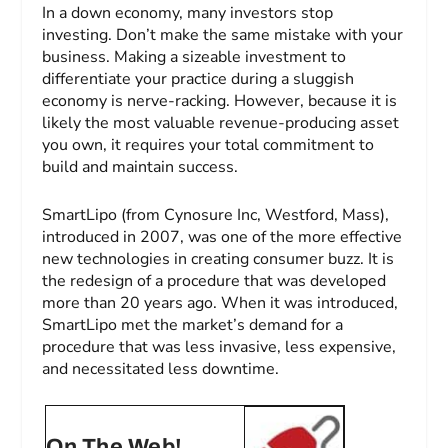
In a down economy, many investors stop
investing. Don’t make the same mistake with your
business. Making a sizeable investment to
differentiate your practice during a sluggish
economy is nerve-racking. However, because it is
likely the most valuable revenue-producing asset
you own, it requires your total commitment to
build and maintain success.
SmartLipo (from Cynosure Inc, Westford, Mass),
introduced in 2007, was one of the more effective
new technologies in creating consumer buzz. It is
the redesign of a procedure that was developed
more than 20 years ago. When it was introduced,
SmartLipo met the market’s demand for a
procedure that was less invasive, less expensive,
and necessitated less downtime.
On The Web!