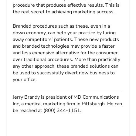
procedure that produces effective results. This is
the real secret to achieving marketing success.
Branded procedures such as these, even in a
down economy, can help your practice by luring
away competitors’ patients. These new products
and branded technologies may provide a faster
and less expensive alternative for the consumer
over traditional procedures. More than practically
any other approach, these branded solutions can
be used to successfully divert new business to
your office.
Jerry Brandy
is president of MD Communications
Inc, a medical marketing firm in Pittsburgh. He can
be reached at (800) 344-1151.