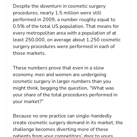
Despite the downturn in cosmetic surgery
procedures, nearly 1.5 million were still
performed in 2009, a number roughly equal to
0.5% of the total US population. That means for
every metropolitan area with a population of at
least 250,000, on average about 1,250 cosmetic
surgery procedures were performed in each of
those markets.
These numbers prove that even in a slow
economy, men and women are undergoing
cosmetic surgery in larger numbers than you
might think, begging the question, “What was
your share of the total procedures performed in
your market?”
Because no one practice can single-handedly
create cosmetic surgery demand in its market, the
challenge becomes diverting more of these
patients from your competitors’ door to yours.