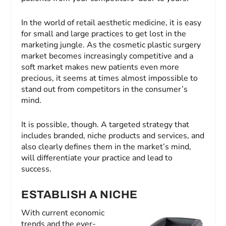
In the world of retail aesthetic medicine, it is easy
for small and large practices to get lost in the
marketing jungle. As the cosmetic plastic surgery
market becomes increasingly competitive and a
soft market makes new patients even more
precious, it seems at times almost impossible to
stand out from competitors in the consumer’s
mind.
It is possible, though. A targeted strategy that
includes branded, niche products and services, and
also clearly defines them in the market’s mind,
will differentiate your practice and lead to
success.
ESTABLISH A NICHE
With current economic
trends and the ever-