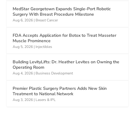
MedStar Georgetown Expands Single-Port Robotic
Surgery With Breast Procedure Milestone
Aug 6, 2026
|
Breast Cancer
FDA Accepts Application for Botox to Treat Masseter
Muscle Prominence
Aug 5, 2026
|
Injectibles
Building LevityLifts: Dr. Heather Levites on Owning the
Operating Room
Aug 4, 2026
|
Business Development
Premier Plastic Surgery Partners Adds New Skin
Treatment to National Network
Aug 3, 2026
|
Lasers & IPL