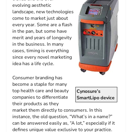
evolving aesthetic
landscape, new technologies
come to market just about
every year. Some are a flash
in the pan, but some have
merit and years of longevity
in the business. In many
cases, timing is everything
since every novel marketing
idea has a life cycle.
Consumer branding has
become a staple for many
top health care and beauty
Cynosure’s
companies to differentiate
SmartLipo device
their products as they
market them directly to consumers. In this
instance, the old question, “What’s in a name?”
can be answered easily as, “A lot,” especially if it
defines unique value exclusive to your practice.