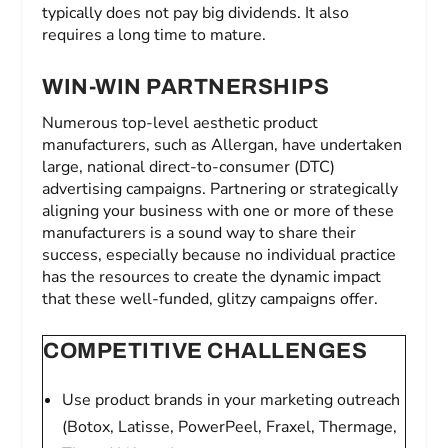
typically does not pay big dividends. It also
requires a long time to mature.
WIN-WIN PARTNERSHIPS
Numerous top-level aesthetic product
manufacturers, such as Allergan, have undertaken
large, national direct-to-consumer (DTC)
advertising campaigns. Partnering or strategically
aligning your business with one or more of these
manufacturers is a sound way to share their
success, especially because no individual practice
has the resources to create the dynamic impact
that these well-funded, glitzy campaigns offer.
COMPETITIVE CHALLENGES
Use product brands in your marketing outreach
(Botox, Latisse, PowerPeel, Fraxel, Thermage,