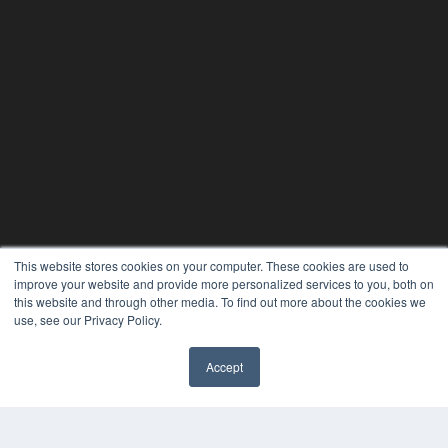
This website stores cookies on your computer. These cookies are used to
improve your website and provide more personalized services to you, both on
this website and through other media. To find out more about the cookies we
use, see our Privacy Policy.
Accept
PLASTIC SURGERY PRACTICE
7300 W 110th St – Floor 7
Overland Park, KS 66210
(913) 955-2600