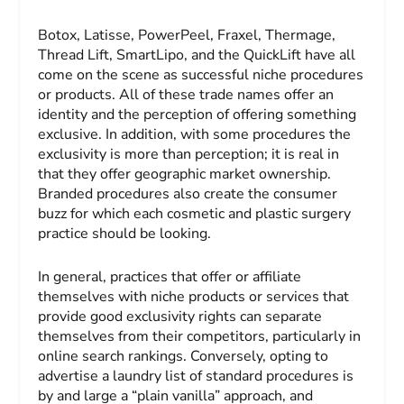
Botox, Latisse, PowerPeel, Fraxel, Thermage,
Thread Lift, SmartLipo, and the QuickLift have all
come on the scene as successful niche procedures
or products. All of these trade names offer an
identity and the perception of offering something
exclusive. In addition, with some procedures the
exclusivity is more than perception; it is real in
that they offer geographic market ownership.
Branded procedures also create the consumer
buzz for which each cosmetic and plastic surgery
practice should be looking.
In general, practices that offer or affiliate
themselves with niche products or services that
provide good exclusivity rights can separate
themselves from their competitors, particularly in
online search rankings. Conversely, opting to
advertise a laundry list of standard procedures is
by and large a “plain vanilla” approach, and