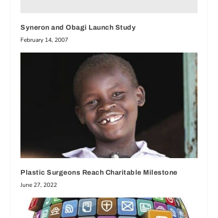
Syneron and Obagi Launch Study
February 14, 2007
Plastic Surgeons Reach Charitable Milestone
June 27, 2022