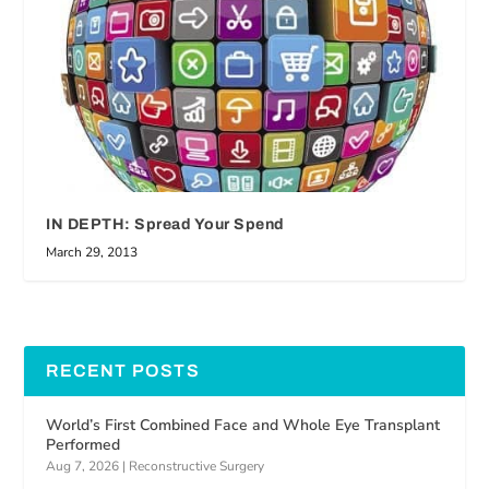
IN DEPTH: Spread Your Spend
March 29, 2013
RECENT POSTS
World’s First Combined Face and Whole Eye Transplant
Performed
Aug 7, 2026
|
Reconstructive Surgery