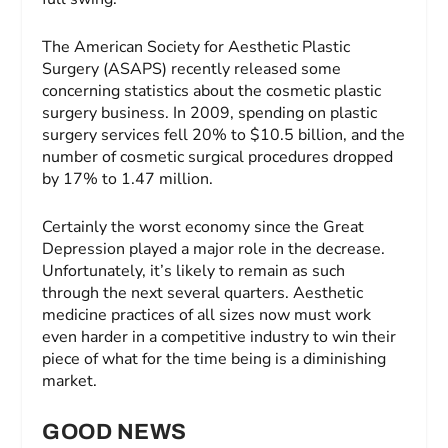
The American Society for Aesthetic Plastic
Surgery (ASAPS) recently released some
concerning statistics about the cosmetic plastic
surgery business. In 2009, spending on plastic
surgery services fell 20% to $10.5 billion, and the
number of cosmetic surgical procedures dropped
by 17% to 1.47 million.
Certainly the worst economy since the Great
Depression played a major role in the decrease.
Unfortunately, it’s likely to remain as such
through the next several quarters. Aesthetic
medicine practices of all sizes now must work
even harder in a competitive industry to win their
piece of what for the time being is a diminishing
market.
GOOD NEWS