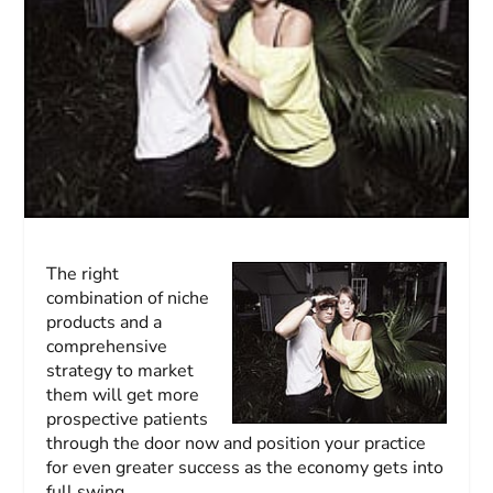
The right
combination of niche
products and a
comprehensive
strategy to market
them will get more
prospective patients
through the door now and position your practice
for even greater success as the economy gets into
full swing.