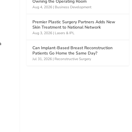
Owning the Operating Room
Aug 4, 2026
|
Business Development
Premier Plastic Surgery Partners Adds New
Skin Treatment to National Network
Aug 3, 2026
|
Lasers & IPL
a
Can Implant-Based Breast Reconstruction
Patients Go Home the Same Day?
Jul 31, 2026
|
Reconstructive Surgery