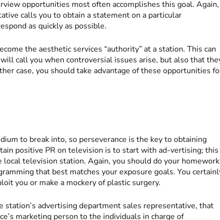
erview opportunities most often accomplishes this goal. Again,
ative calls you to obtain a statement on a particular
espond as quickly as possible.
come the aesthetic services “authority” at a station. This can
ill call you when controversial issues arise, but also that the
ther case, you should take advantage of these opportunities fo
medium to break into, so perseverance is the key to obtaining
tain positive PR on television is to start with ad-vertising; this
e local television station. Again, you should do your homework
ogramming that best matches your exposure goals. You certainl
loit you or make a mockery of plastic surgery.
e station’s advertising department sales representative, that
ce’s marketing person to the individuals in charge of