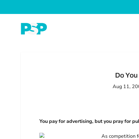
Do You 
Aug 11, 2
You pay for advertising, but you pray for pub
As competition f