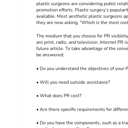
plastic surgeons are considering public relati
promotion efforts. Plastic surgery’s populari
available. Most aesthetic plastic surgeons ap
they are now asking, “Which is the most cos
The medium that you choose for PR visibilit
are print, radio, and television. Internet PR 
future article. To take advantage of the con
be answered:
• Do you understand the objectives of your P
• Will you need outside assistance?
• What does PR cost?
• Are there specific requirements for differe
• Do you have the components, such as a train