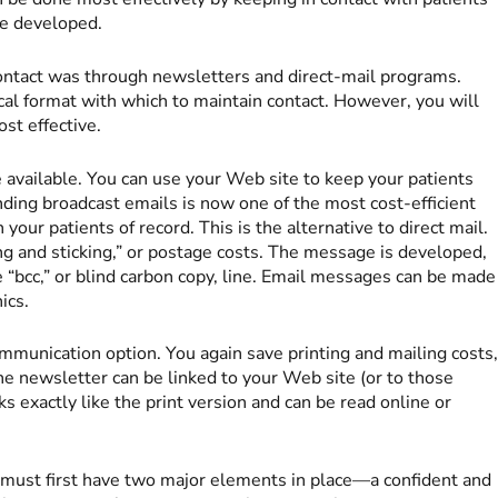
ve developed.
contact was through newsletters and direct-mail programs.
al format with which to maintain contact. However, you will
st effective.
 available. You can use your Web site to keep your patients
ending broadcast emails is now one of the most cost-efficient
ur patients of record. This is the alternative to direct mail.
king and sticking,” or postage costs. The message is developed,
e “bcc,” or blind carbon copy, line. Email messages can be made
ics.
mmunication option. You again save printing and mailing costs
he newsletter can be linked to your Web site (or to those
ks exactly like the print version and can be read online or
must first have two major elements in place—a confident and