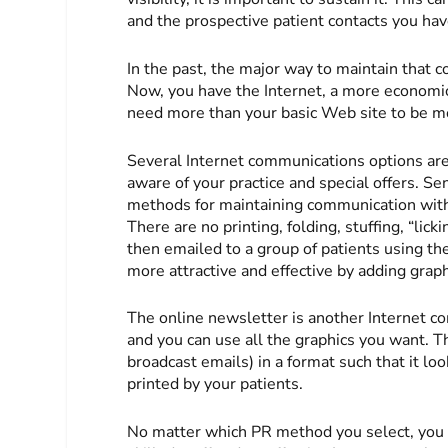
and the prospective patient contacts you ha
In the past, the major way to maintain that 
Now, you have the Internet, a more economic
need more than your basic Web site to be mo
Several Internet communications options are
aware of your practice and special offers. S
methods for maintaining communication with yo
There are no printing, folding, stuffing, “lic
then emailed to a group of patients using th
more attractive and effective by adding graph
The online newsletter is another Internet co
and you can use all the graphics you want. T
broadcast emails) in a format such that it loo
printed by your patients.
No matter which PR method you select, you 