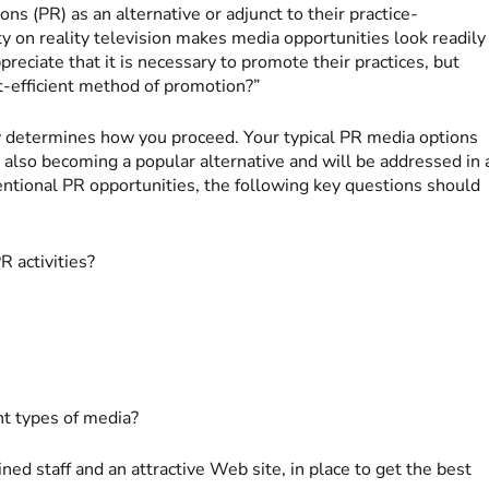
ons (PR) as an alternative or adjunct to their practice-
ty on reality television makes media opportunities look readily
preciate that it is necessary to promote their practices, but
t-efficient method of promotion?”
y determines how you proceed. Your typical PR media options
is also becoming a popular alternative and will be addressed in 
ventional PR opportunities, the following key questions should
R activities?
nt types of media?
ed staff and an attractive Web site, in place to get the best