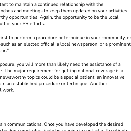
tant to maintain a continued relationship with the
unches and meetings to keep them updated on your activities
y opportunities. Again, the opportunity to be the local
ult of your PR efforts.
irst to perform a procedure or technique in your community, o
such as an elected official, a local newsperson, or a prominent
lic.”
exposure, you will more than likely need the assistance of a
e. The major requirement for getting national coverage is a
newsworthy topics could be a special patient, an innovative
from an established procedure or technique. Another
l work.
ntain communications. Once you have developed the desired
 can be done most effectively by keeping in contact with patients