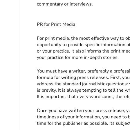
commentary or interviews.
PR for Print Media
For print media, the most effective way to obt
opportunity to provide specific information 
or your practice. It also informs the print m
your practice for more in-depth stories.
You must have a writer, preferably a professi
formula for writing press releases. First, 
address the standard journalistic questions
is brevity. It is always tempting to tell the 
It is important that every word count; therefo
Once you have written your press release, yo
timeliness of your information, you need to 
time for the publisher as possible. Its subjec