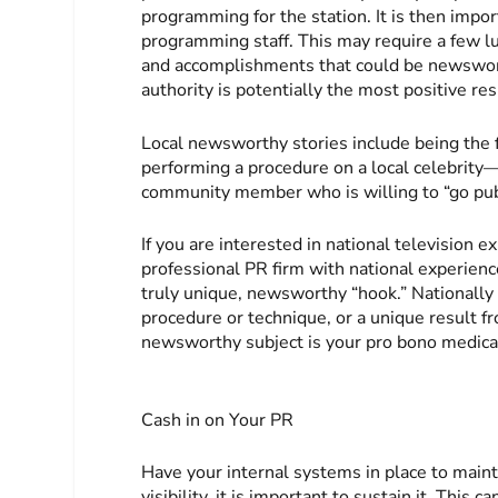
programming for the station. It is then impor
programming staff. This may require a few l
and accomplishments that could be newsworth
authority is potentially the most positive res
Local newsworthy stories include being the f
performing a procedure on a local celebrity—
community member who is willing to “go pub
If you are interested in national television 
professional PR firm with national experienc
truly unique, newsworthy “hook.” Nationally 
procedure or technique, or a unique result 
newsworthy subject is your pro bono medica
Cash in on Your PR
Have your internal systems in place to mai
visibility, it is important to sustain it. This