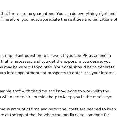
that there are no guarantees! You can do everything right and
e. Therefore, you must appreciate the realities and limitations o
st important question to answer. If you see PR as an end in
 that is necessary and you get the exposure you desire, you
u may be very disappointed. Your goal should be to generate
 turn into appointments or prospects to enter into your internal
 ample staff with the time and knowledge to work with the
u will need to hire outside help to keep you in the media eye.
ormous amount of time and personnel costs are needed to keep
are at the top of the list when the media need someone for