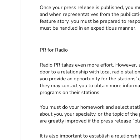
Once your press release is published, you mu
and when representatives from the publicatio
feature story, you must be prepared to resp
must be handled in an expeditious manner.
PR for Radio
Radio PR takes even more effort. However, a
door to a relationship with local radio statio
you provide an opportunity for the stations’ 
they may contact you to obtain more informat
programs on their stations.
You must do your homework and select stati
about you, your specialty, or the topic of th
are greatly improved if the press release “p
It is also important to establish a relationsh