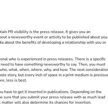
ain PR visibility is the press release. It gives you an
about a newsworthy event or activity to be published about you
edia about the benefits of developing a relationship with you or
onal who is experienced in press releases. There is a specific
you need to have something newsworthy to say. Then, you must
: who, what, when, where, why, and how. The next consideratio
whole story, but every inch of space in a print medium is precious
re, less is best.
u have to get it inserted in publications. Depending on the
be sure that you submit your press release with as much lead
t matter will also determine its chances for insertion.