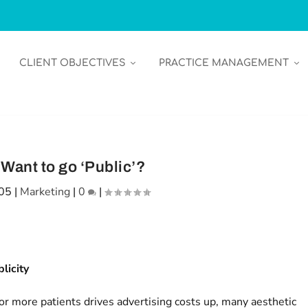
CLIENT OBJECTIVES
PRACTICE MANAGEMENT
Want to go ‘Public’?
005
|
Marketing
|
0
|
licity
or more patients drives advertising costs up, many aesthetic