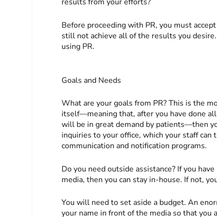
results from your efforts?
Before proceeding with PR, you must accept 
still not achieve all of the results you desir
using PR.
Goals and Needs
What are your goals from PR? This is the mo
itself—meaning that, after you have done all
will be in great demand by patients—then yo
inquiries to your office, which your staff can
communication and notification programs.
Do you need outside assistance? If you have
media, then you can stay in-house. If not, yo
You will need to set aside a budget. An en
your name in front of the media so that you 