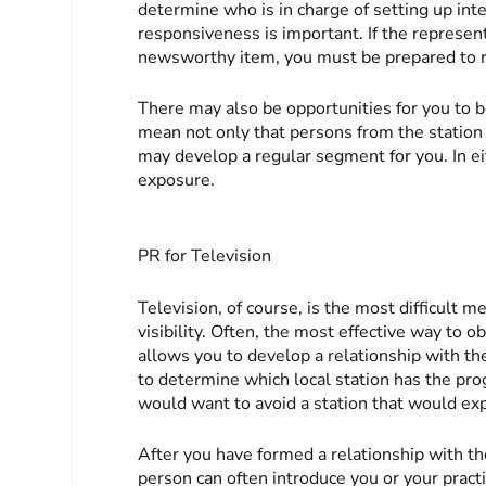
determine who is in charge of setting up int
responsiveness is important. If the represent
newsworthy item, you must be prepared to r
There may also be opportunities for you to be
mean not only that persons from the station w
may develop a regular segment for you. In ei
exposure.
PR for Television
Television, of course, is the most difficult 
visibility. Often, the most effective way to ob
allows you to develop a relationship with th
to determine which local station has the pr
would want to avoid a station that would exp
After you have formed a relationship with th
person can often introduce you or your practi