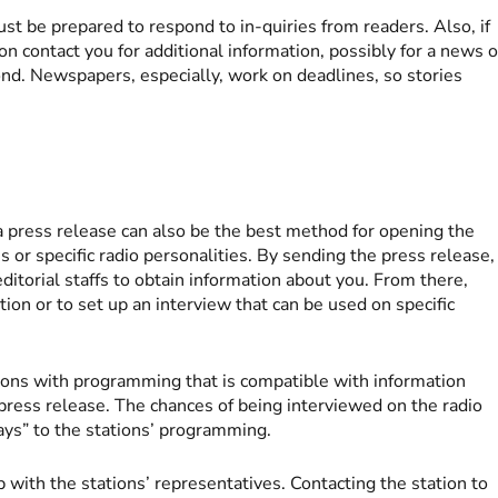
st be prepared to respond to in-quiries from readers. Also, if
n contact you for additional information, possibly for a news o
ond. Newspapers, especially, work on deadlines, so stories
 press release can also be the best method for opening the
ns or specific radio personalities. By sending the press release,
editorial staffs to obtain information about you. From there,
ion or to set up an interview that can be used on specific
ons with programming that is compatible with information
e press release. The chances of being interviewed on the radio
lays” to the stations’ programming.
ip with the stations’ representatives. Contacting the station to