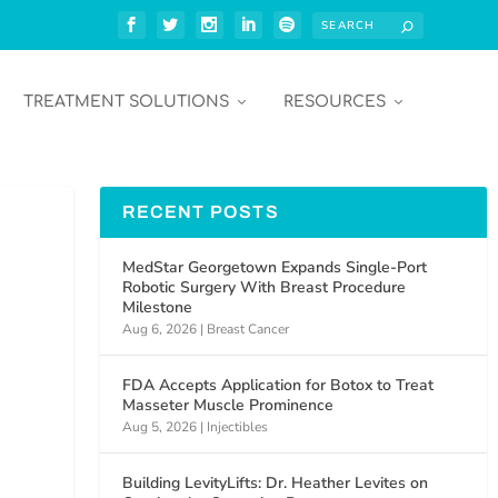
TREATMENT SOLUTIONS
RESOURCES
RECENT POSTS
MedStar Georgetown Expands Single-Port
Robotic Surgery With Breast Procedure
Milestone
Aug 6, 2026
|
Breast Cancer
FDA Accepts Application for Botox to Treat
Masseter Muscle Prominence
Aug 5, 2026
|
Injectibles
Building LevityLifts: Dr. Heather Levites on