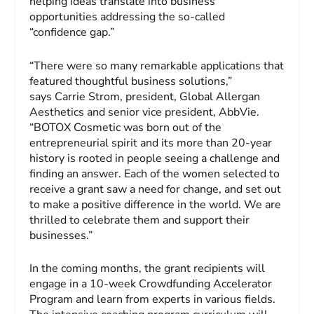
helping ideas translate into business
opportunities addressing the so-called
“confidence gap.”
“There were so many remarkable applications that
featured thoughtful business solutions,”
says Carrie Strom, president, Global Allergan
Aesthetics and senior vice president, AbbVie.
“BOTOX Cosmetic was born out of the
entrepreneurial spirit and its more than 20-year
history is rooted in people seeing a challenge and
finding an answer. Each of the women selected to
receive a grant saw a need for change, and set out
to make a positive difference in the world. We are
thrilled to celebrate them and support their
businesses.”
In the coming months, the grant recipients will
engage in a 10-week Crowdfunding Accelerator
Program and learn from experts in various fields.