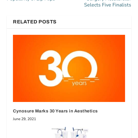
Selects Five Finalists
RELATED POSTS
Cynosure Marks 30 Years in Aesthetics
June 29, 2021