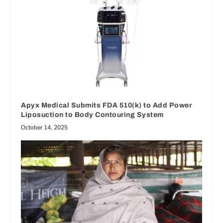
Apyx Medical Submits FDA 510(k) to Add Power
Liposuction to Body Contouring System
October 14, 2025