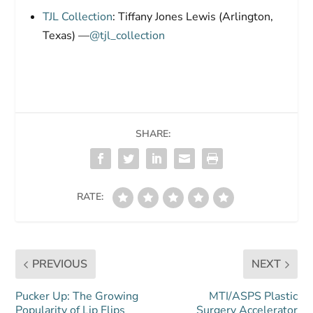
TJL Collection
: Tiffany Jones Lewis (Arlington,
Texas) —
@tjl_collection
SHARE:
RATE:
PREVIOUS
NEXT
Pucker Up: The Growing
MTI/ASPS Plastic
Popularity of Lip Flips
Surgery Accelerator