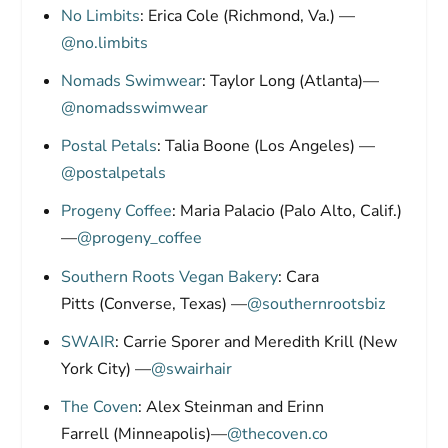
No Limbits
: Erica Cole (Richmond, Va.) —
@no.limbits
Nomads Swimwear
: Taylor Long (Atlanta)—
@nomadsswimwear
Postal Petals
: Talia Boone (Los Angeles) —
@postalpetals
Progeny Coffee
: Maria Palacio (Palo Alto, Calif.)
—
@progeny_coffee
Southern Roots Vegan Bakery
: Cara
Pitts (Converse, Texas) —
@southernrootsbiz
SWAIR
: Carrie Sporer and Meredith Krill (New
York City) —
@swairhair
The Coven
: Alex Steinman and Erinn
Farrell (Minneapolis)—
@thecoven.co