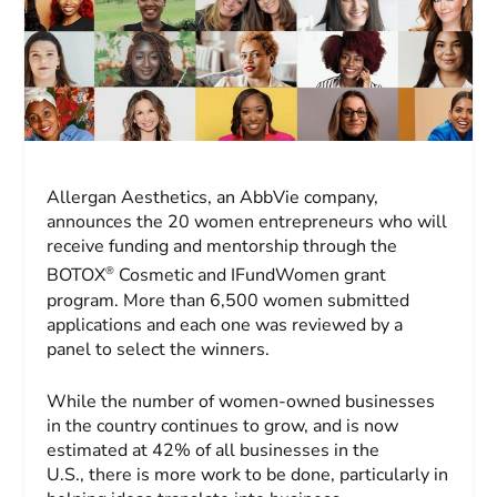
Allergan Aesthetics, an AbbVie company,
announces the 20 women entrepreneurs who will
receive funding and mentorship through the
®
BOTOX
Cosmetic and IFundWomen grant
program. More than 6,500 women submitted
applications and each one was reviewed by a
panel to select the winners.
While the number of women-owned businesses
in the country continues to grow, and is now
estimated at 42% of all businesses in the
U.S., there is more work to be done, particularly in