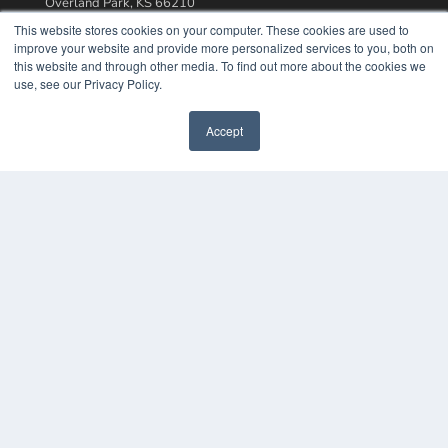
Overland Park, KS 66210
(913) 955-2600
This website stores cookies on your computer. These cookies are used to
improve your website and provide more personalized services to you, both on
OUR PARENT COMPANY
this website and through other media. To find out more about the cookies we
MEDQOR LLC
use, see our Privacy Policy.
About MEDQOR
MEDQOR Data Platform
Accept
Press Releases
KEY RESOURCES
Podcasts
Webinars
White Papers
Videos
HELPFUL LINKS
Media Solutions Kit
Subscribe Now
Contact Us