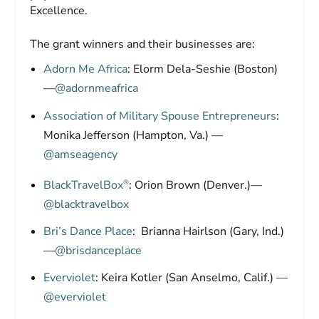
Excellence.
The grant winners and their businesses are:
Adorn Me Africa
: Elorm Dela-Seshie (Boston)
—
@adornmeafrica
Association of Military Spouse Entrepreneurs
:
Monika Jefferson (Hampton, Va.) —
@amseagency
®
BlackTravelBox
: Orion Brown (Denver.)—
@blacktravelbox
Bri’s Dance Place
: Brianna Hairlson (Gary, Ind.)
—
@brisdanceplace
Everviolet
: Keira Kotler (San Anselmo, Calif.) —
@everviolet