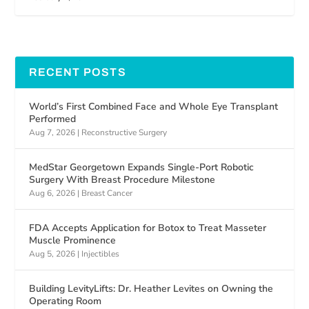
RECENT POSTS
World’s First Combined Face and Whole Eye Transplant
Performed
Aug 7, 2026
|
Reconstructive Surgery
MedStar Georgetown Expands Single-Port Robotic
Surgery With Breast Procedure Milestone
Aug 6, 2026
|
Breast Cancer
FDA Accepts Application for Botox to Treat Masseter
Muscle Prominence
Aug 5, 2026
|
Injectibles
Building LevityLifts: Dr. Heather Levites on Owning the
Operating Room