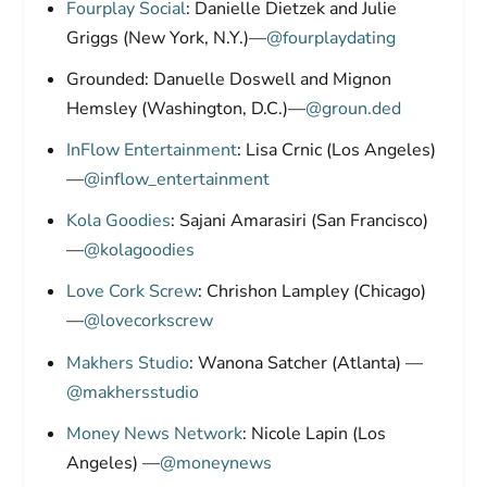
Fourplay Social
: Danielle Dietzek and Julie
Griggs (New York, N.Y.)—
@fourplaydating
Grounded: Danuelle Doswell and Mignon
Hemsley (Washington, D.C.)—
@groun.ded
InFlow Entertainment
: Lisa Crnic (Los Angeles)
—
@inflow_entertainment
Kola Goodies
: Sajani Amarasiri (San Francisco)
—
@kolagoodies
Love Cork Screw
: Chrishon Lampley (Chicago)
—
@lovecorkscrew
Makhers Studio
: Wanona Satcher (Atlanta) —
@makhersstudio
Money News Network
: Nicole Lapin (Los
Angeles) —
@moneynews