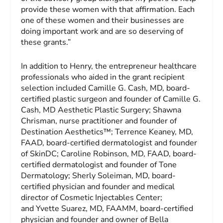
provide these women with that affirmation. Each
one of these women and their businesses are
doing important work and are so deserving of
these grants.”
In addition to Henry, the entrepreneur healthcare
professionals who aided in the grant recipient
selection included Camille G. Cash, MD, board-
certified plastic surgeon and founder of Camille G.
Cash, MD Aesthetic Plastic Surgery; Shawna
Chrisman, nurse practitioner and founder of
Destination Aesthetics™; Terrence Keaney, MD,
FAAD, board-certified dermatologist and founder
of SkinDC; Caroline Robinson, MD, FAAD, board-
certified dermatologist and founder of Tone
Dermatology; Sherly Soleiman, MD, board-
certified physician and founder and medical
director of Cosmetic Injectables Center;
and Yvette Suarez, MD, FAAMM, board-certified
physician and founder and owner of Bella