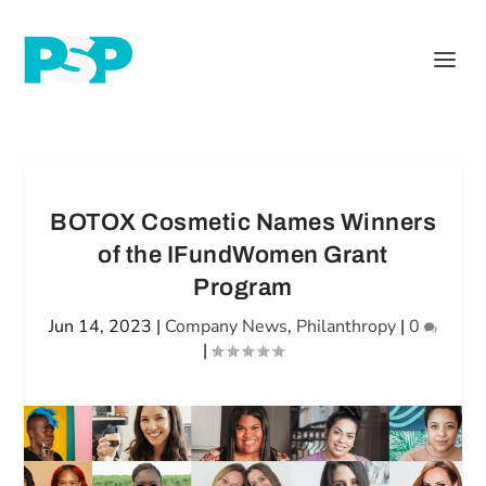
BOTOX Cosmetic Names Winners
of the IFundWomen Grant
Program
Jun 14, 2023
|
Company News
,
Philanthropy
|
0
|