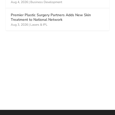
Aug 4, 2026
|
Business Development
Premier Plastic Surgery Partners Adds New Skin
Treatment to National Network
Aug 3, 2026
|
Lasers & IPL