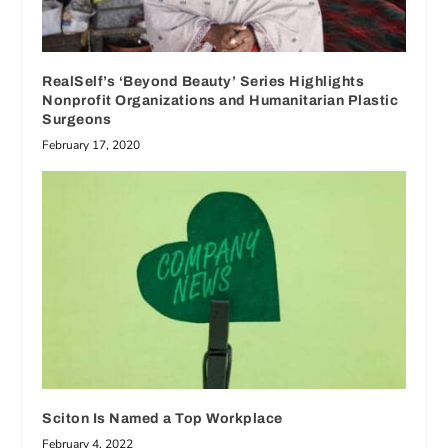
RealSelf’s ‘Beyond Beauty’ Series Highlights
Nonprofit Organizations and Humanitarian Plastic
Surgeons
February 17, 2020
Sciton Is Named a Top Workplace
February 4, 2022