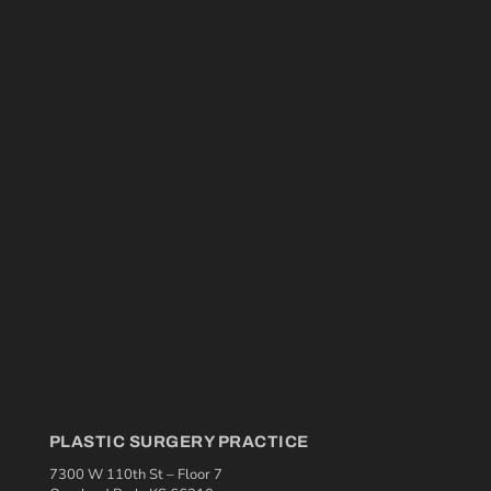
PLASTIC SURGERY PRACTICE
7300 W 110th St – Floor 7