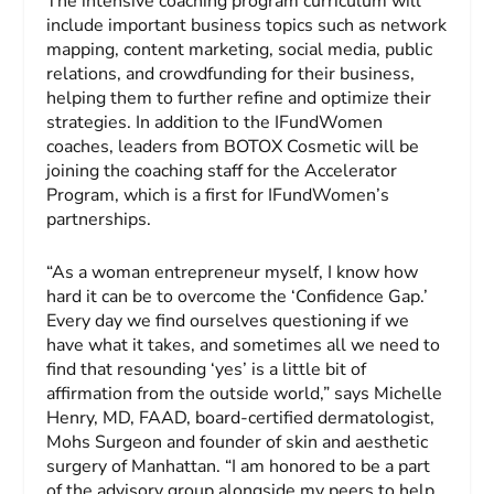
The intensive coaching program curriculum will
include important business topics such as network
mapping, content marketing, social media, public
relations, and crowdfunding for their business,
helping them to further refine and optimize their
strategies. In addition to the IFundWomen
coaches, leaders from BOTOX Cosmetic will be
joining the coaching staff for the Accelerator
Program, which is a first for IFundWomen’s
partnerships.
“As a woman entrepreneur myself, I know how
hard it can be to overcome the ‘Confidence Gap.’
Every day we find ourselves questioning if we
have what it takes, and sometimes all we need to
find that resounding ‘yes’ is a little bit of
affirmation from the outside world,” says Michelle
Henry, MD, FAAD, board-certified dermatologist,
Mohs Surgeon and founder of skin and aesthetic
surgery of Manhattan. “I am honored to be a part
of the advisory group alongside my peers to help