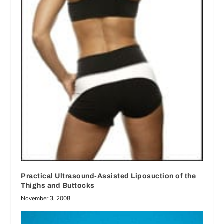
Practical Ultrasound-Assisted Liposuction of the
Thighs and Buttocks
November 3, 2008