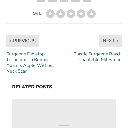
RATE:
PREVIOUS
NEXT
Surgeons Develop
Plastic Surgeons Reach
Technique to Reduce
Charitable Milestone
Adam’s Apple Without
Neck Scar
RELATED POSTS