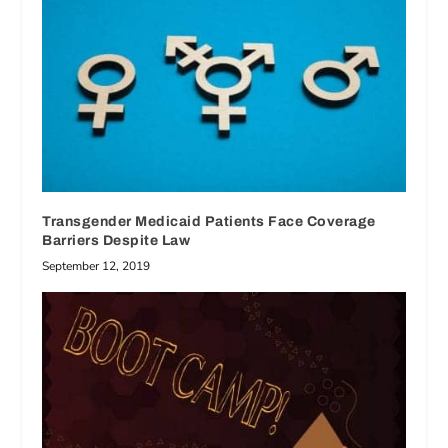
Transgender Medicaid Patients Face Coverage
Barriers Despite Law
September 12, 2019