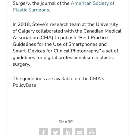
Surgery
, the journal of the
American Society of
Plastic Surgeons
.
In 2018, Steve’s research team at the University
of Calgary collaborated with the Canadian Medical
Association (CMA) to publish “Best Practice
Guidelines for the Use of Smartphones and
Smart-Devices for Clinical Photography,” a set of
guidelines for digital professionalism in plastic
surgery.
The guidelines are available on the CMA’s
PolicyBase.
SHARE: