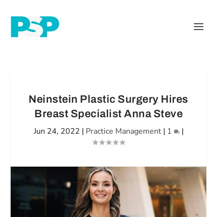
Neinstein Plastic Surgery Hires
Breast Specialist Anna Steve
Jun 24, 2022
|
Practice Management
|
1
|