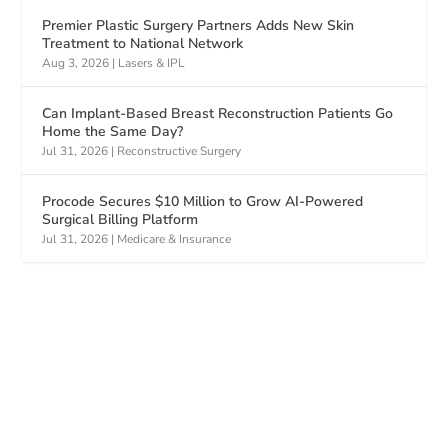
Premier Plastic Surgery Partners Adds New Skin
Treatment to National Network
Aug 3, 2026
|
Lasers & IPL
Can Implant-Based Breast Reconstruction Patients Go
Home the Same Day?
Jul 31, 2026
|
Reconstructive Surgery
Procode Secures $10 Million to Grow AI-Powered
Surgical Billing Platform
Jul 31, 2026
|
Medicare & Insurance