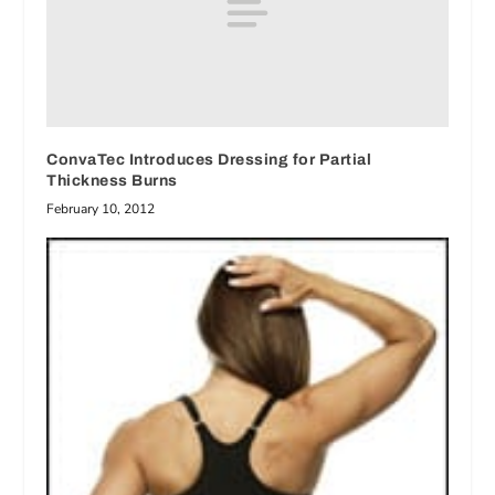
ConvaTec Introduces Dressing for Partial
Thickness Burns
February 10, 2012