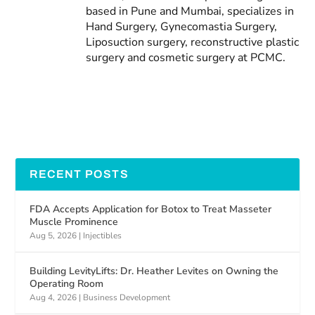
based in Pune and Mumbai, specializes in
Hand Surgery, Gynecomastia Surgery,
Liposuction surgery, reconstructive plastic
surgery and cosmetic surgery at PCMC.
RECENT POSTS
FDA Accepts Application for Botox to Treat Masseter
Muscle Prominence
Aug 5, 2026
|
Injectibles
Building LevityLifts: Dr. Heather Levites on Owning the
Operating Room
Aug 4, 2026
|
Business Development