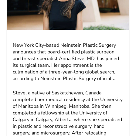
New York City-based Neinstein Plastic Surgery
announces that board-certified plastic surgeon
and breast specialist Anna Steve, MD, has joined
its surgical team. Her appointment is the
culmination of a three-year-long global search,
according to Neinstein Plastic Surgery officials.
Steve, a native of Saskatchewan, Canada,
completed her medical residency at the University
of Manitoba in Winnipeg, Manitoba. She then
completed a fellowship at the University of
Calgary in Calgary, Alberta, where she specialized
in plastic and reconstructive surgery, hand
surgery, and microsurgery. After relocating