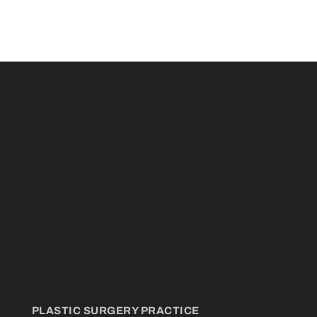
PLASTIC SURGERY PRACTICE