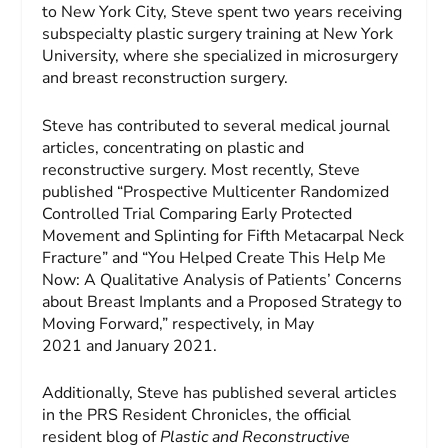
to New York City, Steve spent two years receiving
subspecialty plastic surgery training at New York
University, where she specialized in microsurgery
and breast reconstruction surgery.
Steve has contributed to several medical journal
articles, concentrating on plastic and
reconstructive surgery. Most recently, Steve
published “Prospective Multicenter Randomized
Controlled Trial Comparing Early Protected
Movement and Splinting for Fifth Metacarpal Neck
Fracture” and “You Helped Create This Help Me
Now: A Qualitative Analysis of Patients’ Concerns
about Breast Implants and a Proposed Strategy to
Moving Forward,” respectively, in May
2021 and January 2021.
Additionally, Steve has published several articles
in the PRS Resident Chronicles, the official
resident blog of
Plastic and Reconstructive