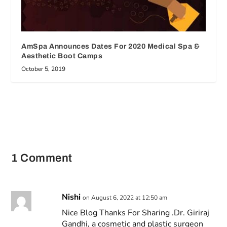
AmSpa Announces Dates For 2020 Medical Spa &
Aesthetic Boot Camps
October 5, 2019
1 Comment
Nishi
on August 6, 2022 at 12:50 am
Nice Blog Thanks For Sharing .Dr. Giriraj
Gandhi, a cosmetic and plastic surgeon