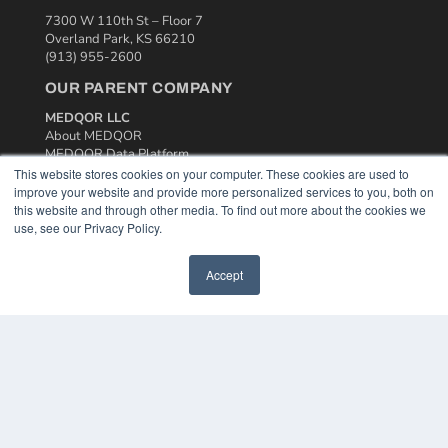
7300 W 110th St – Floor 7
Overland Park, KS 66210
(913) 955-2600
OUR PARENT COMPANY
MEDQOR LLC
About MEDQOR
MEDQOR Data Platform
Press Releases
This website stores cookies on your computer. These cookies are used to
improve your website and provide more personalized services to you, both on
this website and through other media. To find out more about the cookies we
KEY RESOURCES
use, see our Privacy Policy.
Podcasts
Webinars
Accept
White Papers
Videos
HELPFUL LINKS
Media Solutions Kit
Subscribe Now
Contact Us