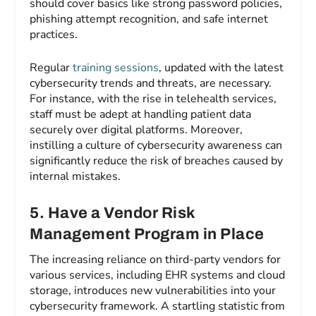
should cover basics like strong password policies,
phishing attempt recognition, and safe internet
practices.
Regular
training sessions
, updated with the latest
cybersecurity trends and threats, are necessary.
For instance, with the rise in telehealth services,
staff must be adept at handling patient data
securely over digital platforms. Moreover,
instilling a culture of cybersecurity awareness can
significantly reduce the risk of breaches caused by
internal mistakes.
5. Have a Vendor Risk
Management Program in Place
The increasing reliance on third-party vendors for
various services, including EHR systems and cloud
storage, introduces new vulnerabilities into your
cybersecurity framework. A startling statistic from