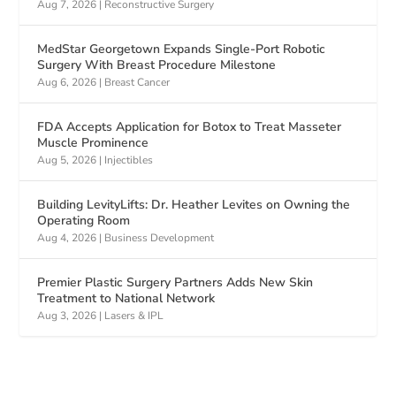
Aug 7, 2026
|
Reconstructive Surgery
MedStar Georgetown Expands Single-Port Robotic
Surgery With Breast Procedure Milestone
Aug 6, 2026
|
Breast Cancer
FDA Accepts Application for Botox to Treat Masseter
Muscle Prominence
Aug 5, 2026
|
Injectibles
Building LevityLifts: Dr. Heather Levites on Owning the
Operating Room
Aug 4, 2026
|
Business Development
Premier Plastic Surgery Partners Adds New Skin
Treatment to National Network
Aug 3, 2026
|
Lasers & IPL