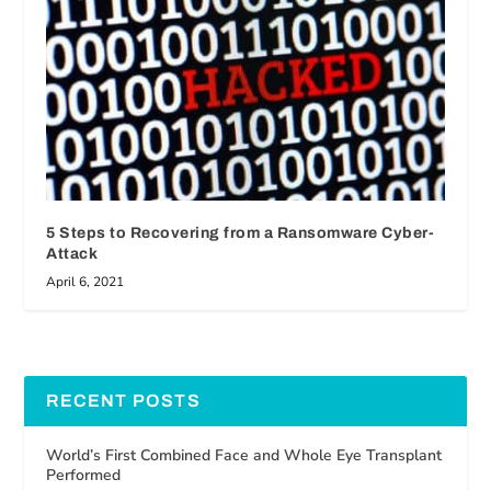
5 Steps to Recovering from a Ransomware Cyber-
Attack
April 6, 2021
RECENT POSTS
World’s First Combined Face and Whole Eye Transplant
Performed