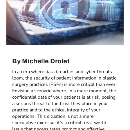
By Michelle Drolet
In an era where data breaches and cyber threats
loom, the security of patient information in plastic
surgery practices (PSPs) is more critical than ever.
Envision a scenario where, in a mere moment, the
confidential data of your patients is at risk, posing
a serious threat to the trust they place in your
practice and to the ethical integrity of your
operations. This situation is not a mere
speculative exercise; it’s a critical, real-world
issue that necessitates prompt and effective