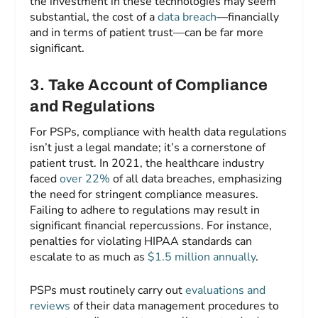
the investment in these technologies may seem
substantial, the cost of a
data breach
—financially
and in terms of patient trust—can be far more
significant.
3
.
Take Account of Compliance
and Regulations
For PSPs, compliance with health data regulations
isn’t just a legal mandate; it’s a cornerstone of
patient trust. In 2021, the healthcare industry
faced
over 22%
of all data breaches, emphasizing
the need for stringent compliance measures.
Failing to adhere to regulations may result in
significant financial repercussions. For instance,
penalties for violating HIPAA standards can
escalate to as much as
$1.5 million annually
.
PSPs must routinely carry out
evaluations and
reviews
of their data management procedures to