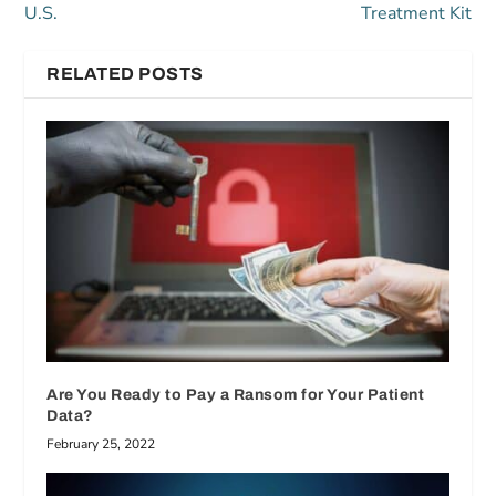
U.S.
Treatment Kit
RELATED POSTS
Are You Ready to Pay a Ransom for Your Patient
Data?
February 25, 2022