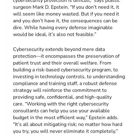
cybersecurity protection is difficult,” says plastic
surgeon Mark D. Epstein. “If you don’t need it, it
will seem like money wasted. But if you need it
and you don’t have it, the consequences can be
dire. While having every defense imaginable
would be ideal, it’s also not feasible.”
Cybersecurity extends beyond mere data
protection—it encompasses the preservation of
patient trust and their overall welfare. From
building a risk-based cybersecurity program, to
investing in technology controls, to understanding
compliance and training staff, a robust defense
strategy will reinforce the commitment to
providing safe, confidential, and high-quality
care. “Working with the right cybersecurity
consultants can help you use your available
budget in the most efficient way,” Epstein adds.
“It’s all about mitigating risk; no matter how hard
you try, you will never eliminate it completely.”