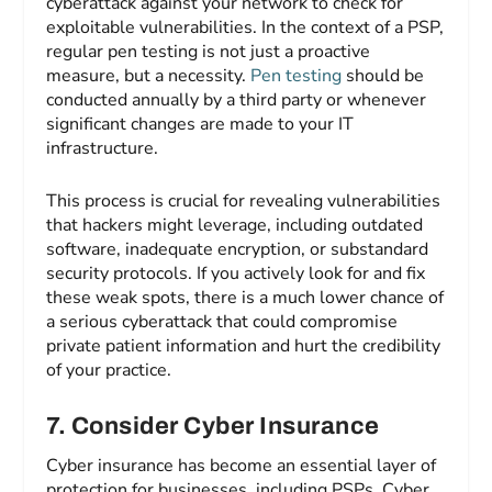
cyberattack against your network to check for
exploitable vulnerabilities. In the context of a PSP,
regular pen testing is not just a proactive
measure, but a necessity.
Pen testing
should be
conducted annually by a third party or whenever
significant changes are made to your IT
infrastructure.
This process is crucial for revealing vulnerabilities
that hackers might leverage, including outdated
software, inadequate encryption, or substandard
security protocols. If you actively look for and fix
these weak spots, there is a much lower chance of
a serious cyberattack that could compromise
private patient information and hurt the credibility
of your practice.
7.
Consider Cyber Insurance
Cyber insurance has become an essential layer of
protection for businesses, including PSPs. Cyber