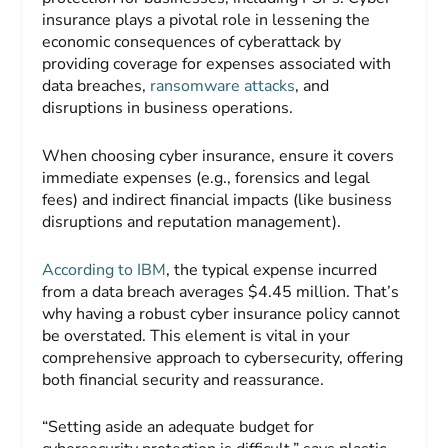
insurance plays a pivotal role in lessening the
economic consequences of cyberattack by
providing coverage for expenses associated with
data breaches,
ransomware attacks
, and
disruptions in business operations.
When choosing cyber insurance, ensure it covers
immediate expenses (e.g., forensics and legal
fees) and indirect financial impacts (like business
disruptions and reputation management).
According to IBM
, the typical expense incurred
from a data breach averages $4.45 million. That’s
why having a robust cyber insurance policy cannot
be overstated. This element is vital in your
comprehensive approach to cybersecurity, offering
both financial security and reassurance.
“Setting aside an adequate budget for