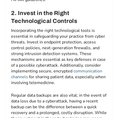
2. Invest in the Right
Technological Controls
Incorporating the right technological tools is
essential in safeguarding your practice from cyber
threats. Invest in endpoint protection, access
control policies, next-generation firewalls, and
strong intrusion detection systems. These
mechanisms are essential as key defenses in case
of a possible cyberattack. Additionally, consider
implementing secure, encrypted
communication
channels
for sharing patient data, especially when
involving telemedicine.
Regular data backups are also vital; in the event of
data loss due to a cyberattack, having a recent
backup can be the difference between a quick
recovery and a prolonged, costly disruption. While