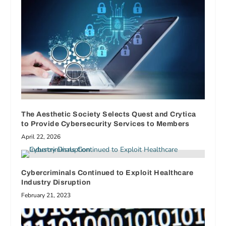
The Aesthetic Society Selects Quest and Crytica
to Provide Cybersecurity Services to Members
April 22, 2026
Cybercriminals Continued to Exploit Healthcare
Industry Disruption
February 21, 2023