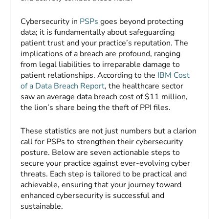
Cybersecurity in
PSPs
goes beyond protecting
data; it is fundamentally about safeguarding
patient trust and your practice’s reputation. The
implications of a breach are profound, ranging
from legal liabilities to irreparable damage to
patient relationships. According to the
IBM Cost
of a Data Breach Report
, the healthcare sector
saw an average data breach cost of $11 million,
the lion’s share being the theft of PPI files.
These statistics are not just numbers but a clarion
call for PSPs to strengthen their cybersecurity
posture. Below are seven actionable steps to
secure your practice against ever-evolving cyber
threats. Each step is tailored to be practical and
achievable, ensuring that your journey toward
enhanced cybersecurity is successful and
sustainable.