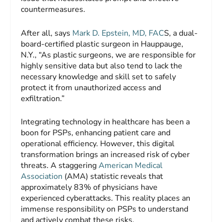
countermeasures.
After all, says
Mark D. Epstein, MD, FAC
S, a dual-
board-certified plastic surgeon in Hauppauge,
N.Y., “As plastic surgeons, we are responsible for
highly sensitive data but also tend to lack the
necessary knowledge and skill set to safely
protect it from unauthorized access and
exfiltration.”
Integrating technology in healthcare has been a
boon for PSPs, enhancing patient care and
operational efficiency. However, this digital
transformation brings an increased risk of cyber
threats. A staggering
American Medical
Association
(AMA) statistic reveals that
approximately 83% of physicians have
experienced cyberattacks. This reality places an
immense responsibility on PSPs to understand
and actively combat these risks.