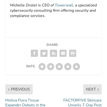
Michelle Drolet is CEO of
Towerwall
, a specialized
cybersecurity consulting firm offering security and
compliance services
.
SHARE:
RATE:
PREVIOUS
NEXT
Motiva Flora Tissue
FACTORFIVE Skincare
Expander Debuts in the
Unveils 7-Day Post