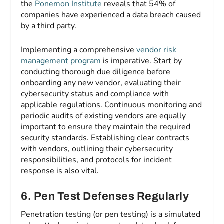
the
Ponemon Institute
reveals that 54% of
companies have experienced a data breach caused
by a third party.
Implementing a comprehensive
vendor risk
management program
is imperative. Start by
conducting thorough due diligence before
onboarding any new vendor, evaluating their
cybersecurity status and compliance with
applicable regulations. Continuous monitoring and
periodic audits of existing vendors are equally
important to ensure they maintain the required
security standards. Establishing clear contracts
with vendors, outlining their cybersecurity
responsibilities, and protocols for incident
response is also vital.
6. Pen Test Defenses Regularly
Penetration testing (or pen testing) is a simulated