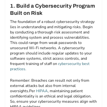
1.
Build a Cybersecurity Program
Built on Risk
The foundation of a robust cybersecurity strategy
lies in understanding and mitigating risks. Begin
by conducting a thorough risk assessment and
identifying system and process vulnerabilities.
This could range from weak passwords to
unsecured Wi-Fi networks. A cybersecurity
program should include regular updates to your
software systems, strict access controls, and
frequent training of staff on
cybersecurity best
practices.
Remember: Breaches can result not only from
external attacks but also from internal
oversights.Per
HIPAA
, maintaining patient
confidentiality is an ethical and legal obligation.
So, ensure your cybersecurity measures align with
HIPAA guidelines.