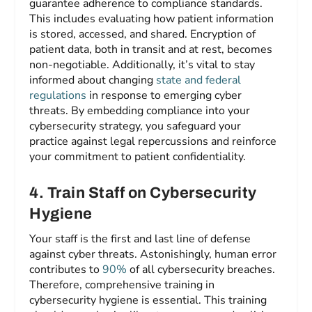
guarantee adherence to compliance standards.
This includes evaluating how patient information
is stored, accessed, and shared. Encryption of
patient data, both in transit and at rest, becomes
non-negotiable. Additionally, it’s vital to stay
informed about changing
state and federal
regulations
in response to emerging cyber
threats. By embedding compliance into your
cybersecurity strategy, you safeguard your
practice against legal repercussions and reinforce
your commitment to patient confidentiality.
4
.
Train Staff on Cybersecurity
Hygiene
Your staff is the first and last line of defense
against cyber threats. Astonishingly, human error
contributes to
90%
of all cybersecurity breaches.
Therefore, comprehensive training in
cybersecurity hygiene is essential. This training