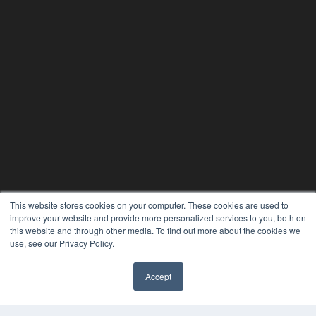
This website stores cookies on your computer. These cookies are used to
improve your website and provide more personalized services to you, both on
this website and through other media. To find out more about the cookies we
use, see our Privacy Policy.
Accept
PLASTIC SURGERY PRACTICE
7300 W 110th St – Floor 7