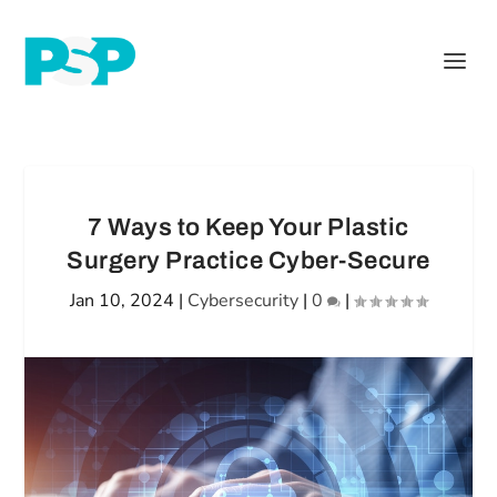
7 Ways to Keep Your Plastic
Surgery Practice Cyber-Secure
Jan 10, 2024
|
Cybersecurity
|
0
|