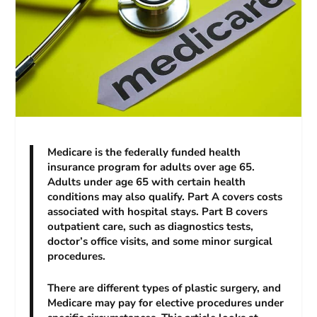
Medicare is the federally funded health
insurance program for adults over age 65.
Adults under age 65 with certain health
conditions may also qualify. Part A covers costs
associated with hospital stays. Part B covers
outpatient care, such as diagnostics tests,
doctor’s office visits, and some minor surgical
procedures.
There are different types of plastic surgery, and
Medicare may pay for elective procedures under