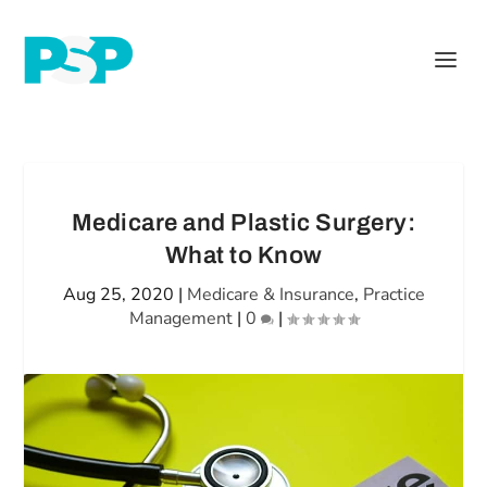
Medicare and Plastic Surgery:
What to Know
Aug 25, 2020
|
Medicare & Insurance
,
Practice
Management
|
0
|