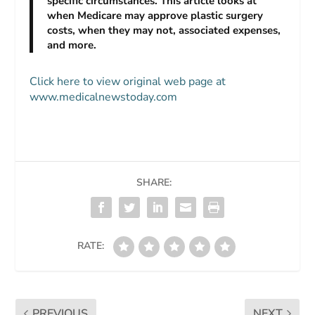
specific circumstances. This article looks at
when Medicare may approve plastic surgery
costs, when they may not, associated expenses,
and more.
Click here to view original web page at
www.medicalnewstoday.com
SHARE:
RATE:
PREVIOUS
NEXT