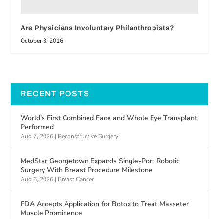
Are Physicians Involuntary Philanthropists?
October 3, 2016
RECENT POSTS
World’s First Combined Face and Whole Eye Transplant
Performed
Aug 7, 2026
|
Reconstructive Surgery
MedStar Georgetown Expands Single-Port Robotic
Surgery With Breast Procedure Milestone
Aug 6, 2026
|
Breast Cancer
FDA Accepts Application for Botox to Treat Masseter
Muscle Prominence