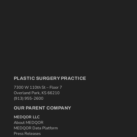
PLASTIC SURGERY PRACTICE
7300 W 110th St – Floor 7
Overland Park, KS 66210
(913) 955-2600
OUR PARENT COMPANY
MEDQOR LLC
About MEDQOR
MEDQOR Data Platform
Press Releases