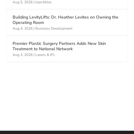
Aug 5, 2026
|
Injectibles
Building LevityLifts: Dr. Heather Levites on Owning the
Operating Room
Aug 4, 2026
|
Business Development
Premier Plastic Surgery Partners Adds New Skin
Treatment to National Network
Aug 3, 2026
|
Lasers & IPL