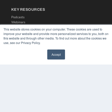
KEY RESOURCES
Podcasts
Webinars
White Papers
This website stores cookies on your computer. These cookies are used to
Videos
improve your website and provide more personalized services to you, both on
this website and through other media. To find out more about the cookies we
HELPFUL LINKS
use, see our Privacy Policy.
Media Solutions Kit
Subscribe Now
Accept
Contact Us
COPYRIGHT
PRIVACY POLICY