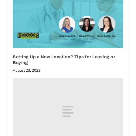
Setting Up a New Location? Tips for Leasing or
Buying
August 23, 2022