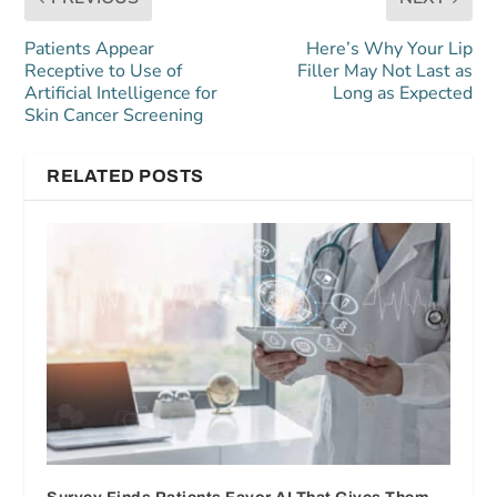
Patients Appear
Here’s Why Your Lip
Receptive to Use of
Filler May Not Last as
Artificial Intelligence for
Long as Expected
Skin Cancer Screening
RELATED POSTS