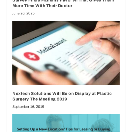
Survey Finds Patients Favor AI That Gives Them
More Time With Their Doctor
June 26, 2025
Nextech Solutions Will Be on Display at Plastic
Surgery The Meeting 2019
September 16, 2019