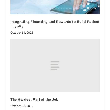
Integrating Financing and Rewards to Build Patient
Loyalty
October 14, 2025
The Hardest Part of the Job
October 23, 2017