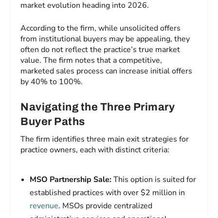
market evolution heading into 2026.
According to the firm, while unsolicited offers
from institutional buyers may be appealing, they
often do not reflect the practice’s true market
value. The firm notes that a competitive,
marketed sales process can increase initial offers
by 40% to 100%.
Navigating the Three Primary
Buyer Paths
The firm identifies three main exit strategies for
practice owners, each with distinct criteria:
MSO Partnership Sale:
This option is suited for
established practices with over $2 million in
revenue
. MSOs provide centralized