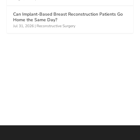
Can Implant-Based Breast Reconstruction Patients Go
Home the Same Day?
Jul 31, 2026
|
Reconstructive Surgery