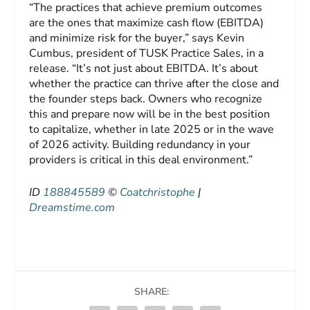
“The practices that achieve premium outcomes
are the ones that maximize cash flow (EBITDA)
and minimize risk for the buyer,” says Kevin
Cumbus, president of TUSK Practice Sales, in a
release. “It’s not just about EBITDA. It’s about
whether the practice can thrive after the close and
the founder steps back. Owners who recognize
this and prepare now will be in the best position
to capitalize, whether in late 2025 or in the wave
of 2026 activity. Building redundancy in your
providers is critical in this deal environment.”
ID
188845589
©
Coatchristophe
|
Dreamstime.com
SHARE: