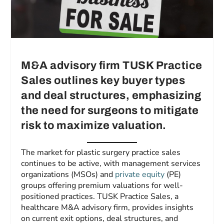
M&A advisory firm TUSK Practice
Sales outlines key buyer types
and deal structures, emphasizing
the need for surgeons to mitigate
risk to maximize valuation.
The market for plastic surgery practice sales
continues to be active, with management services
organizations (MSOs) and
private equity
(PE)
groups offering premium valuations for well-
positioned practices. TUSK Practice Sales, a
healthcare M&A advisory firm, provides insights
on current exit options, deal structures, and