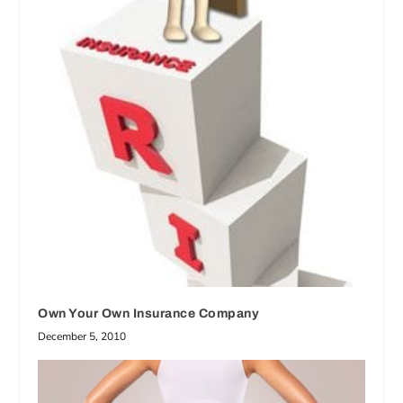
Own Your Own Insurance Company
December 5, 2010