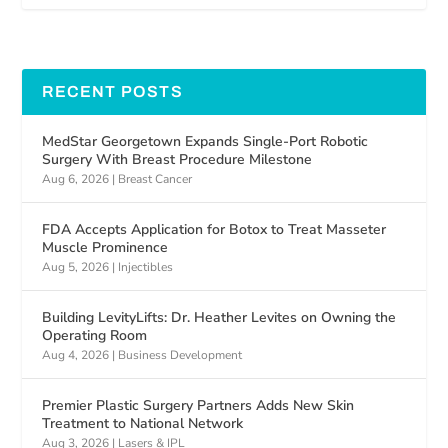
RECENT POSTS
MedStar Georgetown Expands Single-Port Robotic
Surgery With Breast Procedure Milestone
Aug 6, 2026
|
Breast Cancer
FDA Accepts Application for Botox to Treat Masseter
Muscle Prominence
Aug 5, 2026
|
Injectibles
Building LevityLifts: Dr. Heather Levites on Owning the
Operating Room
Aug 4, 2026
|
Business Development
Premier Plastic Surgery Partners Adds New Skin
Treatment to National Network
Aug 3, 2026
|
Lasers & IPL