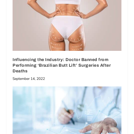
Influencing the Industry: Doctor Banned from
Performing ‘Brazilian Butt Lift’ Surgeries After
Deaths
September 14, 2022