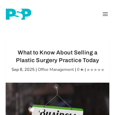
What to Know About Selling a
Plastic Surgery Practice Today
Sep 8, 2025
|
Office Management
|
0
|