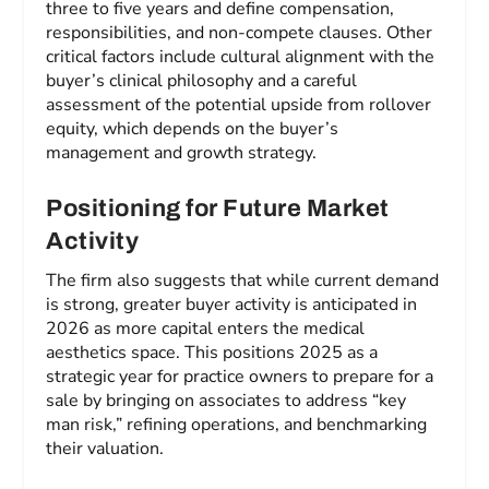
three to five years and define compensation,
responsibilities, and non-compete clauses. Other
critical factors include cultural alignment with the
buyer’s clinical philosophy and a careful
assessment of the potential upside from rollover
equity, which depends on the buyer’s
management and growth strategy.
Positioning for Future Market
Activity
The firm also suggests that while current demand
is strong, greater buyer activity is anticipated in
2026 as more capital enters the medical
aesthetics space. This positions 2025 as a
strategic year for practice owners to prepare for a
sale by bringing on associates to address “key
man risk,” refining operations, and benchmarking
their valuation.