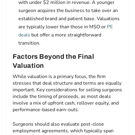
with under $2 million in revenue. A younger
surgeon acquires the business to take over an
established brand and patient base. Valuations
are typically lower than those in MSO or
PE
deals
but offer a more straightforward
transition.
Factors Beyond the Final
Valuation
While valuation is a primary focus, the firm
stresses that deal structure and terms are equally
important. Key considerations for selling surgeons
include the timing of proceeds, as most deals
involve a mix of upfront cash, rollover equity, and
performance-based earn-outs.
Surgeons should also evaluate post-close
employment agreements, which typically span