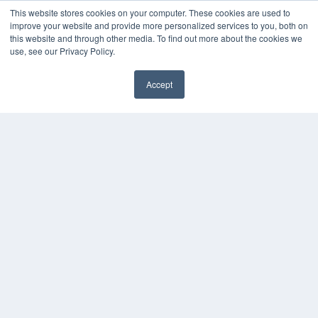
This website stores cookies on your computer. These cookies are used to
MEDQOR LLC
improve your website and provide more personalized services to you, both on
About MEDQOR
this website and through other media. To find out more about the cookies we
MEDQOR Data Platform
use, see our Privacy Policy.
Press Releases
Accept
KEY RESOURCES
Podcasts
Webinars
White Papers
Videos
HELPFUL LINKS
Media Solutions Kit
Subscribe Now
Contact Us