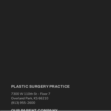
PLASTIC SURGERY PRACTICE
7300 W 110th St – Floor 7
Overland Park, KS 66210
(913) 955-2600
OUR PARENT COMPANY