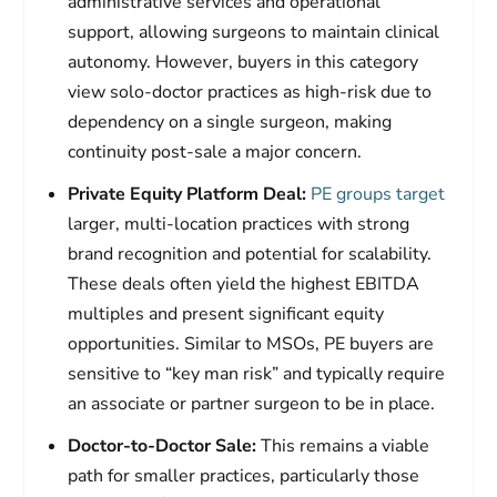
administrative services and operational
support, allowing surgeons to maintain clinical
autonomy. However, buyers in this category
view solo-doctor practices as high-risk due to
dependency on a single surgeon, making
continuity post-sale a major concern.
Private Equity Platform Deal:
PE groups target
larger, multi-location practices with strong
brand recognition and potential for scalability.
These deals often yield the highest EBITDA
multiples and present significant equity
opportunities. Similar to MSOs, PE buyers are
sensitive to “key man risk” and typically require
an associate or partner surgeon to be in place.
Doctor-to-Doctor Sale:
This remains a viable
path for smaller practices, particularly those