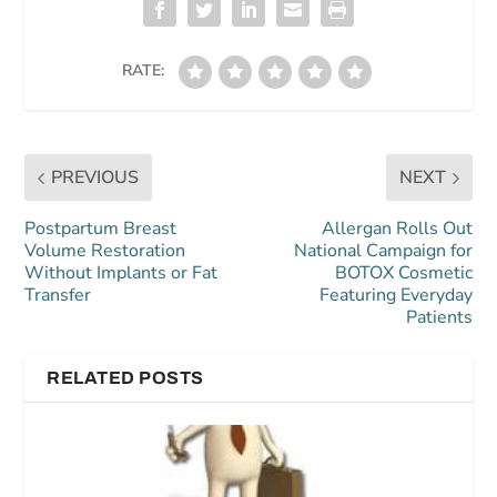
RATE:
PREVIOUS
NEXT
Postpartum Breast
Allergan Rolls Out
Volume Restoration
National Campaign for
Without Implants or Fat
BOTOX Cosmetic
Transfer
Featuring Everyday
Patients
RELATED POSTS