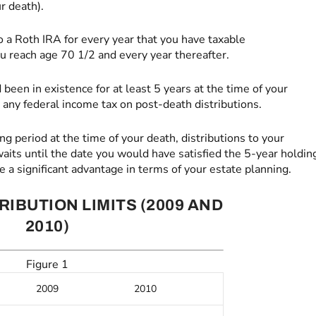
r death).
o a Roth IRA for every year that you have taxable
u reach age 70 1/2 and every year thereafter.
been in existence for at least 5 years at the time of your
y any federal income tax on post-death distributions.
ng period at the time of your death, distributions to your
e waits until the date you would have satisfied the 5-year holdin
be a significant advantage in terms of your estate planning.
RIBUTION LIMITS (2009 AND
2010)
Figure 1
2009
2010