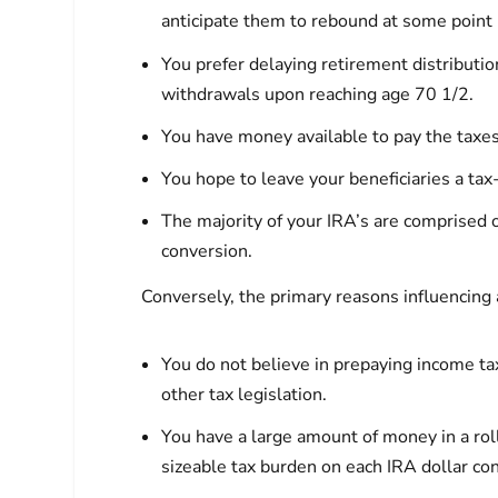
anticipate them to rebound at some point 
You prefer delaying retirement distributio
withdrawals upon reaching age 70 1/2.
You have money available to pay the taxes
You hope to leave your beneficiaries a tax-
The majority of your IRA’s are comprised o
conversion.
Conversely, the primary reasons influencing 
You do not believe in prepaying income tax
other tax legislation.
You have a large amount of money in a rol
sizeable tax burden on each IRA dollar co