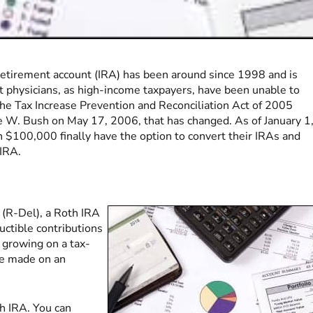
 retirement account (IRA) has been around since 1998 and is
ost physicians, as high-income taxpayers, have been unable to
 The Tax Increase Prevention and Reconciliation Act of 2005
e W. Bush on May 17, 2006, that has changed. As of January 1
$100,000 finally have the option to convert their IRAs and
 IRA.
 (R-Del), a Roth IRA
ctible contributions
 growing on a tax-
are made on an
th IRA. You can