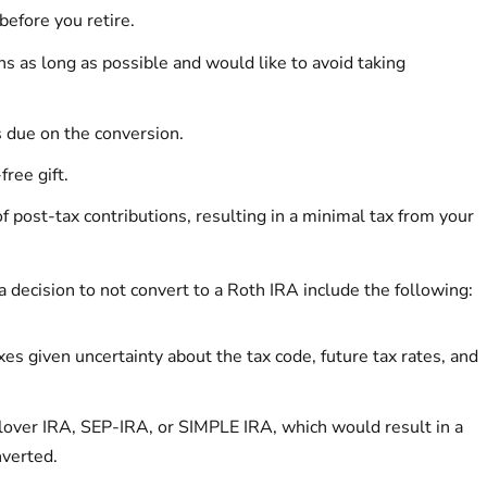
before you retire.
ns as long as possible and would like to avoid taking
 due on the conversion.
free gift.
f post-tax contributions, resulting in a minimal tax from your
a decision to not convert to a Roth IRA include the following:
es given uncertainty about the tax code, future tax rates, and
lover IRA, SEP-IRA, or SIMPLE IRA, which would result in a
nverted.