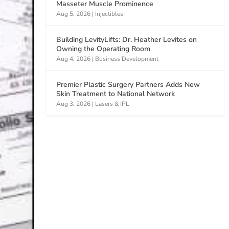
Masseter Muscle Prominence
Aug 5, 2026
|
Injectibles
Building LevityLifts: Dr. Heather Levites on
Owning the Operating Room
Aug 4, 2026
|
Business Development
Premier Plastic Surgery Partners Adds New
Skin Treatment to National Network
Aug 3, 2026
|
Lasers & IPL