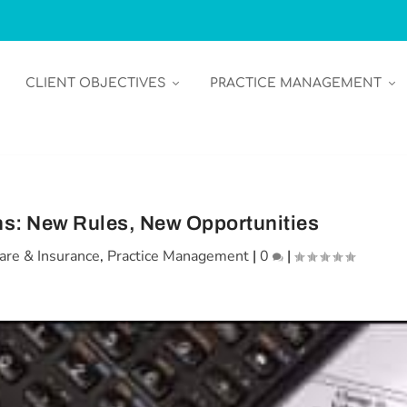
CLIENT OBJECTIVES
PRACTICE MANAGEMENT
s: New Rules, New Opportunities
are & Insurance
,
Practice Management
|
0
|