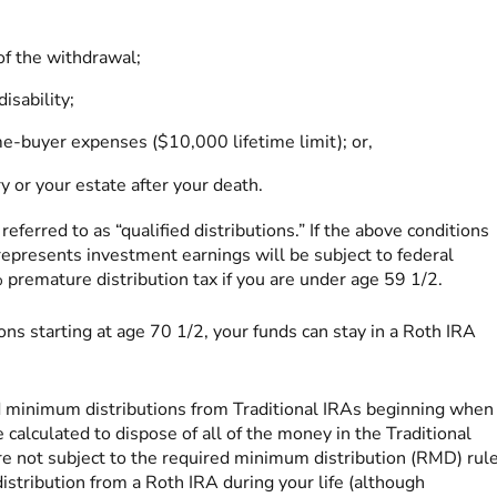
of the withdrawal;
isability;
e-buyer expenses ($10,000 lifetime limit); or,
 or your estate after your death.
ferred to as “qualified distributions.” If the above conditions
 represents investment earnings will be subject to federal
premature distribution tax if you are under age 59 1/2.
ns starting at age 70 1/2, your funds can stay in a Roth IRA
d minimum distributions from Traditional IRAs beginning when
calculated to dispose of all of the money in the Traditional
re not subject to the required minimum distribution (RMD) rule
 distribution from a Roth IRA during your life (although