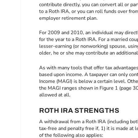
contribute directly, you can convert all or par
to a Roth IRA, or you can roll funds over from
employer retirement plan.
For 2009 and 2010, an individual may direc
for the year to a Roth IRA. For a married co
lesser-earning (or nonworking) spouse, using
older, he or she may contribute an additiona
As with many tools that offer tax advantages
based upon income. A taxpayer can only con
Income (MAGI) is below a certain level. Oth
the MAGI ranges shown in Figure 1 (page 30)
allowed at all.
ROTH IRA STRENGTHS
A withdrawal from a Roth IRA (including bot
tax-free and penalty free if, 1) it is made at
of the following also applies: