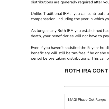
distributions are generally required after you
Unlike Traditional IRAs, you can contribute t
compensation, including the year in which yo
As long as any Roth IRA you established had 
death, your beneficiaries will not have to pa
Even if you haven’t satisfied the 5-year holdi
beneficiary will still be tax-free if he or sh
period before taking distributions. This can 
ROTH IRA CONT
MAGI Phase-Out Ranges