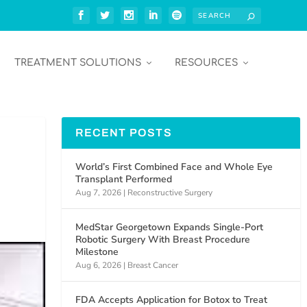
TREATMENT SOLUTIONS
RESOURCES
RECENT POSTS
World’s First Combined Face and Whole Eye
Transplant Performed
Aug 7, 2026
|
Reconstructive Surgery
MedStar Georgetown Expands Single-Port
Robotic Surgery With Breast Procedure
Milestone
Aug 6, 2026
|
Breast Cancer
FDA Accepts Application for Botox to Treat