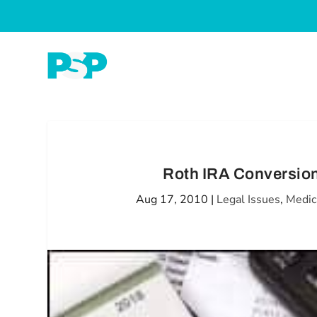
Roth IRA Conversion
Aug 17, 2010
|
Legal Issues
,
Medic