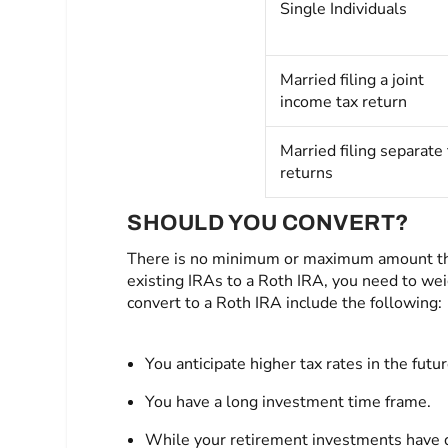
Single Individuals
Married filing a joint
income tax return
Married filing separate 
returns
SHOULD YOU CONVERT?
There is no minimum or maximum amount that
existing IRAs to a Roth IRA, you need to wei
convert to a Roth IRA include the following:
You anticipate higher tax rates in the futur
You have a long investment time frame.
While your retirement investments have de