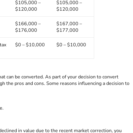
$105,000 –
$105,000 –
$120,000
$120,000
$166,000 –
$167,000 –
$176,000
$177,000
tax
$0 – $10,000
$0 – $10,000
 can be converted. As part of your decision to convert
gh the pros and cons. Some reasons influencing a decision to
e.
clined in value due to the recent market correction, you