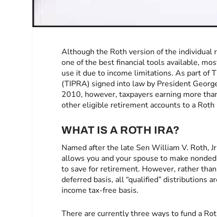
Although the Roth version of the individual
one of the best financial tools available, m
use it due to income limitations. As part of
(TIPRA) signed into law by President Georg
2010, however, taxpayers earning more than 
other eligible retirement accounts to a Roth
WHAT IS A ROTH IRA?
Named after the late Sen William V. Roth, Jr
allows you and your spouse to make nondedu
to save for retirement. However, rather than
deferred basis, all “qualified” distributions 
income tax-free basis.
There are currently three ways to fund a Ro