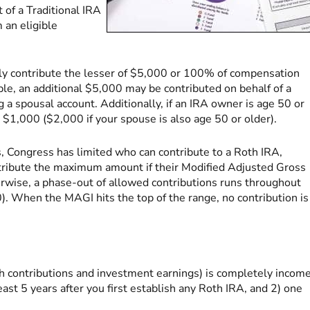
t of a Traditional IRA
 an eligible
tly contribute the lesser of $5,000 or 100% of compensation
uple, an additional $5,000 may be contributed on behalf of a
 a spousal account. Additionally, if an IRA owner is age 50 or
l $1,000 ($2,000 if your spouse is also age 50 or older).
, Congress has limited who can contribute to a Roth IRA,
tribute the maximum amount if their Modified Adjusted Gross
erwise, a phase-out of allowed contributions runs throughout
. When the MAGI hits the top of the range, no contribution is
h contributions and investment earnings) is completely incom
 least 5 years after you first establish any Roth IRA, and 2) one