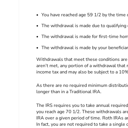
You have reached age 59 1/2 by the time 
The withdrawal is made due to qualifying d
The withdrawal is made for first-time hom
The withdrawal is made by your beneficiary
Withdrawals that meet these conditions are re
aren’t met, any portion of a withdrawal that
income tax and may also be subject to a 10% 
As there are no required minimum distributio
longer than in a Traditional IRA.
The IRS requires you to take annual require
you reach age 70 1/2. These withdrawals are 
IRA over a given period of time. Roth IRAs a
In fact, you are not required to take a single