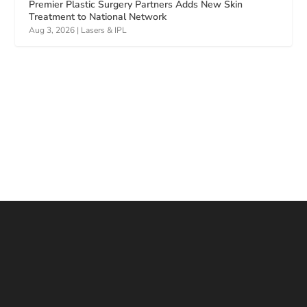
Premier Plastic Surgery Partners Adds New Skin
Treatment to National Network
Aug 3, 2026
|
Lasers & IPL