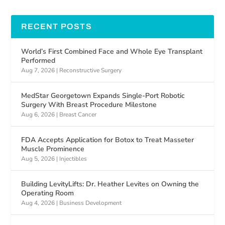
RECENT POSTS
World’s First Combined Face and Whole Eye Transplant
Performed
Aug 7, 2026
|
Reconstructive Surgery
MedStar Georgetown Expands Single-Port Robotic
Surgery With Breast Procedure Milestone
Aug 6, 2026
|
Breast Cancer
FDA Accepts Application for Botox to Treat Masseter
Muscle Prominence
Aug 5, 2026
|
Injectibles
Building LevityLifts: Dr. Heather Levites on Owning the
Operating Room
Aug 4, 2026
|
Business Development