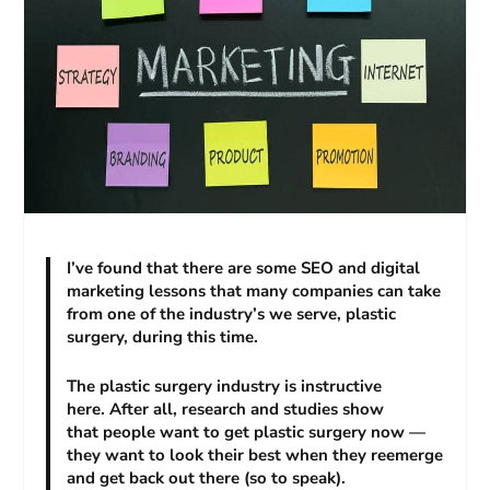
I’ve found that there are some SEO and digital
marketing lessons that many companies can take
from one of the industry’s we serve, plastic
surgery, during this time.
The plastic surgery industry is instructive
here. After all, research and studies show
that people want to get plastic surgery now —
they want to look their best when they reemerge
and get back out there (so to speak).