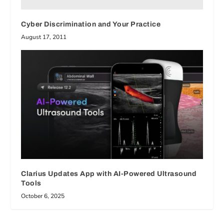
Cyber Discrimination and Your Practice
August 17, 2011
Clarius Updates App with AI-Powered Ultrasound
Tools
October 6, 2025