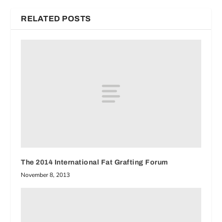
RELATED POSTS
The 2014 International Fat Grafting Forum
November 8, 2013