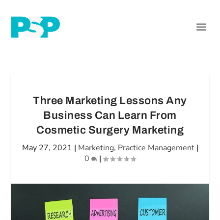
Three Marketing Lessons Any
Business Can Learn From
Cosmetic Surgery Marketing
May 27, 2021
|
Marketing
,
Practice Management
|
0
|