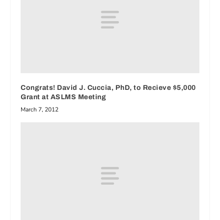
Congrats! David J. Cuccia, PhD, to Recieve $5,000
Grant at ASLMS Meeting
March 7, 2012