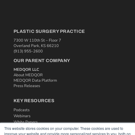
PLASTIC SURGERY PRACTICE
7300 W 110th St – Floor 7
Overland Park, KS 66210
(913) 955-2600
OUR PARENT COMPANY
MEDQOR LLC
About MEDQOR
MEDQOR Data Platform
Press Releases
KEY RESOURCES
Podcasts
Webinars
White Papers
Videos
This website stores cookies on your computer. These cookies are used to
improve your website and provide more personalized services to you, both on