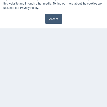
HELPFUL LINKS
this website and through other media. To find out more about the cookies we
use, see our Privacy Policy.
Media Solutions Kit
Subscribe Now
Accept
Contact Us
COPYRIGHT
PRIVACY POLICY
TERMS OF SERVICE
© 2024 MEDQOR LLC. ALL RIGHTS RESERVED