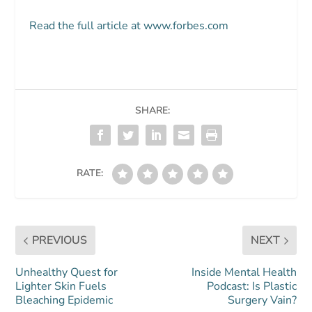
Read the full article at www.forbes.com
SHARE:
RATE:
PREVIOUS
NEXT
Unhealthy Quest for
Inside Mental Health
Lighter Skin Fuels
Podcast: Is Plastic
Bleaching Epidemic
Surgery Vain?