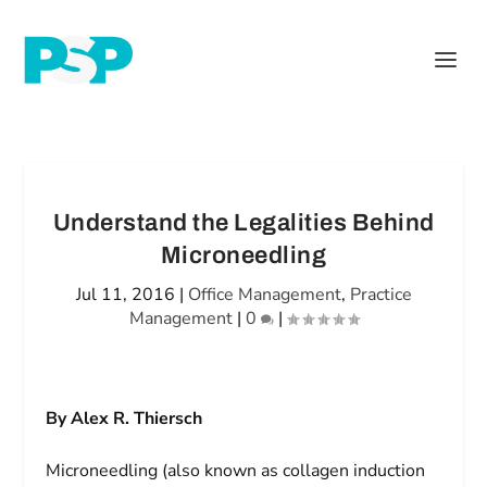
Understand the Legalities Behind
Microneedling
Jul 11, 2016
|
Office Management
,
Practice
Management
|
0
|
By Alex R. Thiersch
Microneedling (also known as collagen induction