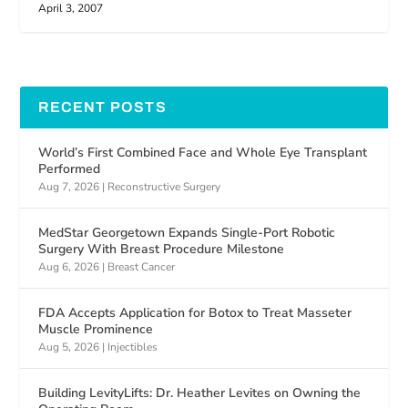
April 3, 2007
RECENT POSTS
World’s First Combined Face and Whole Eye Transplant
Performed
Aug 7, 2026
|
Reconstructive Surgery
MedStar Georgetown Expands Single-Port Robotic
Surgery With Breast Procedure Milestone
Aug 6, 2026
|
Breast Cancer
FDA Accepts Application for Botox to Treat Masseter
Muscle Prominence
Aug 5, 2026
|
Injectibles
Building LevityLifts: Dr. Heather Levites on Owning the