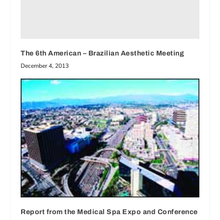
The 6th American – Brazilian Aesthetic Meeting
December 4, 2013
Report from the Medical Spa Expo and Conference