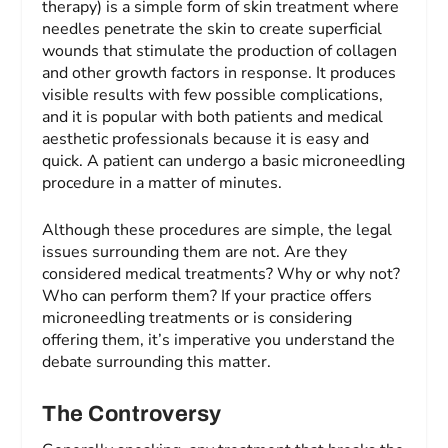
therapy) is a simple form of skin treatment where
needles penetrate the skin to create superficial
wounds that stimulate the production of collagen
and other growth factors in response. It produces
visible results with few possible complications,
and it is popular with both patients and medical
aesthetic professionals because it is easy and
quick. A patient can undergo a basic microneedling
procedure in a matter of minutes.
Although these procedures are simple, the legal
issues surrounding them are not. Are they
considered medical treatments? Why or why not?
Who can perform them? If your practice offers
microneedling treatments or is considering
offering them, it’s imperative you understand the
debate surrounding this matter.
The Controversy