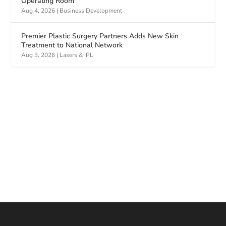
Operating Room
Aug 4, 2026
|
Business Development
Premier Plastic Surgery Partners Adds New Skin
Treatment to National Network
Aug 3, 2026
|
Lasers & IPL