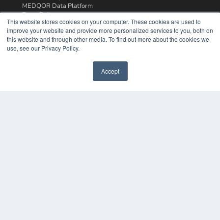
MEDQOR Data Platform
Press Releases
This website stores cookies on your computer. These cookies are used to
improve your website and provide more personalized services to you, both on
KEY RESOURCES
this website and through other media. To find out more about the cookies we
use, see our Privacy Policy.
Podcasts
Webinars
Accept
White Papers
Videos
HELPFUL LINKS
Media Solutions Kit
Subscribe Now
Contact Us