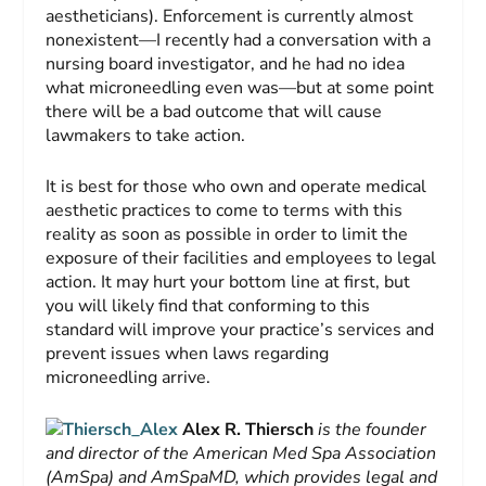
aestheticians). Enforcement is currently almost
nonexistent—I recently had a conversation with a
nursing board investigator, and he had no idea
what microneedling even was—but at some point
there will be a bad outcome that will cause
lawmakers to take action.
It is best for those who own and operate medical
aesthetic practices to come to terms with this
reality as soon as possible in order to limit the
exposure of their facilities and employees to legal
action. It may hurt your bottom line at first, but
you will likely find that conforming to this
standard will improve your practice’s services and
prevent issues when laws regarding
microneedling arrive.
Alex R. Thiersch
is the founder
and director of the American Med Spa Association
(AmSpa) and AmSpaMD, which provides legal and