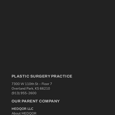
PLASTIC SURGERY PRACTICE
7300 W 110th St – Floor 7
Overland Park, KS 66210
(913) 955-2600
OUR PARENT COMPANY
MEDQOR LLC
About MEDQOR