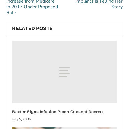
Increase from Medicare
Implants Is Telling Her
in 2017 Under Proposed
Story
Rule
RELATED POSTS
Baxter Signs Infusion Pump Consent Decree
July 5, 2006