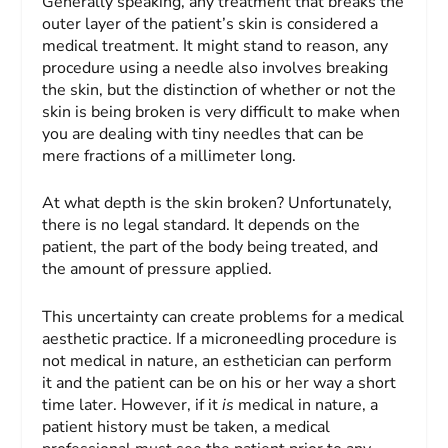
Generally speaking, any treatment that breaks the
outer layer of the patient’s skin is considered a
medical treatment. It might stand to reason, any
procedure using a needle also involves breaking
the skin, but the distinction of whether or not the
skin is being broken is very difficult to make when
you are dealing with tiny needles that can be
mere fractions of a millimeter long.
At what depth is the skin broken? Unfortunately,
there is no legal standard. It depends on the
patient, the part of the body being treated, and
the amount of pressure applied.
This uncertainty can create problems for a medical
aesthetic practice. If a microneedling procedure is
not medical in nature, an esthetician can perform
it and the patient can be on his or her way a short
time later. However, if it
is
medical in nature, a
patient history must be taken, a medical