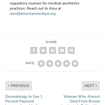
regulatory counsel for medical aesthetics
practices. Reach out to Alex at
alex@americanmedspa.org
.
SHARE:
RATE:
PREVIOUS
NEXT
Dermatology to See 1
Woman Who Almost
Percent Payment
Died From Breast