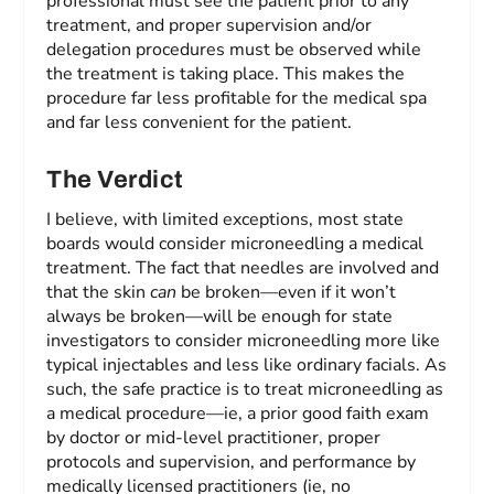
professional must see the patient prior to any
treatment, and proper supervision and/or
delegation procedures must be observed while
the treatment is taking place. This makes the
procedure far less profitable for the medical spa
and far less convenient for the patient.
The Verdict
I believe, with limited exceptions, most state
boards would consider microneedling a medical
treatment. The fact that needles are involved and
that the skin
can
be broken—even if it won’t
always be broken—will be enough for state
investigators to consider microneedling more like
typical injectables and less like ordinary facials. As
such, the safe practice is to treat microneedling as
a medical procedure—ie, a prior good faith exam
by doctor or mid-level practitioner, proper
protocols and supervision, and performance by
medically licensed practitioners (ie, no