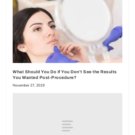
What Should You Do If You Don’t See the Results
You Wanted Post-Procedure?
November 27, 2019