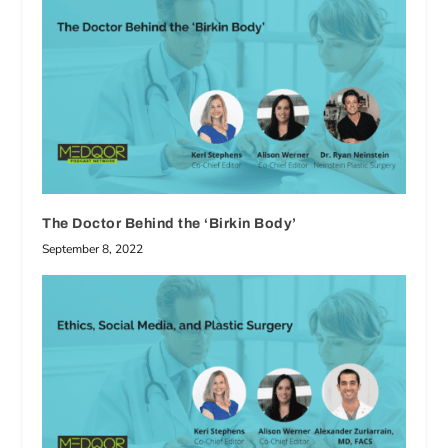
The Doctor Behind the ‘Birkin Body’
September 8, 2022