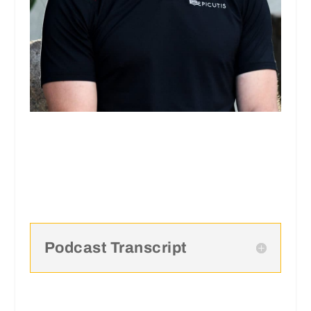
Podcast Transcript