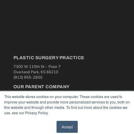
PLASTIC SURGERY PRACTICE
7300 W 110th St – Floor 7
Overland Park, KS 66210
(913) 955-2600
OUR PARENT COMPANY
MEDQOR LLC
This website stores cookies on your computer. These cookies are used to
About MEDQOR
improve your website and provide more personalized services to you, both on
MEDQOR Data Platform
this website and through other media. To find out more about the cookies we
Press Releases
use, see our Privacy Policy.
Accept
KEY RESOURCES