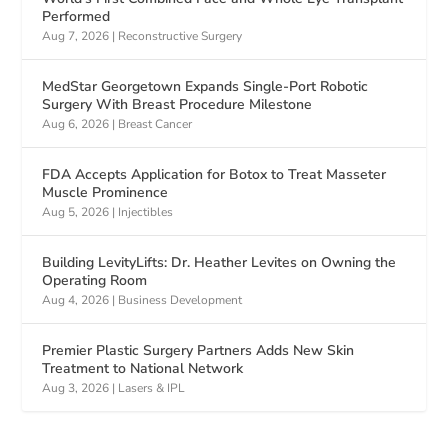
Performed
Aug 7, 2026
|
Reconstructive Surgery
MedStar Georgetown Expands Single-Port Robotic
Surgery With Breast Procedure Milestone
Aug 6, 2026
|
Breast Cancer
FDA Accepts Application for Botox to Treat Masseter
Muscle Prominence
Aug 5, 2026
|
Injectibles
Building LevityLifts: Dr. Heather Levites on Owning the
Operating Room
Aug 4, 2026
|
Business Development
Premier Plastic Surgery Partners Adds New Skin
Treatment to National Network
Aug 3, 2026
|
Lasers & IPL