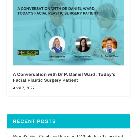
A Conversation with Dr P. Daniel Ward: Today’s
Facial Plastic Surgery Patient
April 7, 2022
RECENT POSTS
World’s First Combined Face and Whole Eye Transplant