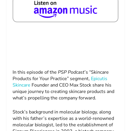
In this episode of the
PSP Podcast
’s “Skincare
Products for Your Practice” segment,
Epicutis
Skincare
Founder and CEO Max Stock share his
unique journey to creating skincare products and
what’s propelling the company forward.
Stock’s background in molecular biology, along
with his father’s expertise as a world-renowned
molecular biologist, led to the establishment of