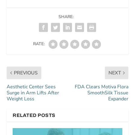
SHARE:
RATE:
PREVIOUS
NEXT
Aesthetic Center Sees
FDA Clears Motiva Flora
Surge in Arm Lifts After
SmoothSilk Tissue
Weight Loss
Expander
RELATED POSTS