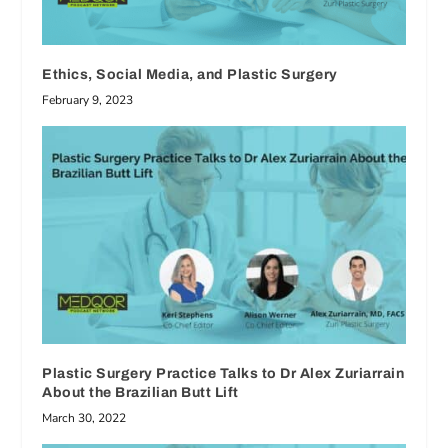
Ethics, Social Media, and Plastic Surgery
February 9, 2023
Plastic Surgery Practice Talks to Dr Alex Zuriarrain
About the Brazilian Butt Lift
March 30, 2022