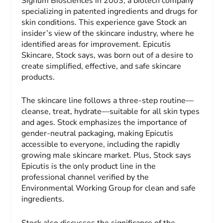
Signum Biosciences in 2003, a biotech company
specializing in patented ingredients and drugs for
skin conditions. This experience gave Stock an
insider’s view of the skincare industry, where he
identified areas for improvement. Epicutis
Skincare, Stock says, was born out of a desire to
create simplified, effective, and safe skincare
products.
The skincare line follows a three-step routine—
cleanse, treat, hydrate—suitable for all skin types
and ages. Stock emphasizes the importance of
gender-neutral packaging, making Epicutis
accessible to everyone, including the rapidly
growing male skincare market. Plus, Stock says
Epicutis is the only product line in the
professional channel verified by the
Environmental Working Group for clean and safe
ingredients.
Stock also discusses the significance of the