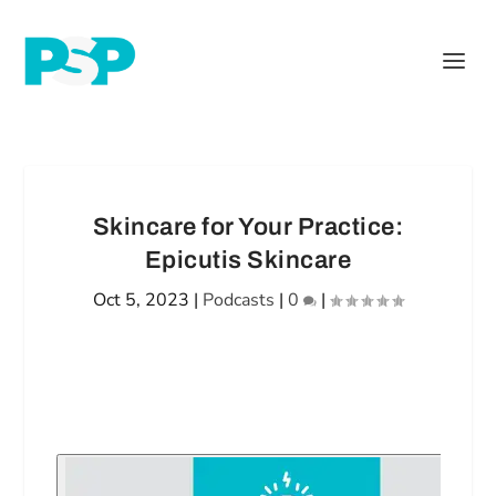
Skincare for Your Practice:
Epicutis Skincare
Oct 5, 2023
|
Podcasts
|
0
|