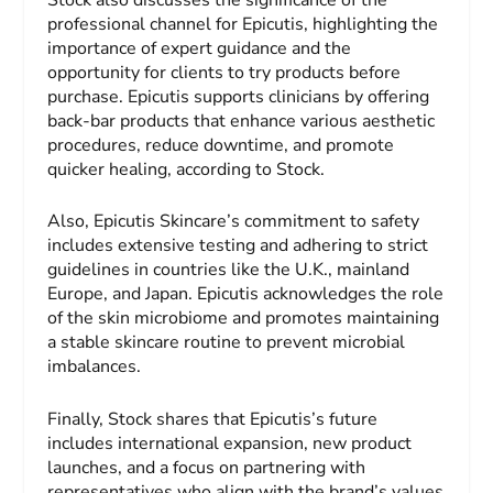
professional channel for Epicutis, highlighting the
importance of expert guidance and the
opportunity for clients to try products before
purchase. Epicutis supports clinicians by offering
back-bar products that enhance various aesthetic
procedures, reduce downtime, and promote
quicker healing, according to Stock.
Also, Epicutis Skincare’s commitment to safety
includes extensive testing and adhering to strict
guidelines in countries like the U.K., mainland
Europe, and Japan. Epicutis acknowledges the role
of the skin microbiome and promotes maintaining
a stable skincare routine to prevent microbial
imbalances.
Finally, Stock shares that Epicutis’s future
includes international expansion, new product
launches, and a focus on partnering with
representatives who align with the brand’s values