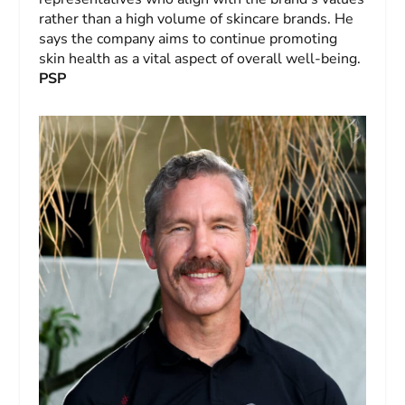
rather than a high volume of skincare brands. He
says the company aims to continue promoting
skin health as a vital aspect of overall well-being.
PSP