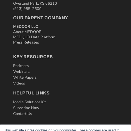
Overland Park, KS 66210
(913) 955-2600
OUR PARENT COMPANY
MEDQOR LLC
About MEDQOR
MEDQOR Data Platform
Press Releases
KEY RESOURCES
Podcasts
Webinars
White Papers
Videos
HELPFUL LINKS
Media Solutions Kit
Subscribe Now
Contact Us
This website stores cookies on your computer. These cookies are used to