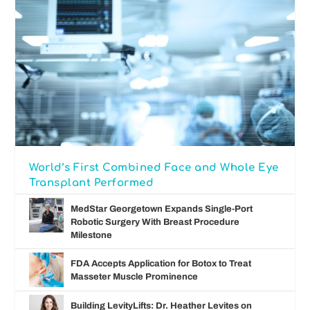
World’s First Combined Face and Whole Eye
Transplant Performed
MedStar Georgetown Expands Single-Port
Robotic Surgery With Breast Procedure
Milestone
FDA Accepts Application for Botox to Treat
Masseter Muscle Prominence
Building LevityLifts: Dr. Heather Levites on