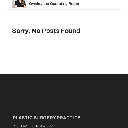
Owning the Operating Room
Sorry, No Posts Found
PLASTIC SURGERY PRACTICE
7300 W 110th St – Floor 7