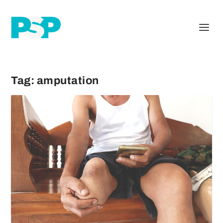
Tag:
amputation