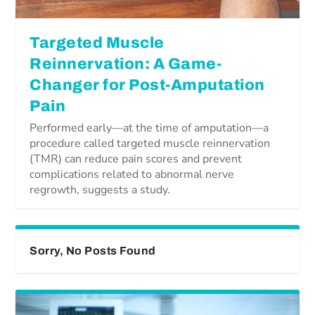
Targeted Muscle
Reinnervation: A Game-
Changer for Post-Amputation
Pain
Performed early—at the time of amputation—a
procedure called targeted muscle reinnervation
(TMR) can reduce pain scores and prevent
complications related to abnormal nerve
regrowth, suggests a study.
Sorry, No Posts Found