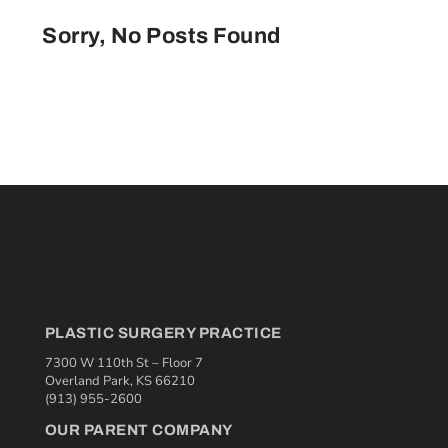
Sorry, No Posts Found
PLASTIC SURGERY PRACTICE
7300 W 110th St – Floor 7
Overland Park, KS 66210
(913) 955-2600
OUR PARENT COMPANY