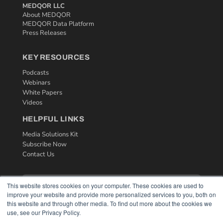
MEDQOR LLC
About MEDQOR
MEDQOR Data Platform
Press Releases
KEY RESOURCES
Podcasts
Webinars
White Papers
Videos
HELPFUL LINKS
Media Solutions Kit
Subscribe Now
Contact Us
This website stores cookies on your computer. These cookies are used to
improve your website and provide more personalized services to you, both on
this website and through other media. To find out more about the cookies we
use, see our Privacy Policy.