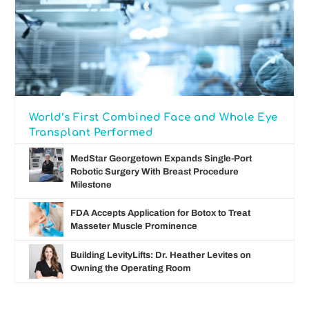
World’s First Combined Face and Whole Eye
Transplant Performed
MedStar Georgetown Expands Single-Port
Robotic Surgery With Breast Procedure
Milestone
FDA Accepts Application for Botox to Treat
Masseter Muscle Prominence
Building LevityLifts: Dr. Heather Levites on
Owning the Operating Room