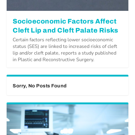
Socioeconomic Factors Affect
Cleft Lip and Cleft Palate Risks
Certain factors reflecting lower socioeconomic
status (SES) are linked to increased risks of cleft
lip and/or cleft palate, reports a study published
in Plastic and Reconstructive Surgery.
Sorry, No Posts Found