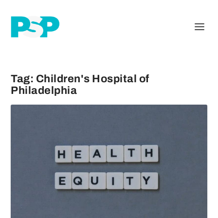
Tag:
Children's Hospital of
Philadelphia