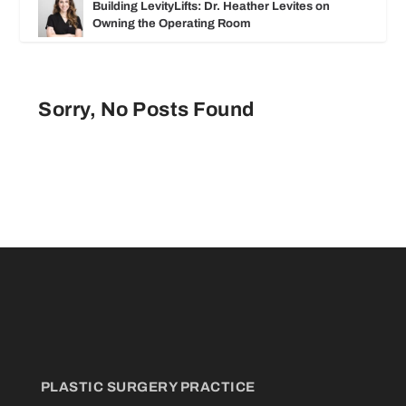
Building LevityLifts: Dr. Heather Levites on
Owning the Operating Room
Sorry, No Posts Found
PLASTIC SURGERY PRACTICE