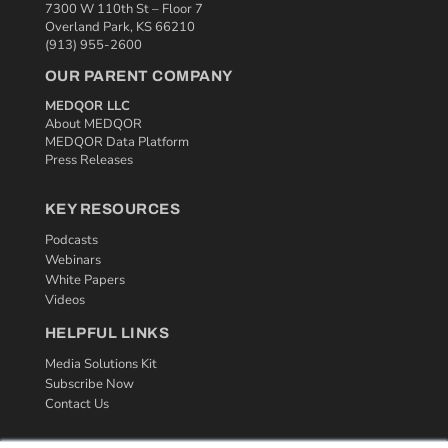
7300 W 110th St – Floor 7
Overland Park, KS 66210
(913) 955-2600
OUR PARENT COMPANY
MEDQOR LLC
About MEDQOR
MEDQOR Data Platform
Press Releases
KEY RESOURCES
Podcasts
Webinars
White Papers
Videos
HELPFUL LINKS
Media Solutions Kit
Subscribe Now
Contact Us