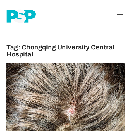
Tag:
Chongqing University Central
Hospital