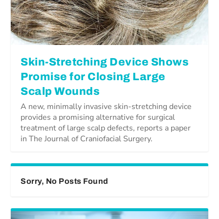
Skin-Stretching Device Shows
Promise for Closing Large
Scalp Wounds
A new, minimally invasive skin-stretching device
provides a promising alternative for surgical
treatment of large scalp defects, reports a paper
in The Journal of Craniofacial Surgery.
Sorry, No Posts Found