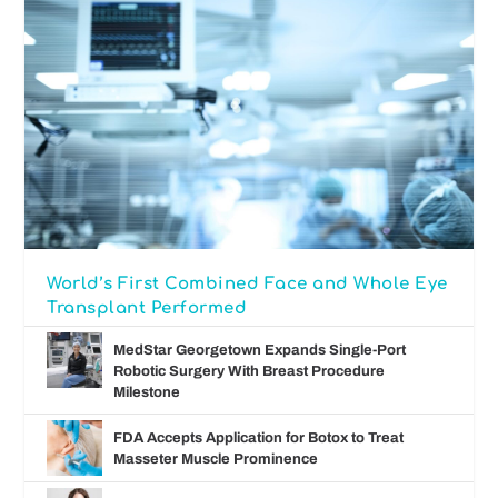
World’s First Combined Face and Whole Eye
Transplant Performed
MedStar Georgetown Expands Single-Port
Robotic Surgery With Breast Procedure
Milestone
FDA Accepts Application for Botox to Treat
Masseter Muscle Prominence