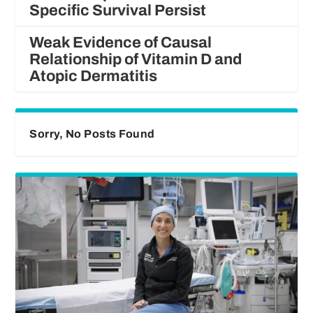
Specific Survival Persist
Weak Evidence of Causal
Relationship of Vitamin D and
Atopic Dermatitis
Sorry, No Posts Found