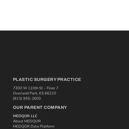
PLASTIC SURGERY PRACTICE
7300 W 110th St – Floor 7
Overland Park, KS 66210
(913) 955-2600
OUR PARENT COMPANY
MEDQOR LLC
About MEDQOR
MEDQOR Data Platform