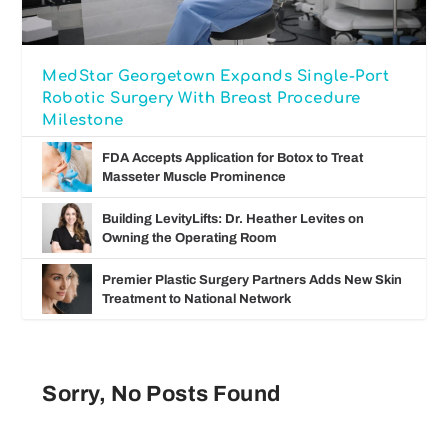
MedStar Georgetown Expands Single-Port
Robotic Surgery With Breast Procedure
Milestone
FDA Accepts Application for Botox to Treat
Masseter Muscle Prominence
Building LevityLifts: Dr. Heather Levites on
Owning the Operating Room
Premier Plastic Surgery Partners Adds New Skin
Treatment to National Network
Sorry, No Posts Found