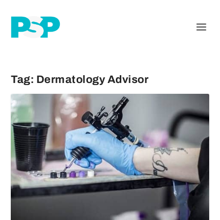
Tag:
Dermatology Advisor