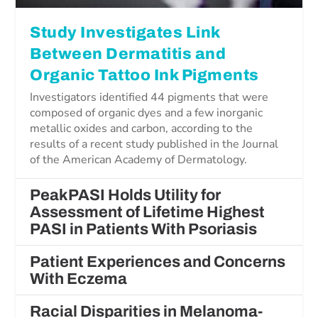
Study Investigates Link
Between Dermatitis and
Organic Tattoo Ink Pigments
Investigators identified 44 pigments that were
composed of organic dyes and a few inorganic
metallic oxides and carbon, according to the
results of a recent study published in the Journal
of the American Academy of Dermatology.
PeakPASI Holds Utility for
Assessment of Lifetime Highest
PASI in Patients With Psoriasis
Patient Experiences and Concerns
With Eczema
Racial Disparities in Melanoma-