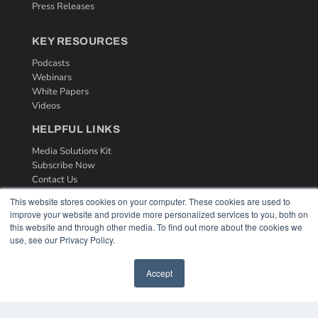
Press Releases
KEY RESOURCES
Podcasts
Webinars
White Papers
Videos
HELPFUL LINKS
Media Solutions Kit
Subscribe Now
Contact Us
This website stores cookies on your computer. These cookies are used to
improve your website and provide more personalized services to you, both on
this website and through other media. To find out more about the cookies we
use, see our Privacy Policy.
Accept
COPYRIGHT