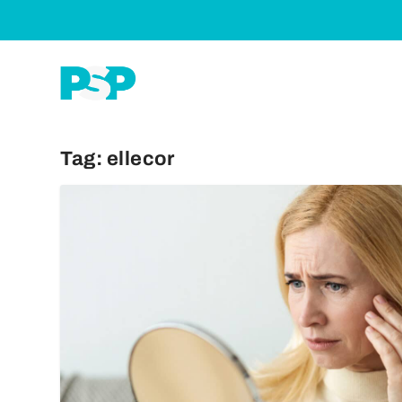
Tag:
ellecor