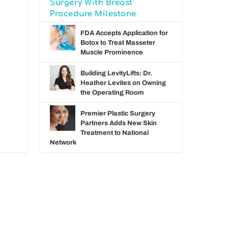
Surgery With Breast
Procedure Milestone
FDA Accepts Application for
Botox to Treat Masseter
Muscle Prominence
Building LevityLifts: Dr.
Heather Levites on Owning
the Operating Room
Premier Plastic Surgery
Partners Adds New Skin
Treatment to National
Network