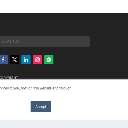
COPYRIGHT
PRIVACY POLICY
vices to you, both on this website and through
TERMS OF SERVICE
Accept