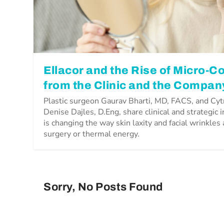
Ellacor and the Rise of Micro-Co
from the Clinic and the Compan
Plastic surgeon Gaurav Bharti, MD, FACS, and Cy
Denise Dajles, D.Eng, share clinical and strategic 
is changing the way skin laxity and facial wrinkles
surgery or thermal energy.
Sorry, No Posts Found