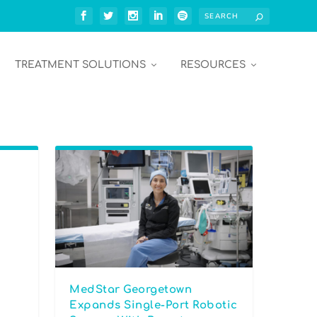
TREATMENT SOLUTIONS
RESOURCES
MedStar Georgetown
Expands Single-Port Robotic