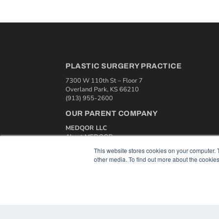
PLASTIC SURGERY PRACTICE
7300 W 110th St – Floor 7
Overland Park, KS 66210
(913) 955-2600
OUR PARENT COMPANY
MEDQOR LLC
About MEDQOR
MEDQOR Data Platform
This website stores cookies on your computer. 
Press Releases
other media. To find out more about the cookies
© 2024 MEDQOR LLC. ALL RIGHTS RESERVED