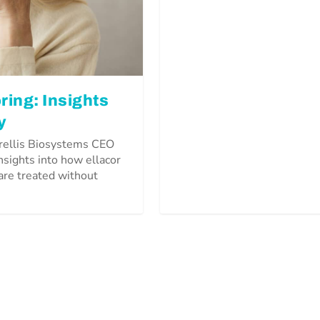
ring: Insights
y
trellis Biosystems CEO
insights into how ellacor
 are treated without