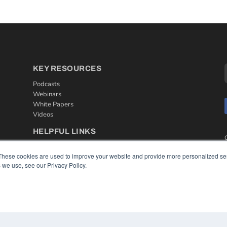
KEY RESOURCES
Podcasts
Webinars
White Papers
Videos
HELPFUL LINKS
Media Solutions Kit
These cookies are used to improve your website and provide more personalized ser
Subscribe Now
 we use, see our Privacy Policy.
Contact Us