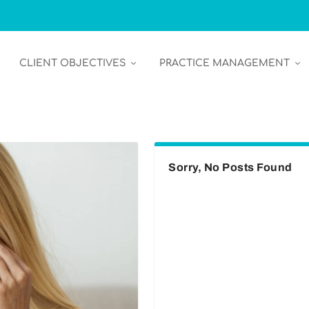
CLIENT OBJECTIVES
PRACTICE MANAGEMENT
Sorry, No Posts Found