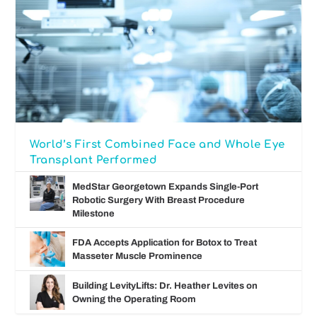
World’s First Combined Face and Whole Eye
Transplant Performed
MedStar Georgetown Expands Single-Port
Robotic Surgery With Breast Procedure
Milestone
FDA Accepts Application for Botox to Treat
Masseter Muscle Prominence
Building LevityLifts: Dr. Heather Levites on
Owning the Operating Room