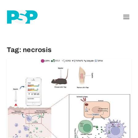
Tag:
necrosis