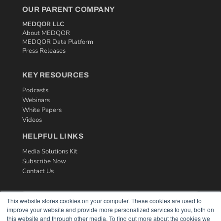
OUR PARENT COMPANY
MEDQOR LLC
About MEDQOR
MEDQOR Data Platform
Press Releases
KEY RESOURCES
Podcasts
Webinars
White Papers
Videos
HELPFUL LINKS
Media Solutions Kit
Subscribe Now
Contact Us
This website stores cookies on your computer. These cookies are used to
improve your website and provide more personalized services to you, both on
this website and through other media. To find out more about the cookies we