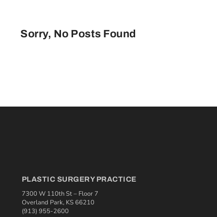
Sorry, No Posts Found
PLASTIC SURGERY PRACTICE
7300 W 110th St – Floor 7
Overland Park, KS 66210
(913) 955-2600