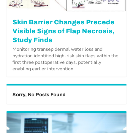
Skin Barrier Changes Precede
Visible Signs of Flap Necrosis,
Study Finds
Monitoring transepidermal water loss and
hydration identified high-risk skin flaps within the
first three postoperative days, potentially
enabling earlier intervention.
Sorry, No Posts Found