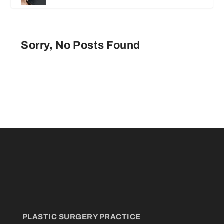
Sorry, No Posts Found
PLASTIC SURGERY PRACTICE