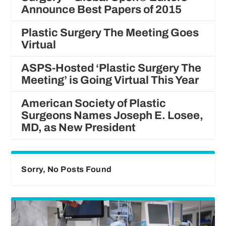
Announce Best Papers of 2015
Plastic Surgery The Meeting Goes
Virtual
ASPS-Hosted ‘Plastic Surgery The
Meeting’ is Going Virtual This Year
American Society of Plastic
Surgeons Names Joseph E. Losee,
MD, as New President
Sorry, No Posts Found