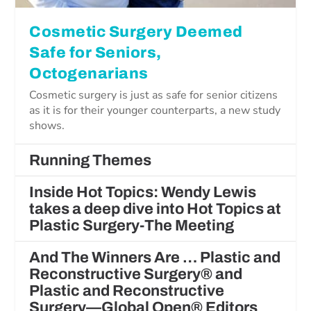
Cosmetic Surgery Deemed
Safe for Seniors,
Octogenarians
Cosmetic surgery is just as safe for senior citizens
as it is for their younger counterparts, a new study
shows.
Running Themes
Inside Hot Topics: Wendy Lewis
takes a deep dive into Hot Topics at
Plastic Surgery-The Meeting
And The Winners Are … Plastic and
Reconstructive Surgery® and
Plastic and Reconstructive
Surgery—Global Open® Editors