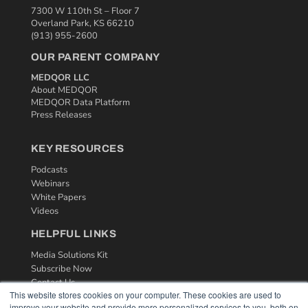
7300 W 110th St – Floor 7
Overland Park, KS 66210
(913) 955-2600
OUR PARENT COMPANY
MEDQOR LLC
About MEDQOR
MEDQOR Data Platform
Press Releases
KEY RESOURCES
Podcasts
Webinars
White Papers
Videos
HELPFUL LINKS
Media Solutions Kit
Subscribe Now
Contact Us
This website stores cookies on your computer. These cookies are used to
improve your website and provide more personalized services to you, both on