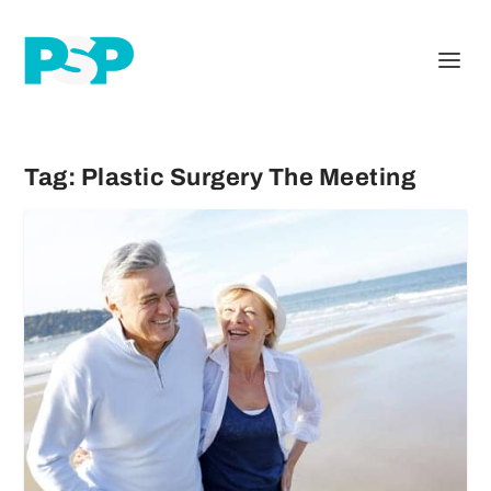
Tag:
Plastic Surgery The Meeting