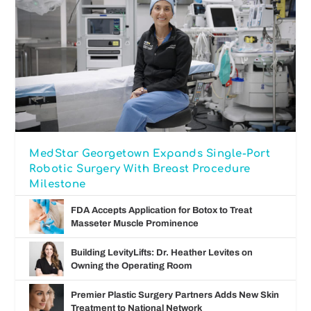
MedStar Georgetown Expands Single-Port
Robotic Surgery With Breast Procedure
Milestone
FDA Accepts Application for Botox to Treat
Masseter Muscle Prominence
Building LevityLifts: Dr. Heather Levites on
Owning the Operating Room
Premier Plastic Surgery Partners Adds New Skin
Treatment to National Network