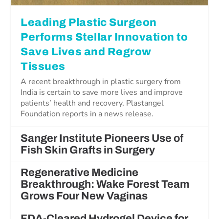
Leading Plastic Surgeon
Performs Stellar Innovation to
Save Lives and Regrow
Tissues
A recent breakthrough in plastic surgery from
India is certain to save more lives and improve
patients’ health and recovery, Plastangel
Foundation reports in a news release.
Sanger Institute Pioneers Use of
Fish Skin Grafts in Surgery
Regenerative Medicine
Breakthrough: Wake Forest Team
Grows Four New Vaginas
FDA-Cleared Hydrogel Device for