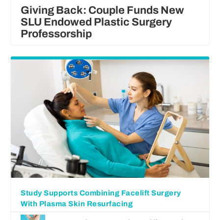
Giving Back: Couple Funds New
SLU Endowed Plastic Surgery
Professorship
Study Supports Combining Facelift Surgery
With Plasma Skin Resurfacing