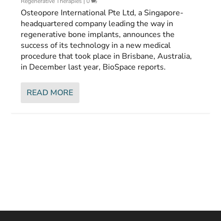
Regenerative Therapies
|
0
Osteopore International Pte Ltd, a Singapore-
headquartered company leading the way in
regenerative bone implants, announces the
success of its technology in a new medical
procedure that took place in Brisbane, Australia,
in December last year, BioSpace reports.
READ MORE