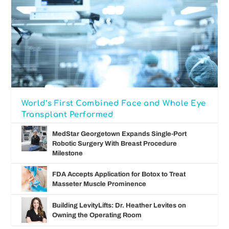
World’s First Combined Face and Whole Eye
Transplant Performed
MedStar Georgetown Expands Single-Port
Robotic Surgery With Breast Procedure
Milestone
FDA Accepts Application for Botox to Treat
Masseter Muscle Prominence
Building LevityLifts: Dr. Heather Levites on
Owning the Operating Room