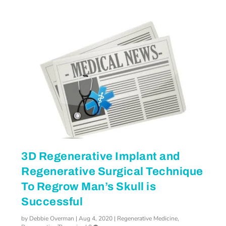
3D Regenerative Implant and
Regenerative Surgical Technique
To Regrow Man’s Skull is
Successful
by
Debbie Overman
|
Aug 4, 2020
|
Regenerative Medicine
,