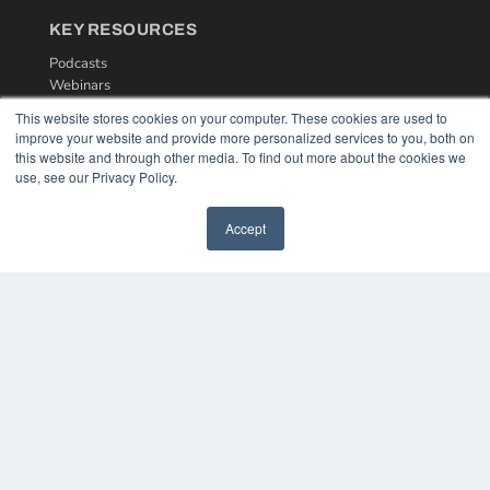
KEY RESOURCES
Podcasts
Webinars
White Papers
This website stores cookies on your computer. These cookies are used to
Videos
improve your website and provide more personalized services to you, both on
this website and through other media. To find out more about the cookies we
HELPFUL LINKS
use, see our Privacy Policy.
Media Solutions Kit
Subscribe Now
Accept
Contact Us
COPYRIGHT
PRIVACY POLICY
TERMS OF SERVICE