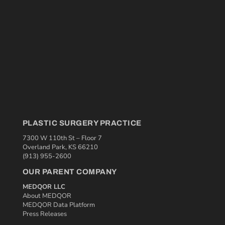
PLASTIC SURGERY PRACTICE
7300 W 110th St – Floor 7
Overland Park, KS 66210
(913) 955-2600
OUR PARENT COMPANY
MEDQOR LLC
About MEDQOR
MEDQOR Data Platform
Press Releases