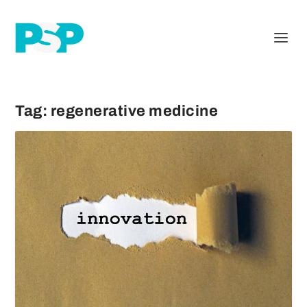
Tag:
regenerative medicine