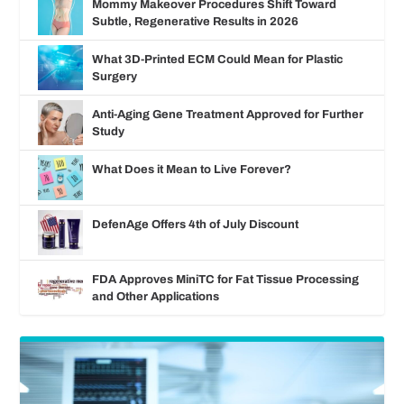
Mommy Makeover Procedures Shift Toward
Subtle, Regenerative Results in 2026
What 3D-Printed ECM Could Mean for Plastic
Surgery
Anti-Aging Gene Treatment Approved for Further
Study
What Does it Mean to Live Forever?
DefenAge Offers 4th of July Discount
FDA Approves MiniTC for Fat Tissue Processing
and Other Applications