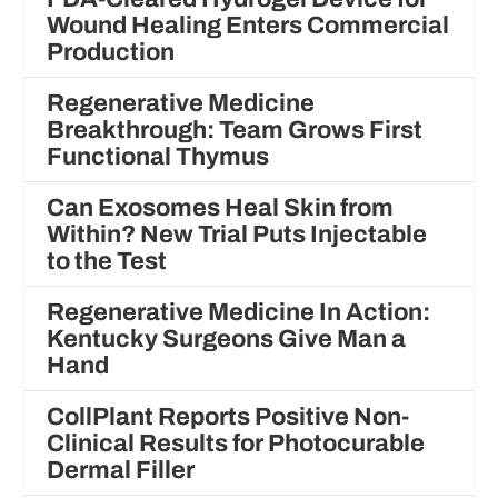
Wound Healing Enters Commercial
Production
Regenerative Medicine
Breakthrough: Team Grows First
Functional Thymus
Can Exosomes Heal Skin from
Within? New Trial Puts Injectable
to the Test
Regenerative Medicine In Action:
Kentucky Surgeons Give Man a
Hand
CollPlant Reports Positive Non-
Clinical Results for Photocurable
Dermal Filler