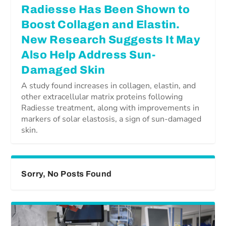
Radiesse Has Been Shown to
Boost Collagen and Elastin.
New Research Suggests It May
Also Help Address Sun-
Damaged Skin
A study found increases in collagen, elastin, and
other extracellular matrix proteins following
Radiesse treatment, along with improvements in
markers of solar elastosis, a sign of sun-damaged
skin.
Sorry, No Posts Found