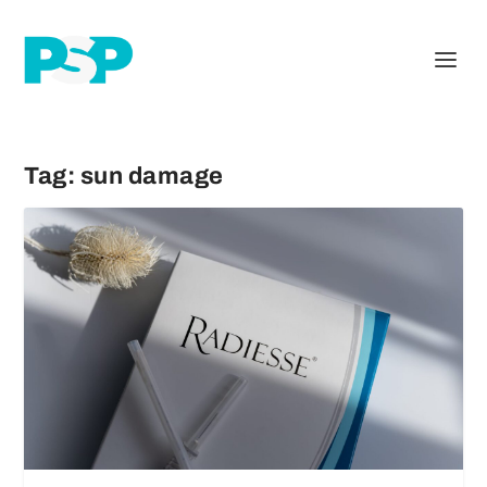
Tag:
sun damage