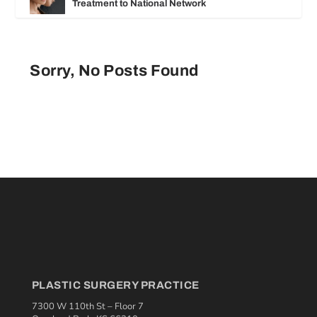
Treatment to National Network
Sorry, No Posts Found
PLASTIC SURGERY PRACTICE
7300 W 110th St – Floor 7