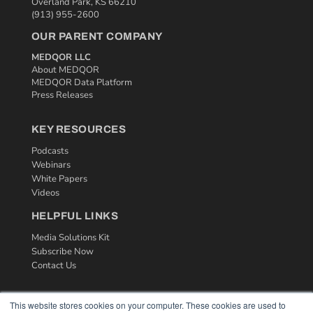
Overland Park, KS 66210
(913) 955-2600
OUR PARENT COMPANY
MEDQOR LLC
About MEDQOR
MEDQOR Data Platform
Press Releases
KEY RESOURCES
Podcasts
Webinars
White Papers
Videos
HELPFUL LINKS
Media Solutions Kit
Subscribe Now
Contact Us
This website stores cookies on your computer. These cookies are used to