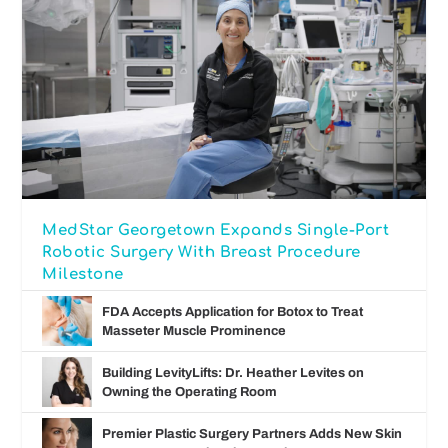
MedStar Georgetown Expands Single-Port
Robotic Surgery With Breast Procedure
Milestone
FDA Accepts Application for Botox to Treat
Masseter Muscle Prominence
Building LevityLifts: Dr. Heather Levites on
Owning the Operating Room
Premier Plastic Surgery Partners Adds New Skin