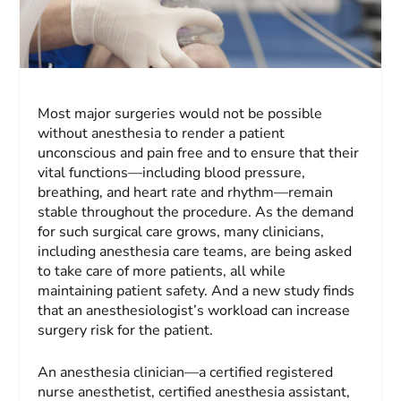
Most major surgeries would not be possible
without anesthesia to render a patient
unconscious and pain free and to ensure that their
vital functions—including blood pressure,
breathing, and heart rate and rhythm—remain
stable throughout the procedure. As the demand
for such surgical care grows, many clinicians,
including anesthesia care teams, are being asked
to take care of more patients, all while
maintaining patient safety. And a new study finds
that an anesthesiologist’s workload can increase
surgery risk for the patient.
An anesthesia clinician—a certified registered
nurse anesthetist, certified anesthesia assistant,