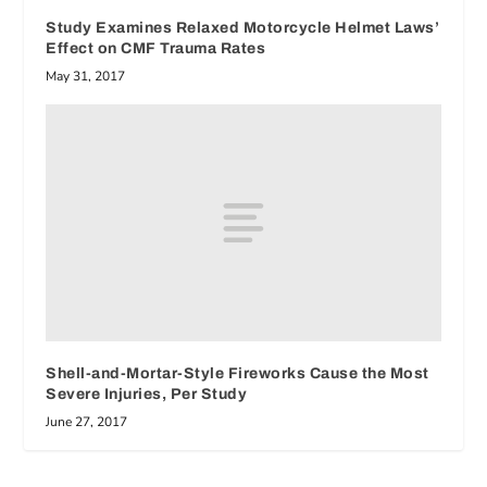
Study Examines Relaxed Motorcycle Helmet Laws’
Effect on CMF Trauma Rates
May 31, 2017
Shell-and-Mortar-Style Fireworks Cause the Most
Severe Injuries, Per Study
June 27, 2017