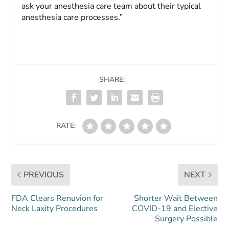
ask your anesthesia care team about their typical
anesthesia care processes.”
SHARE:
RATE:
PREVIOUS
NEXT
FDA Clears Renuvion for
Shorter Wait Between
Neck Laxity Procedures
COVID-19 and Elective
Surgery Possible