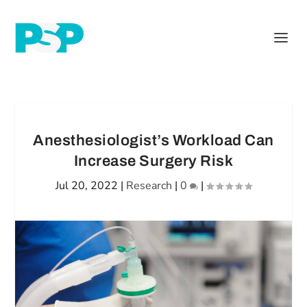
Anesthesiologist’s Workload Can
Increase Surgery Risk
Jul 20, 2022
|
Research
|
0
|