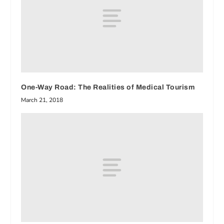
One-Way Road: The Realities of Medical Tourism
March 21, 2018