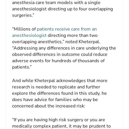
anesthesia care team models with a single
anesthesiologist directing up to four overlapping
surgeries.”
“Millions of
patients receive care from an
anesthesiologist
directing more than two
overlapping anesthetics,” noted Kheterpal.
“Addressing any differences in care underlying the
observed differences in outcome could reduce
adverse events for hundreds of thousands of
patients.”
And while Kheterpal acknowledges that more
research is needed to replicate and further
explore the differences found in this study, he
does have advice for families who may be
concerned about the increased risk:
“If you are having high risk surgery or you are
medically complex patient, it may be prudent to