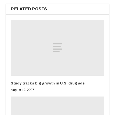
RELATED POSTS
Study tracks big growth in U.S. drug ads
August 17, 2007