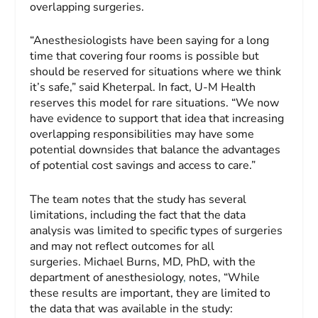
overlapping surgeries.
“Anesthesiologists have been saying for a long
time that covering four rooms is possible but
should be reserved for situations where we think
it’s safe,” said Kheterpal. In fact, U-M Health
reserves this model for rare situations. “We now
have evidence to support that idea that increasing
overlapping responsibilities may have some
potential downsides that balance the advantages
of potential cost savings and access to care.”
The team notes that the study has several
limitations, including the fact that the data
analysis was limited to specific types of surgeries
and may not reflect outcomes for all
surgeries. Michael Burns, MD, PhD, with the
department of anesthesiology
,
notes, “While
these results are important, they are limited to
the data that was available in the study: