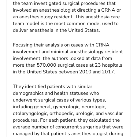
the team investigated surgical procedures that
involved an anesthesiologist directing a CRNA or
an anesthesiology resident. This anesthesia care
team model is the most common model used to
deliver anesthesia in the United States.
Focusing their analysis on cases with CRNA
involvement and minimal anesthesiology resident
involvement, the authors looked at data from
more than 570,000 surgical cases at 23 hospitals
in the United States between 2010 and 2017.
They identified patients with similar
demographics and health statuses who
underwent surgical cases of various types,
including general, gynecologic, neurologic,
otolaryngologic, orthopedic, urologic, and vascular
procedures. For each patient, they calculated the
average number of concurrent surgeries that were
managed by that patient’s anesthesiologist during