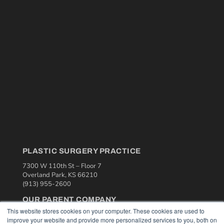
PLASTIC SURGERY PRACTICE
7300 W 110th St – Floor 7
Overland Park, KS 66210
(913) 955-2600
OUR PARENT COMPANY
This website stores cookies on your computer. These cookies are used to
MEDQOR LLC
improve your website and provide more personalized services to you, both on
About MEDQOR