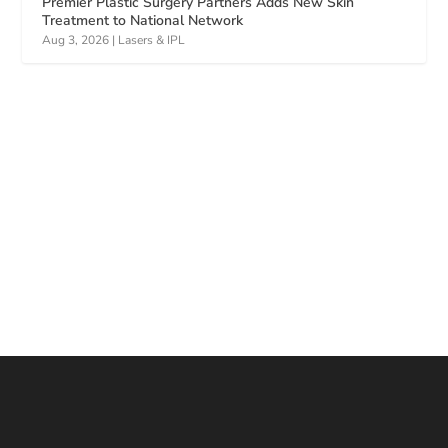
Premier Plastic Surgery Partners Adds New Skin
Treatment to National Network
Aug 3, 2026
|
Lasers & IPL