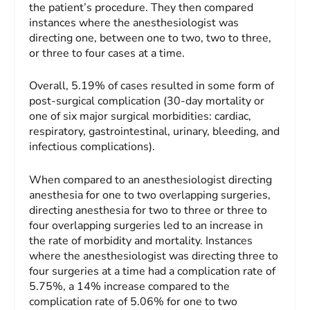
the patient’s procedure. They then compared
instances where the anesthesiologist was
directing one, between one to two, two to three,
or three to four cases at a time.
Overall, 5.19% of cases resulted in some form of
post-surgical complication (30-day mortality or
one of six major surgical morbidities: cardiac,
respiratory, gastrointestinal, urinary, bleeding, and
infectious complications).
When compared to an anesthesiologist directing
anesthesia for one to two overlapping surgeries,
directing anesthesia for two to three or three to
four overlapping surgeries led to an increase in
the rate of morbidity and mortality. Instances
where the anesthesiologist was directing three to
four surgeries at a time had a complication rate of
5.75%, a 14% increase compared to the
complication rate of 5.06% for one to two