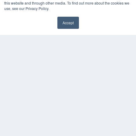
this website and through other media. To find out more about the cookies we
MEDQOR Data Platform
use, see our Privacy Policy.
Press Releases
Accept
KEY RESOURCES
Podcasts
Webinars
White Papers
Videos
HELPFUL LINKS
Media Solutions Kit
Subscribe Now
Contact Us