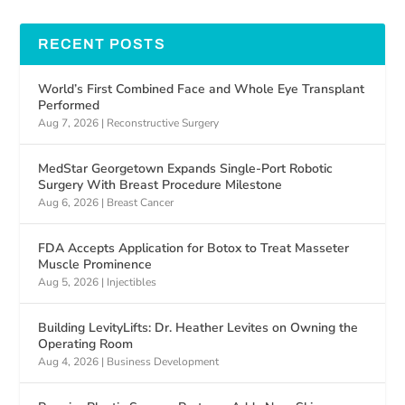
RECENT POSTS
World’s First Combined Face and Whole Eye Transplant
Performed
Aug 7, 2026
|
Reconstructive Surgery
MedStar Georgetown Expands Single-Port Robotic
Surgery With Breast Procedure Milestone
Aug 6, 2026
|
Breast Cancer
FDA Accepts Application for Botox to Treat Masseter
Muscle Prominence
Aug 5, 2026
|
Injectibles
Building LevityLifts: Dr. Heather Levites on Owning the
Operating Room
Aug 4, 2026
|
Business Development