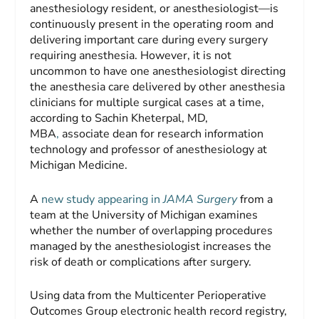
anesthesiology resident, or anesthesiologist—is
continuously present in the operating room and
delivering important care during every surgery
requiring anesthesia. However, it is not
uncommon to have one anesthesiologist directing
the anesthesia care delivered by other anesthesia
clinicians for multiple surgical cases at a time,
according to Sachin Kheterpal, MD,
MBA
,
associate dean for research information
technology and professor of anesthesiology at
Michigan Medicine.
A
new study appearing in
JAMA Surgery
from a
team at the University of Michigan examines
whether the number of overlapping procedures
managed by the anesthesiologist increases the
risk of death or complications after surgery.
Using data from the Multicenter Perioperative
Outcomes Group electronic health record registry,