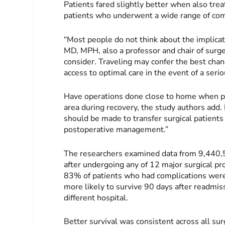
Patients fared slightly better when also tre
patients who underwent a wide range of co
“Most people do not think about the implicati
MD, MPH, also a professor and chair of surge
consider. Traveling may confer the best chan
access to optimal care in the event of a seri
Have operations done close to home when poss
area during recovery, the study authors add. I
should be made to transfer surgical patients 
postoperative management.”
The researchers examined data from 9,440,
after undergoing any of 12 major surgical 
83% of patients who had complications were
more likely to survive 90 days after readmi
different hospital.
Better survival was consistent across all su