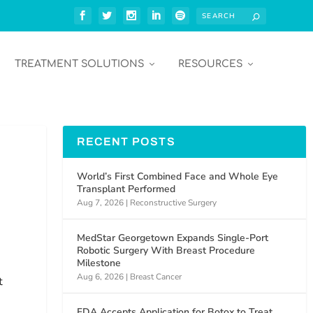
TREATMENT SOLUTIONS
RESOURCES
RECENT POSTS
World’s First Combined Face and Whole Eye
Transplant Performed
Aug 7, 2026
|
Reconstructive Surgery
MedStar Georgetown Expands Single-Port
Robotic Surgery With Breast Procedure
Milestone
Aug 6, 2026
|
Breast Cancer
t
FDA Accepts Application for Botox to Treat