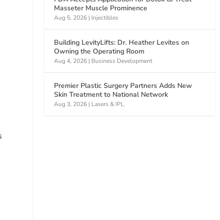
Masseter Muscle Prominence
Aug 5, 2026
|
Injectibles
Building LevityLifts: Dr. Heather Levites on
Owning the Operating Room
Aug 4, 2026
|
Business Development
Premier Plastic Surgery Partners Adds New
Skin Treatment to National Network
Aug 3, 2026
|
Lasers & IPL
s