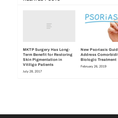
MKTP Surgery Has Long-
New Psoriasis Guid
Term Benefit for Restoring
Address Comorbidit
Skin Pigmentation in
Biologic Treatment
Vitiligo Patients
February 26, 2019
July 28, 2017