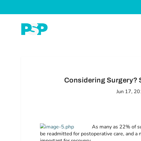
Considering Surgery? S
Jun 17, 2
As many as 22% of su
be readmitted for postoperative care, and a 
important for recovery.