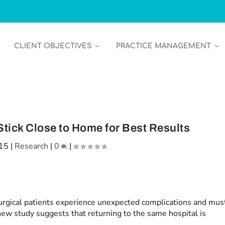
CLIENT OBJECTIVES
PRACTICE MANAGEMENT
tick Close to Home for Best Results
015
|
Research
|
0
|
rgical patients experience unexpected complications and mus
new study suggests that returning to the same hospital is