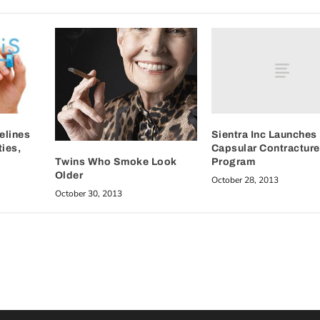
Sientra Inc Launches
elines
Capsular Contracture
ies,
Program
Twins Who Smoke Look
Older
October 28, 2013
October 30, 2013