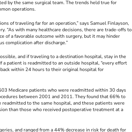
ated by the same surgical team. The trends held true for
mmon operations.
ons of traveling far for an operation,” says Samuel Finlayson,
ry. “As with many healthcare decisions, there are trade-offs to
ce of a favorable outcome with surgery, but it may hinder
ous complication after discharge.”
ible, and if traveling to a destination hospital, stay in the
f a patient is readmitted to an outside hospital, “every effort
back within 24 hours to their original hospital for
503 Medicare patients who were readmitted within 30 days
procedures between 2001 and 2011. They found that 66% to
 readmitted to the same hospital, and these patients were
ssion than those who received postoperative treatment at a
rgeries, and ranged from a 44% decrease in risk for death for