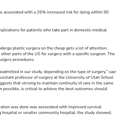
was associated with a 26% increased risk for dying within 90
mplications for patients who take part in domestic medical
ndergo plastic surgery on the cheap gets a lot of attention,
 other parts of the US for surgery with a specific surgeon. The
surgery procedures.
eadmitted in our study, depending on the type of surgery,” say
sistant professor of surgery at the University of Utah School
gests that striving to maintain continuity of care in the same
possible, is critical to achieve the best outcomes should
eration was done was associated with improved survival
ng hospital or smaller community hospital, the study showed.