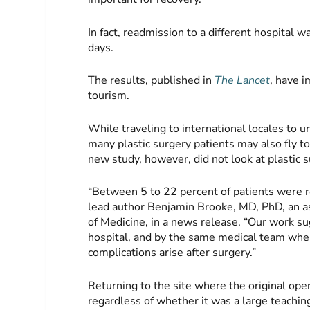
In fact, readmission to a different hospital 
days.
The results, published in
The Lancet
, have i
tourism.
While traveling to international locales to u
many plastic surgery patients may also fly to
new study, however, did not look at plastic 
“Between 5 to 22 percent of patients were r
lead author Benjamin Brooke, MD, PhD, an as
of Medicine, in a news release. “Our work sug
hospital, and by the same medical team when 
complications arise after surgery.”
Returning to the site where the original op
regardless of whether it was a large teachi