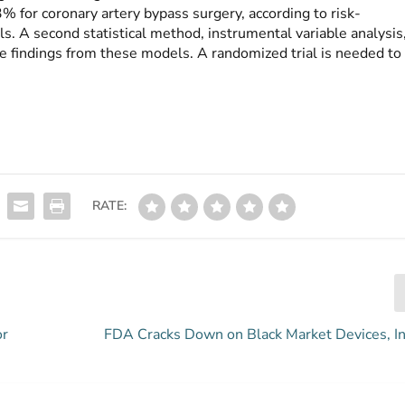
for coronary artery bypass surgery, according to risk-
s. A second statistical method, instrumental variable analysis
 findings from these models. A randomized trial is needed to
RATE:
or
FDA Cracks Down on Black Market Devices, In