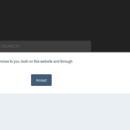
vices to you, both on this website and through
Accept
COPYRIGHT
PRIVACY POLICY
TERMS OF SERVICE