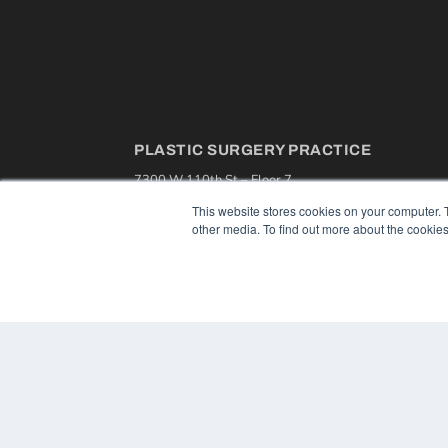
PLASTIC SURGERY PRACTICE
7300 W 110th St – Floor 7
Overland Park, KS 66210
This website stores cookies on your computer. 
(913) 955-2600
other media. To find out more about the cookies
OUR PARENT COMPANY
MEDQOR LLC
About MEDQOR
MEDQOR Data Platform
Press Releases
© 2024 MEDQOR LLC. ALL RIGHTS RESERVED