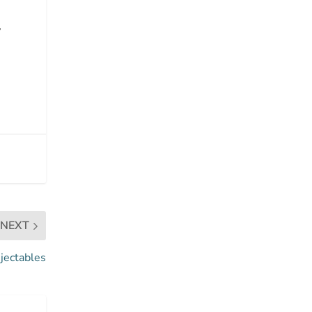
,
NEXT
jectables