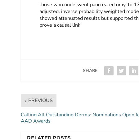
those who underwent pancreatectomy, to 13% 
adjusted, inverse probability weighted model
showed attenuated results but supported the
prove a causal link.
SHARE:
PREVIOUS
Calling All Outstanding Derms: Nominations Open f
AAD Awards
RELATED POSTS