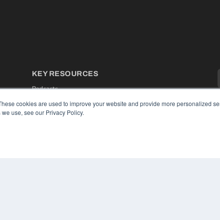
KEY RESOURCES
Podcasts
Webinars
These cookies are used to improve your website and provide more personalized ser
White Papers
 we use, see our Privacy Policy.
Videos
HELPFUL LINKS
Media Solutions Kit
Subscribe Now
Contact Us