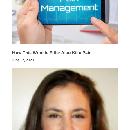
How This Wrinkle Filler Also Kills Pain
June 17, 2020