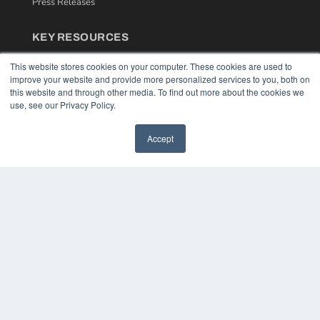
Press Releases
KEY RESOURCES
Podcasts
This website stores cookies on your computer. These cookies are used to
Webinars
improve your website and provide more personalized services to you, both on
White Papers
this website and through other media. To find out more about the cookies we
Videos
use, see our Privacy Policy.
HELPFUL LINKS
Accept
Media Solutions Kit
Subscribe Now
Contact Us
COPYRIGHT