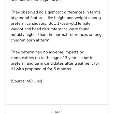
They observed no significant differences in terms
of general features like height and weight among
preterm candidates. But, 1-year-old female
weight and head circumference were found
notably higher than the normal references among
children born at term.
They determined no adverse impacts or
complexities up to the age of 3 years in both
preterm and term candidates after treatment for
IH with propranolol for 6 months.
[Source: MDLinx]
SHARE: