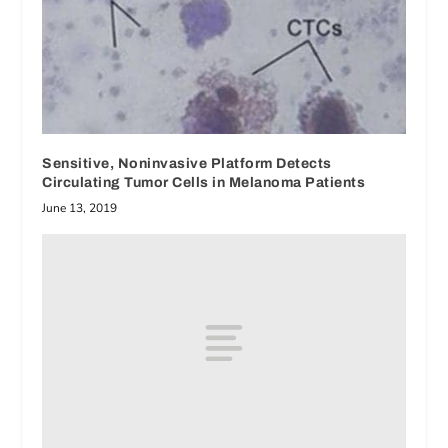
Sensitive, Noninvasive Platform Detects
Circulating Tumor Cells in Melanoma Patients
June 13, 2019