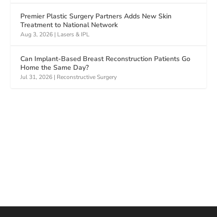
Premier Plastic Surgery Partners Adds New Skin
Treatment to National Network
Aug 3, 2026
|
Lasers & IPL
Can Implant-Based Breast Reconstruction Patients Go
Home the Same Day?
Jul 31, 2026
|
Reconstructive Surgery