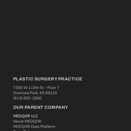
PLASTIC SURGERY PRACTICE
7300 W 110th St – Floor 7
Overland Park, KS 66210
(913) 955-2600
OUR PARENT COMPANY
MEDQOR LLC
About MEDQOR
MEDQOR Data Platform