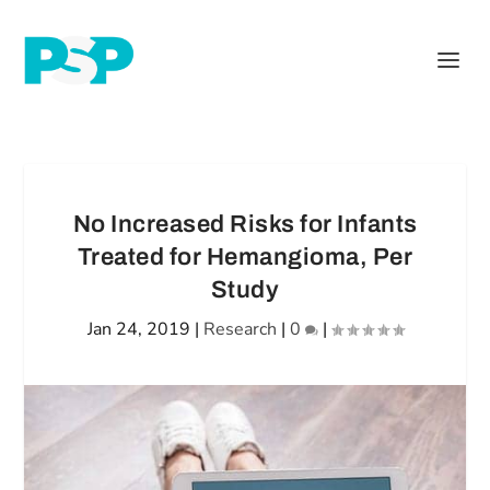
No Increased Risks for Infants
Treated for Hemangioma, Per
Study
Jan 24, 2019
|
Research
|
0
|