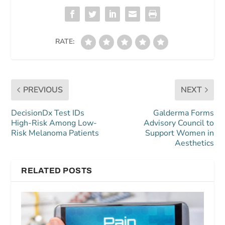
RATE:
PREVIOUS
NEXT
DecisionDx Test IDs
Galderma Forms
High-Risk Among Low-
Advisory Council to
Risk Melanoma Patients
Support Women in
Aesthetics
RELATED POSTS