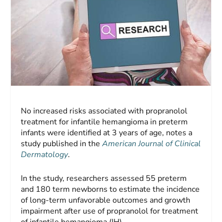
No increased risks associated with propranolol
treatment for infantile hemangioma in preterm
infants were identified at 3 years of age, notes a
study published in the
American Journal of Clinical
Dermatology
.
In the study, researchers assessed 55 preterm
and 180 term newborns to estimate the incidence
of long-term unfavorable outcomes and growth
impairment after use of propranolol for treatment
of infantile hemangioma (IH).