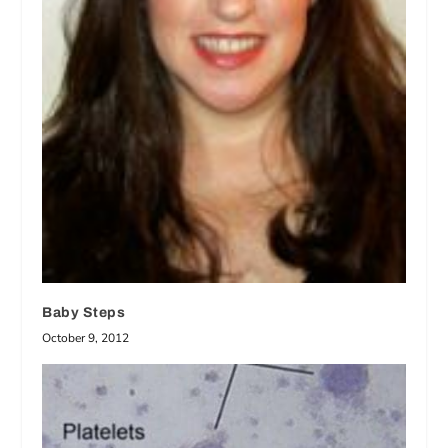
Baby Steps
October 9, 2012