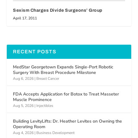
Sexism Charges Divide Surgeons’ Group
April 17, 2011
RECENT POSTS
MedStar Georgetown Expands Single-Port Robotic
Surgery With Breast Procedure Milestone
Aug 6, 2026
|
Breast Cancer
FDA Accepts Application for Botox to Treat Masseter
Muscle Prominence
Aug 5, 2026
|
Injectibles
Building LevityLifts: Dr. Heather Levites on Owning the
Operating Room
Aug 4, 2026
|
Business Development