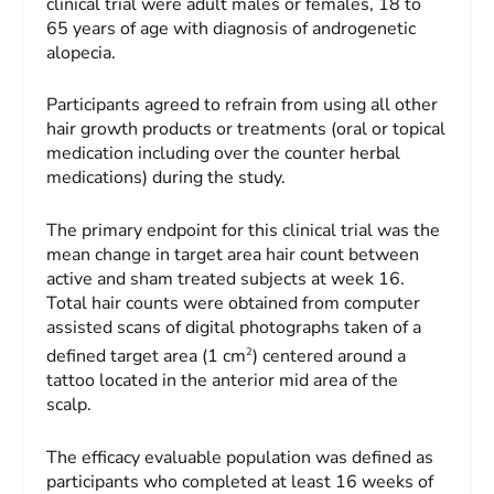
clinical trial were adult males or females, 18 to
65 years of age with diagnosis of androgenetic
alopecia.
Participants agreed to refrain from using all other
hair growth products or treatments (oral or topical
medication including over the counter herbal
medications) during the study.
The primary endpoint for this clinical trial was the
mean change in target area hair count between
active and sham treated subjects at week 16.
Total hair counts were obtained from computer
assisted scans of digital photographs taken of a
2
defined target area (1 cm
) centered around a
tattoo located in the anterior mid area of the
scalp.
The efficacy evaluable population was defined as
participants who completed at least 16 weeks of