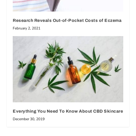
Research Reveals Out-of-Pocket Costs of Eczema
February 2, 2021
Everything You Need To Know About CBD Skincare
December 30, 2019