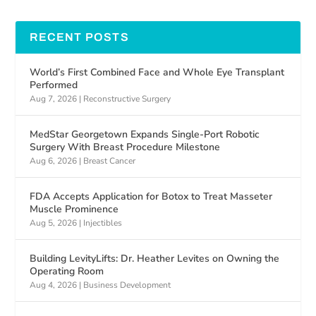
RECENT POSTS
World’s First Combined Face and Whole Eye Transplant
Performed
Aug 7, 2026
|
Reconstructive Surgery
MedStar Georgetown Expands Single-Port Robotic
Surgery With Breast Procedure Milestone
Aug 6, 2026
|
Breast Cancer
FDA Accepts Application for Botox to Treat Masseter
Muscle Prominence
Aug 5, 2026
|
Injectibles
Building LevityLifts: Dr. Heather Levites on Owning the
Operating Room
Aug 4, 2026
|
Business Development