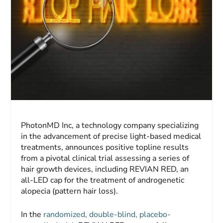
PhotonMD Inc, a technology company specializing
in the advancement of precise light-based medical
treatments, announces positive topline results
from a pivotal clinical trial assessing a series of
hair growth devices, including REVIAN RED, an
all-LED cap for the treatment of androgenetic
alopecia (pattern hair loss).
In the
randomized, double-blind, placebo-