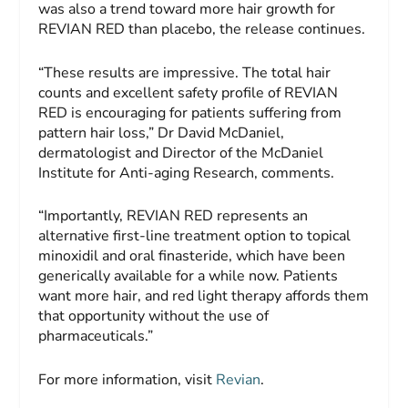
was also a trend toward more hair growth for
REVIAN RED than placebo, the release continues.
“These results are impressive. The total hair
counts and excellent safety profile of REVIAN
RED is encouraging for patients suffering from
pattern hair loss,” Dr David McDaniel,
dermatologist and Director of the McDaniel
Institute for Anti-aging Research, comments.
“Importantly, REVIAN RED represents an
alternative first-line treatment option to topical
minoxidil and oral finasteride, which have been
generically available for a while now. Patients
want more hair, and red light therapy affords them
that opportunity without the use of
pharmaceuticals.”
For more information, visit
Revian
.