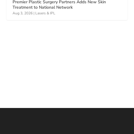
Premier Plastic Surgery Partners Adds New Skin
Treatment to National Network
Aug 3, 2026
|
Lasers & IPL