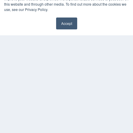
About MEDQOR
this website and through other media. To find out more about the cookies we
MEDQOR Data Platform
use, see our Privacy Policy.
Press Releases
Accept
KEY RESOURCES
Podcasts
Webinars
White Papers
Videos
HELPFUL LINKS
Media Solutions Kit
Subscribe Now
Contact Us