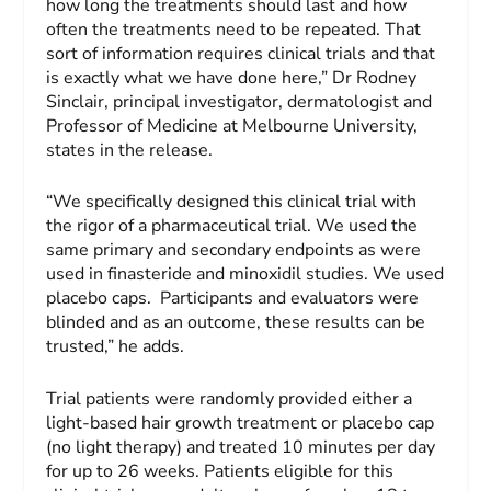
how long the treatments should last and how
often the treatments need to be repeated. That
sort of information requires clinical trials and that
is exactly what we have done here,” Dr Rodney
Sinclair, principal investigator, dermatologist and
Professor of Medicine at Melbourne University,
states in the release.
“We specifically designed this clinical trial with
the rigor of a pharmaceutical trial. We used the
same primary and secondary endpoints as were
used in finasteride and minoxidil studies. We used
placebo caps. Participants and evaluators were
blinded and as an outcome, these results can be
trusted,” he adds.
Trial patients were randomly provided either a
light-based hair growth treatment or placebo cap
(no light therapy) and treated 10 minutes per day
for up to 26 weeks. Patients eligible for this