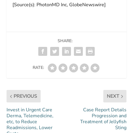
[Source(s): PhotonMD Inc, GlobeNewswire]
SHARE:
RATE:
PREVIOUS
NEXT
Invest in Urgent Care
Case Report Details
Derma, Telemedicine,
Progression and
etc, to Reduce
Treatment of Jellyfish
Readmissions, Lower
Sting