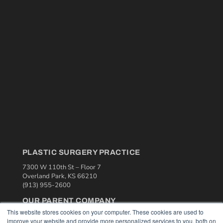
PLASTIC SURGERY PRACTICE
7300 W 110th St – Floor 7
Overland Park, KS 66210
(913) 955-2600
OUR PARENT COMPANY
This website stores cookies on your computer. These cookies are used to
MEDQOR LLC
improve your website and provide more personalized services to you, both on