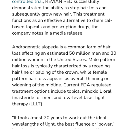
controlled trial
, REVIAN RED successfully
demonstrated the ability to stop hair loss and
subsequently grow new hair. This treatment
functions as an effective alternative to chemical-
based topicals and prescription drugs, the
company notes in a media release.
Androgenetic alopecia is a common form of hair
loss affecting an estimated 50 million men and 30
million women in the United States. Male pattern
hair loss is typically characterized by a receding
hair line or balding of the crown, while female
pattern hair loss appears as overall thinning or
widening of the midline. Current FDA regulated
treatment options include topical minoxidil, oral
finasteride for men, and low-level laser light
therapy (LLLT).
“It took almost 20 years to work out the ideal
wavelengths of light, the best fluence or ‘power,’