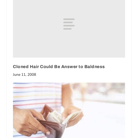
Cloned Hair Could Be Answer to Baldness
June 11, 2008