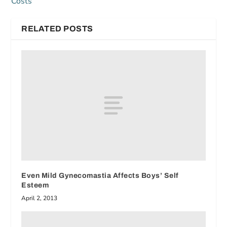
Costs
RELATED POSTS
Even Mild Gynecomastia Affects Boys’ Self
Esteem
April 2, 2013