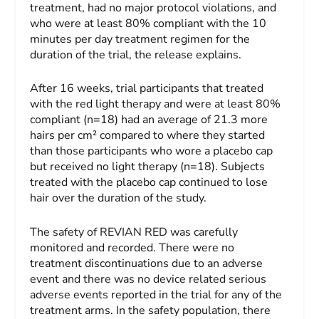
treatment, had no major protocol violations, and
who were at least 80% compliant with the 10
minutes per day treatment regimen for the
duration of the trial, the release explains.
After 16 weeks, trial participants that treated
with the red light therapy and were at least 80%
compliant (n=18) had an average of 21.3 more
hairs per cm² compared to where they started
than those
participants who wore a placebo cap
but received no light therapy (n=18). Subjects
treated with the placebo cap continued to lose
hair over the duration of the study.
The safety of REVIAN RED was carefully
monitored and recorded. There were no
treatment discontinuations due to an adverse
event and there was no device related serious
adverse events reported in the trial for any of the
treatment arms. In the safety population, there