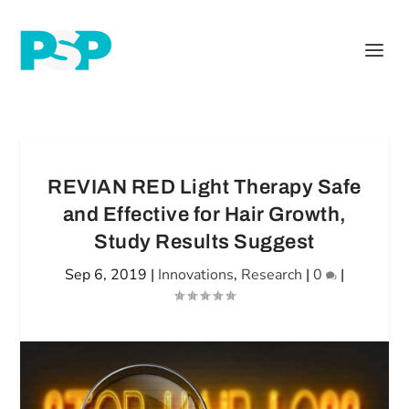
REVIAN RED Light Therapy Safe
and Effective for Hair Growth,
Study Results Suggest
Sep 6, 2019
|
Innovations
,
Research
|
0
|